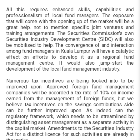
All this requires enhanced skills, capabilities and
professionalism of local fund managers. The exposure
that will come with the opening up of the market will be a
great help. not to mention specific joint ventures and
training arrangements. The Securities Commission's own
Securities Industry Development Centre (SIDC) will also
be mobilised to help. The convergence of and interaction
among fund managers in Kuala Lumpur will have a catalytic
effect on efforts to develop it as a regional fund
management centre. It would also jump-start the
development of the local fund management industry.
Numerous tax incentives are being looked into to be
improved upon. Approved foreign fund management
companies will be accorded a tax rate of 10% on income
earned from the management of foreign funds, but we
believe tax incentives on the savings contributions side
can be further improved upon. As indeed can the
regulatory framework, which needs to be streamlined by
distinguishing asset management as a separate activity in
the capital market. Amendments to the Securities Industry
Act for a distinct licence for such activities are already in