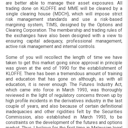
are better able to manage their asset exposures. All
trading done on KLOFFE and MME will be cleared by a
single clearing house (MDCH), which will impose strict
risk management standards and use a risk-based
margining system, TIMS, designed by the Options and
Clearing Corporation. The membership and trading rules of
the exchanges have also been designed with a view to
ensuring capital adequacy, professional management,
active risk management and internal controls.
Some of you will recollect the length of time we have
taken to get this market going since approval in principle
was given at the end of 1990 for the establishment of
KLOFFE. There has been a tremendous amount of training
and education that has gone on although, as with all
education, it is never enough. The Futures Industry Act,
which came into force in March 1993, was thoroughly
reviewed in the light of regulatory concerns thrown up by
high profile incidents in the derivatives industry in the last
couple of years, and also because of certain definitional
inadequacies and other rigidities felt by the Securities
Commission, also established in March 1993, to be
constraints on the development of the futures and options
market. Thus, I believe for the first time in Malaysian legal