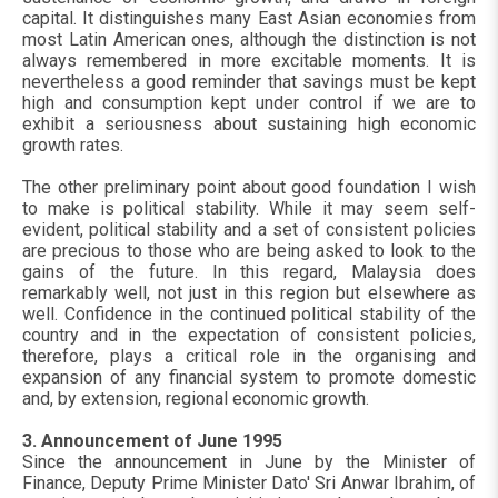
capital. It distinguishes many East Asian economies from
most Latin American ones, although the distinction is not
always remembered in more excitable moments. It is
nevertheless a good reminder that savings must be kept
high and consumption kept under control if we are to
exhibit a seriousness about sustaining high economic
growth rates.
The other preliminary point about good foundation I wish
to make is political stability. While it may seem self-
evident, political stability and a set of consistent policies
are precious to those who are being asked to look to the
gains of the future. In this regard, Malaysia does
remarkably well, not just in this region but elsewhere as
well. Confidence in the continued political stability of the
country and in the expectation of consistent policies,
therefore, plays a critical role in the organising and
expansion of any financial system to promote domestic
and, by extension, regional economic growth.
3. Announcement of June 1995
Since the announcement in June by the Minister of
Finance, Deputy Prime Minister Dato' Sri Anwar Ibrahim, of