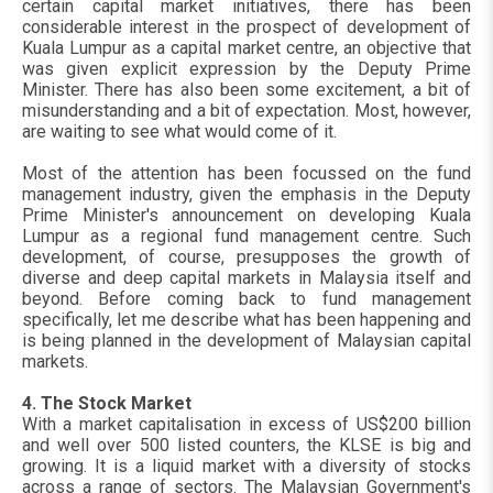
certain capital market initiatives, there has been
considerable interest in the prospect of development of
Kuala Lumpur as a capital market centre, an objective that
was given explicit expression by the Deputy Prime
Minister. There has also been some excitement, a bit of
misunderstanding and a bit of expectation. Most, however,
are waiting to see what would come of it.
Most of the attention has been focussed on the fund
management industry, given the emphasis in the Deputy
Prime Minister's announcement on developing Kuala
Lumpur as a regional fund management centre. Such
development, of course, presupposes the growth of
diverse and deep capital markets in Malaysia itself and
beyond. Before coming back to fund management
specifically, let me describe what has been happening and
is being planned in the development of Malaysian capital
markets.
4. The Stock Market
With a market capitalisation in excess of US$200 billion
and well over 500 listed counters, the KLSE is big and
growing. It is a liquid market with a diversity of stocks
across a range of sectors. The Malaysian Government's