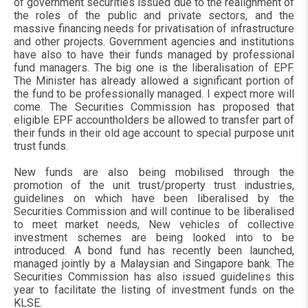
of government securities issued due to the realignment of
the roles of the public and private sectors, and the
massive financing needs for privatisation of infrastructure
and other projects. Government agencies and institutions
have also to have their funds managed by professional
fund managers. The big one is the liberalisation of EPF.
The Minister has already allowed a significant portion of
the fund to be professionally managed. I expect more will
come. The Securities Commission has proposed that
eligible EPF accountholders be allowed to transfer part of
their funds in their old age account to special purpose unit
trust funds.
New funds are also being mobilised through the
promotion of the unit trust/property trust industries,
guidelines on which have been liberalised by the
Securities Commission and will continue to be liberalised
to meet market needs, New vehicles of collective
investment schemes are being looked into to be
introduced. A bond fund has recently been launched,
managed jointly by a Malaysian and Singapore bank. The
Securities Commission has also issued guidelines this
year to facilitate the listing of investment funds on the
KLSE.