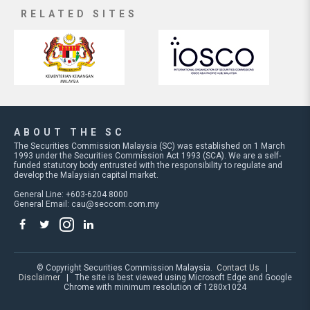
RELATED SITES
ABOUT THE SC
The Securities Commission Malaysia (SC) was established on 1 March
1993 under the Securities Commission Act 1993 (SCA). We are a self-
funded statutory body entrusted with the responsibility to regulate and
develop the Malaysian capital market.
General Line: +603-6204 8000
General Email:
cau@seccom.com.my
© Copyright Securities Commission Malaysia.
Contact Us
|
Disclaimer
| The site is best viewed using Microsoft Edge and Google
Chrome with minimum resolution of 1280x1024