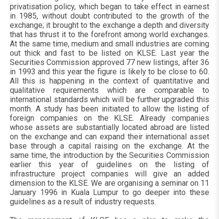
privatisation policy, which began to take effect in earnest
in 1985, without doubt contributed to the growth of the
exchange; it brought to the exchange a depth and diversity
that has thrust it to the forefront among world exchanges.
At the same time, medium and small industries are coming
out thick and fast to be listed on KLSE. Last year the
Securities Commission approved 77 new listings, after 36
in 1993 and this year the figure is likely to be close to 60.
All this is happening in the context of quantitative and
qualitative requirements which are comparable to
international standards which will be further upgraded this
month. A study has been initiated to allow the listing of
foreign companies on the KLSE. Already companies
whose assets are substantially located abroad are listed
on the exchange and can expand their international asset
base through a capital raising on the exchange. At the
same time, the introduction by the Securities Commission
earlier this year of guidelines on the listing of
infrastructure project companies will give an added
dimension to the KLSE. We are organising a seminar on 11
January 1996 in Kuala Lumpur to go deeper into these
guidelines as a result of industry requests.