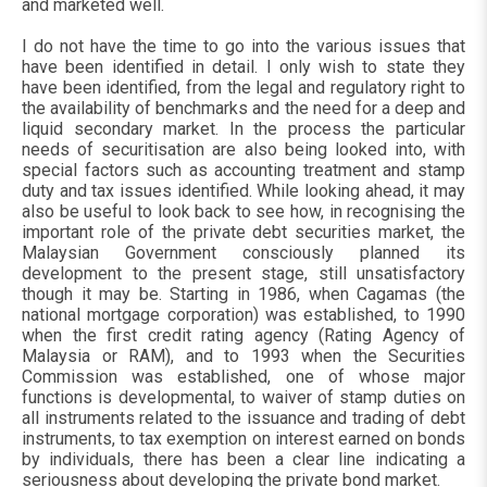
and marketed well.
I do not have the time to go into the various issues that
have been identified in detail. I only wish to state they
have been identified, from the legal and regulatory right to
the availability of benchmarks and the need for a deep and
liquid secondary market. In the process the particular
needs of securitisation are also being looked into, with
special factors such as accounting treatment and stamp
duty and tax issues identified. While looking ahead, it may
also be useful to look back to see how, in recognising the
important role of the private debt securities market, the
Malaysian Government consciously planned its
development to the present stage, still unsatisfactory
though it may be. Starting in 1986, when Cagamas (the
national mortgage corporation) was established, to 1990
when the first credit rating agency (Rating Agency of
Malaysia or RAM), and to 1993 when the Securities
Commission was established, one of whose major
functions is developmental, to waiver of stamp duties on
all instruments related to the issuance and trading of debt
instruments, to tax exemption on interest earned on bonds
by individuals, there has been a clear line indicating a
seriousness about developing the private bond market.