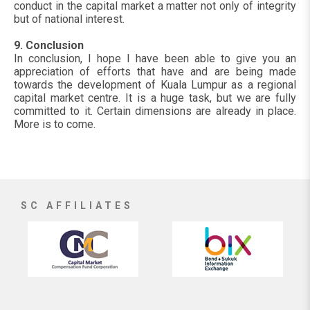
conduct in the capital market a matter not only of integrity
but of national interest.
9. Conclusion
In conclusion, I hope I have been able to give you an
appreciation of efforts that have and are being made
towards the development of Kuala Lumpur as a regional
capital market centre. It is a huge task, but we are fully
committed to it. Certain dimensions are already in place.
More is to come.
SC AFFILIATES