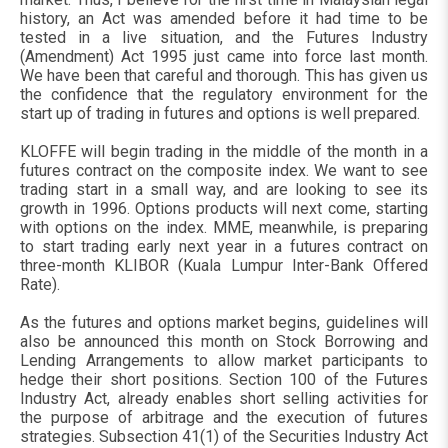
history, an Act was amended before it had time to be
tested in a live situation, and the Futures Industry
(Amendment) Act 1995 just came into force last month.
We have been that careful and thorough. This has given us
the confidence that the regulatory environment for the
start up of trading in futures and options is well prepared.
KLOFFE will begin trading in the middle of the month in a
futures contract on the composite index. We want to see
trading start in a small way, and are looking to see its
growth in 1996. Options products will next come, starting
with options on the index. MME, meanwhile, is preparing
to start trading early next year in a futures contract on
three-month KLIBOR (Kuala Lumpur Inter-Bank Offered
Rate).
As the futures and options market begins, guidelines will
also be announced this month on Stock Borrowing and
Lending Arrangements to allow market participants to
hedge their short positions. Section 100 of the Futures
Industry Act, already enables short selling activities for
the purpose of arbitrage and the execution of futures
strategies. Subsection 41(1) of the Securities Industry Act