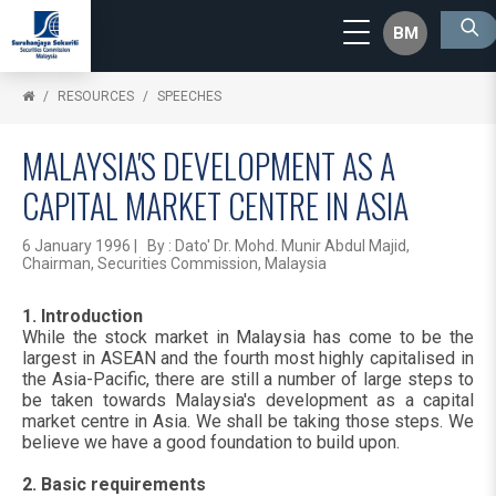
BM
RESOURCES
SPEECHES
MALAYSIA'S DEVELOPMENT AS A
CAPITAL MARKET CENTRE IN ASIA
6 January 1996 | By : Dato' Dr. Mohd. Munir Abdul Majid,
Chairman, Securities Commission, Malaysia
1. Introduction
While the stock market in Malaysia has come to be the
largest in ASEAN and the fourth most highly capitalised in
the Asia-Pacific, there are still a number of large steps to
be taken towards Malaysia's development as a capital
market centre in Asia. We shall be taking those steps. We
believe we have a good foundation to build upon.
2. Basic requirements