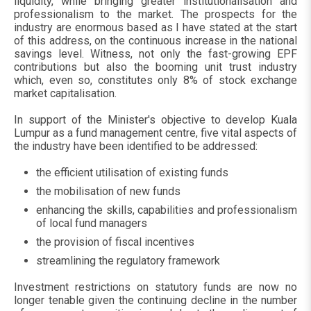
liquidity, while bringing greater institutionalisation and
professionalism to the market. The prospects for the
industry are enormous based as I have stated at the start
of this address, on the continuous increase in the national
savings level. Witness, not only the fast-growing EPF
contributions but also the booming unit trust industry
which, even so, constitutes only 8% of stock exchange
market capitalisation.
In support of the Minister's objective to develop Kuala
Lumpur as a fund management centre, five vital aspects of
the industry have been identified to be addressed:
the efficient utilisation of existing funds
the mobilisation of new funds
enhancing the skills, capabilities and professionalism
of local fund managers
the provision of fiscal incentives
streamlining the regulatory framework
Investment restrictions on statutory funds are now no
longer tenable given the continuing decline in the number