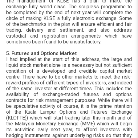
The management of KLSE has a plan to make the
exchange fully world class. The scripless programme to
be completed by the end of next year will complete the
circle of making KLSE a fully electronic exchange. Some
of the benchmarks in the plan will ensure efficient and fair
trading, delivery and settlement, and also address
custodial and registration arrangements which have
sometimes been found to be unsatisfactory.
5. Futures and Options Market
I had implied at the start of this address, the large and
liquid stock market alone is a necessary but not sufficient
condition of a developed and credible capital market
centre. There have to be other markets to meet the risk-
reward profiles of different types of investors, and indeed
of the same investor at different times. This includes the
availability of exchange-traded futures and options
contracts for risk management purposes. While there will
be speculative activity of course, it is the prime intention
of the Kuala Lumpur Options and Futures Exchange
(KLOFFE)) which will start trading later this month and of
the Malaysia Monetary Exchange (MME) which will begin
its activities early next year, to afford investors with
hedging instruments against underlying risks so that they