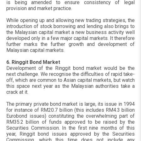
is being amended to ensure consistency of legal
provision and market practice.
While opening up and allowing new trading strategies, the
introduction of stock borrowing and lending also brings to
the Malaysian capital market a new business activity well
developed only in a few major capital markets. It therefore
further marks the further growth and development of
Malaysian capital markets.
6. Ringgit Bond Market
Development of the Ringgit bond market would be the
next challenge. We recognise the difficulties of rapid take-
off, which are common to Asian capital markets, but watch
this space next year as the Malaysian authorities take a
crack at it.
The primary private bond market is large, its issue in 1994
for instance of RM20.7 billion (this includes RM4.3 billion
Eurobond issues) constituting the overwhelming part of
RM35.2 billion of funds approved to be raised by the
Securities Commission. In the first nine months of this
year, Ringgit bond issues approved by the Securities
Commission, which this time does not include any