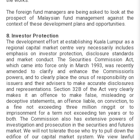
the works.
The foreign fund managers are being asked to look at the
prospect of Malaysian fund management against the
context of these development plans and opportunities.
8. Investor Protection
The development effort at establishing Kuala Lumpur as a
regional capital market centre very necessarily includes
emphasis on investor protection, disclosure standards
and market conduct. The Securities Commission Act,
which came into force only in March 1993, was recently
amended to clarify and enhance the Commission's
powers, and to clearly place the onus of responsibility on
issuers and their advisers to make accurate disclosures
and representations. Section 32B of the Act very clearly
makes it an offence to make false, misleading or
deceptive statements, an offence liable, on conviction, to
a fine not exceeding three million ringgit or to
imprisonment for a term not exceeding ten years or to
both. The Commission also has extensive powers of
investigation and prosecution in the securities and futures
market. We will not tolerate those who try to pull down the
edifice of our capital market system. We view lawful