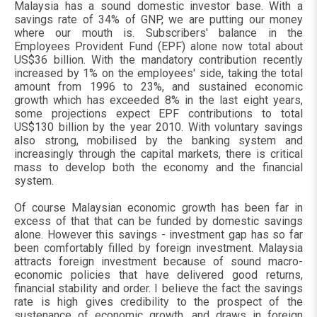
Malaysia has a sound domestic investor base. With a
savings rate of 34% of GNP, we are putting our money
where our mouth is. Subscribers' balance in the
Employees Provident Fund (EPF) alone now total about
US$36 billion. With the mandatory contribution recently
increased by 1% on the employees' side, taking the total
amount from 1996 to 23%, and sustained economic
growth which has exceeded 8% in the last eight years,
some projections expect EPF contributions to total
US$130 billion by the year 2010. With voluntary savings
also strong, mobilised by the banking system and
increasingly through the capital markets, there is critical
mass to develop both the economy and the financial
system.
Of course Malaysian economic growth has been far in
excess of that that can be funded by domestic savings
alone. However this savings - investment gap has so far
been comfortably filled by foreign investment. Malaysia
attracts foreign investment because of sound macro-
economic policies that have delivered good returns,
financial stability and order. I believe the fact the savings
rate is high gives credibility to the prospect of the
sustenance of economic growth, and draws in foreign