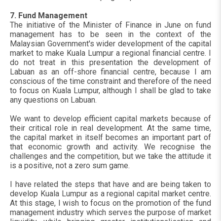
7. Fund Management
The initiative of the Minister of Finance in June on fund
management has to be seen in the context of the
Malaysian Government's wider development of the capital
market to make Kuala Lumpur a regional financial centre. I
do not treat in this presentation the development of
Labuan as an off-shore financial centre, because I am
conscious of the time constraint and therefore of the need
to focus on Kuala Lumpur, although I shall be glad to take
any questions on Labuan.
We want to develop efficient capital markets because of
their critical role in real development. At the same time,
the capital market in itself becomes an important part of
that economic growth and activity. We recognise the
challenges and the competition, but we take the attitude it
is a positive, not a zero sum game.
I have related the steps that have and are being taken to
develop Kuala Lumpur as a regional capital market centre.
At this stage, I wish to focus on the promotion of the fund
management industry which serves the purpose of market