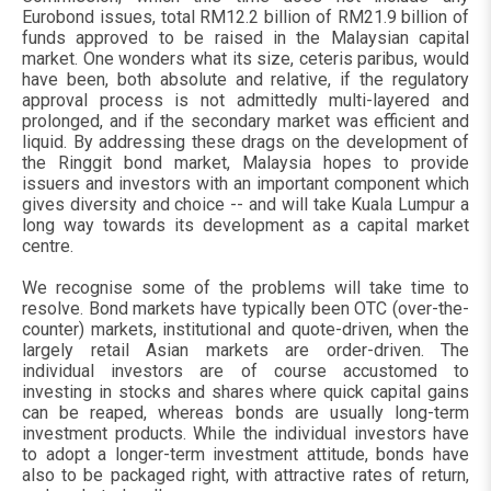
Eurobond issues, total RM12.2 billion of RM21.9 billion of
funds approved to be raised in the Malaysian capital
market. One wonders what its size, ceteris paribus, would
have been, both absolute and relative, if the regulatory
approval process is not admittedly multi-layered and
prolonged, and if the secondary market was efficient and
liquid. By addressing these drags on the development of
the Ringgit bond market, Malaysia hopes to provide
issuers and investors with an important component which
gives diversity and choice -- and will take Kuala Lumpur a
long way towards its development as a capital market
centre.
We recognise some of the problems will take time to
resolve. Bond markets have typically been OTC (over-the-
counter) markets, institutional and quote-driven, when the
largely retail Asian markets are order-driven. The
individual investors are of course accustomed to
investing in stocks and shares where quick capital gains
can be reaped, whereas bonds are usually long-term
investment products. While the individual investors have
to adopt a longer-term investment attitude, bonds have
also to be packaged right, with attractive rates of return,