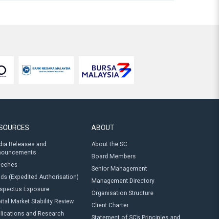
SOURCES
ABOUT
ia Releases and
About the SC
nouncements
Board Members
eeches
Senior Management
ds (Expedited Authorisation)
Management Directory
spectus Exposure
Organisation Structure
ital Market Stability Review
Client Charter
lications and Research
Statement of SC’s Principles and