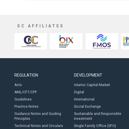
SC AFFILIATES
REGULATION
DEVELOPMENT
Acts
Islamic Capital Market
AML/CFT/CPF
Digital
Guidelines
International
Practice Notes
Social Exchange
Guidance Notes and Guiding
Sustainable and Responsible
Principles
Investment
Technical Notes and Circulars
Single Family Office (SFO)