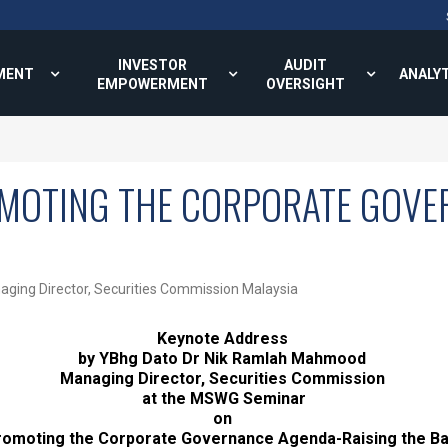
INVESTOR
AUDIT
MENT
ANALY
EMPOWERMENT
OVERSIGHT
MOTING THE CORPORATE GOVE
ging Director, Securities Commission Malaysia
Keynote Address
by YBhg Dato Dr Nik Ramlah Mahmood
Managing Director, Securities Commission
at the MSWG Seminar
on
romoting the Corporate Governance Agenda-Raising the B