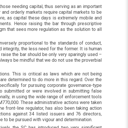
those needing capital, thus serving as an important
r and orderly markets require capital markets to be
ore, as capital these days is extremely mobile and
ents. Hence raising the bar through prescriptive
m that sees more regulation as the solution to all
versely proportional to the standards of conduct,
 integrity, the less need for the former. It is human
o raise the bar should be only very sparingly used –
lways be mindful that we do not use the proverbial
ons. This is critical as laws which are not being
 are determined to do more in this regard. Over the
ecifically for pursuing corporate governance-type
ho submitted or were involved in submitting false
ionally, in using the wide range of enforcement tools
RM770,000. These administrative actions were taken
e front-line regulator, has also been taking action
ions against 34 listed issuers and 76 directors,
nue to be pursued with vigour and determination.
vely, the SC has introduced two very significant