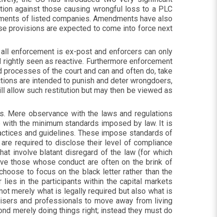
ion against those causing wrongful loss to a PLC
atements of listed companies. Amendments have also
ese provisions are expected to come into force next
er all enforcement is ex-post and enforcers can only
d rightly seen as reactive. Furthermore enforcement
d processes of the court and can and often do, take
nctions are intended to punish and deter wrongdoers,
will allow such restitution but may then be viewed as
ns. Mere observance with the laws and regulations
with the minimum standards imposed by law. It is
ractices and guidelines. These impose standards of
re required to disclose their level of compliance
t involve blatant disregard of the law (for which
lve those whose conduct are often on the brink of
 choose to focus on the black letter rather than the
ies in the participants within the capital markets
ot merely what is legally required but also what is
dvisers and professionals to move away from living
yond merely doing things right; instead they must do