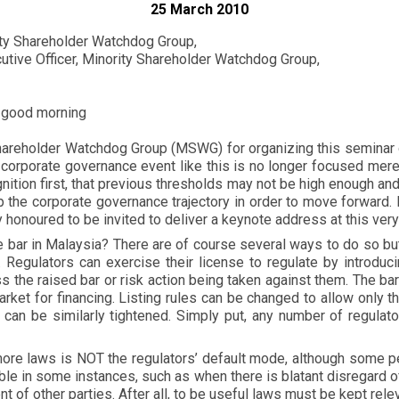
25 March 2010
rity Shareholder Watchdog Group,
tive Officer, Minority Shareholder Watchdog Group,
 good morning
 Shareholder Watchdog Group (MSWG) for organizing this semina
t a corporate governance event like this is no longer focused me
ognition first, that previous thresholds may not be high enough a
the corporate governance trajectory in order to move forward. I
 honoured to be invited to deliver a keynote address at this very
ar in Malaysia? There are of course several ways to do so but I 
r. Regulators can exercise their license to regulate by introd
s the raised bar or risk action being taken against them. The ba
arket for financing. Listing rules can be changed to allow only 
 can be similarly tightened. Simply put, any number of regulat
re laws is NOT the regulators’ default mode, although some peop
table in some instances, such as when there is blatant disregar
t of other parties. After all, to be useful laws must be kept relev