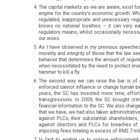
The capital markets as we are aware, exist fo
engine for the country’s economic growth. Whil
regulated, inappropriate and unnecessary regu
knows no national loyalties – it can very e
regulatory means, whilst occasionally necessa
our woes.
As I have observed in my previous speeches, 
morality and integrity of those that the law se
behavior that determines the amount of regulat
when necessitated by the need to protect inve
hammer to kill a fly.
The second way we can raise the bar is of c
enforced cannot influence or change human beh
years, the SC has invested more time, effort
transgressions. In 2009, the SC brought crim
financial information to the SC. We also charge
that we have, we had also taken administrativ
against PLCs, their substantial shareholders,
against directors and PLCs for breaches of 
imposing fines totaling in excess of RM2.7 mil
In fact to enable us to pursue enforcement 