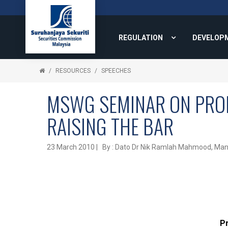
REGULATION
DEVELOP
RESOURCES
SPEECHES
MSWG SEMINAR ON PRO
RAISING THE BAR
23 March 2010 | By : Dato Dr Nik Ramlah Mahmood, Mana
P