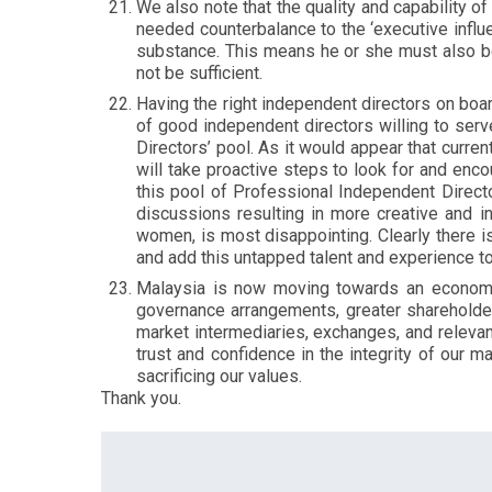
We also note that the quality and capability o
needed counterbalance to the ‘executive influ
substance. This means he or she must also be 
not be sufficient.
Having the right independent directors on boa
of good independent directors willing to ser
Directors’ pool. As it would appear that curren
will take proactive steps to look for and enco
this pool of Professional Independent Direct
discussions resulting in more creative and 
women, is most disappointing. Clearly there 
and add this untapped talent and experience t
Malaysia is now moving towards an economy
governance arrangements, greater shareholder 
market intermediaries, exchanges, and relevant 
trust and confidence in the integrity of our 
sacrificing our values.
Thank you.