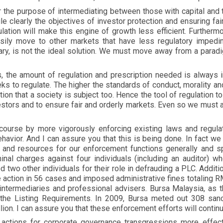
r the purpose of intermediating between those with capital and 
e clearly the objectives of investor protection and ensuring fai
lation will make this engine of growth less efficient. Furtherm
asily move to other markets that have less regulatory impedim
ry, is not the ideal solution. We must move away from a paradig
the amount of regulation and prescription needed is always in
eks to regulate. The higher the standards of conduct, morality and
ion that a society is subject too. Hence the tool of regulation t
stors and to ensure fair and orderly markets. Even so we must a
ourse by more vigorously enforcing existing laws and regulati
avior. And I can assure you that this is being done. In fact we
 and resources for our enforcement functions generally and sp
inal charges against four individuals (including an auditor) w
d two other individuals for their role in defrauding a PLC. Addit
e action in 56 cases and imposed administrative fines totaling 
 intermediaries and professional advisers. Bursa Malaysia, as th
the Listing Requirements. In 2009, Bursa meted out 308 sanct
lion. I can assure you that these enforcement efforts will conti
actions for corporate governance transgressions more effecti