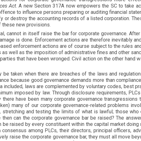
ices Act
. A new Section 317A now empowers the SC to take act
ffence to influence persons preparing or auditing financial st
fy or destroy the accounting records of a listed corporation. Th
of these new provisions.
al, cannot in itself raise the bar for corporate governance. Aft
damage is done. Enforcement actions are therefore inevitably an
based enforcement actions are of course subject to the rules an
s as well as the imposition of administrative fines and other sa
e parties that have been wronged. Civil action on the other hand 
ly be taken when there are breaches of the laws and regulatio
nance because good governance demands more than compliance 
sia included, laws are complemented by voluntary codes, best p
nimum imposed by law. Through disclosure requirements, PLCs a
y there have been many corporate governance transgressions tha
taken) many of our corporate governance-related problems invo
, stretching and testing the limits of what is lawful; those who
 then can the corporate governance bar be raised? The answer l
be raised by every constituent within the capital market doing n
a consensus among PLCs, their directors, principal officers, a
tively raise the corporate governance bar, they must all move be