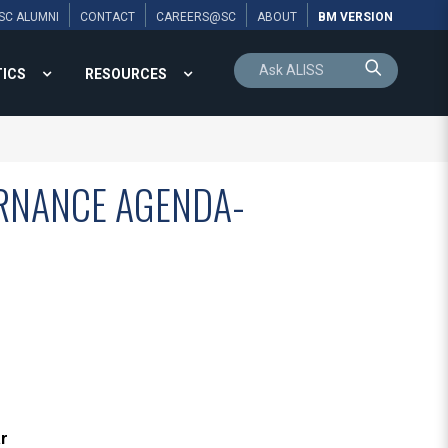
SC ALUMNI
CONTACT
CAREERS@SC
ABOUT
BM VERSION
TICS
RESOURCES
RNANCE AGENDA-
ar