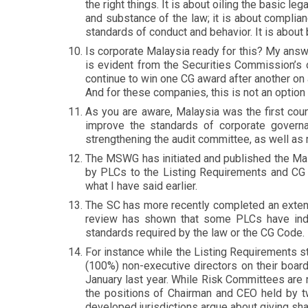
the right things. It is about oiling the basic le
and substance of the law; it is about complia
standards of conduct and behavior. It is about br
Is corporate Malaysia ready for this? My ans
is evident from the Securities Commission’s
continue to win one CG award after another on 
And for these companies, this is not an option 
As you are aware, Malaysia was the first cou
improve the standards of corporate governanc
strengthening the audit committee, as well as 
The MSWG has initiated and published the Mal
by PLCs to the Listing Requirements and CG C
what I have said earlier.
The SC has more recently completed an extens
review has shown that some PLCs have ind
standards required by the law or the CG Code
For instance while the Listing Requirements st
(100%) non-executive directors on their board
January last year. While Risk Committees ar
the positions of Chairman and CEO held by tw
developed jurisdictions argue about giving sh