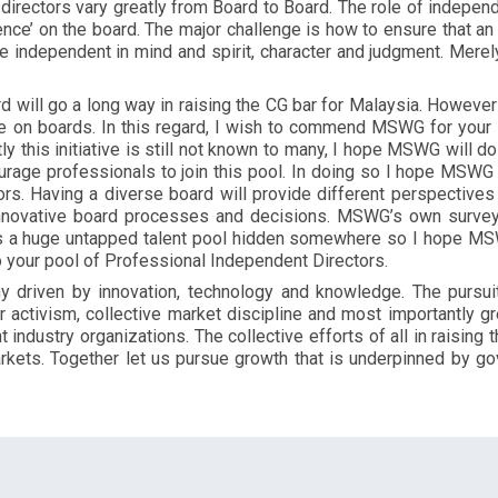
f directors vary greatly from Board to Board. The role of indepe
ence’ on the board. The major challenge is how to ensure that an
independent in mind and spirit, character and judgment. Merely
rd will go a long way in raising the CG bar for Malaysia. Howev
ve on boards. In this regard, I wish to commend MSWG for your 
tly this initiative is still not known to many, I hope MSWG will do
urage professionals to join this pool. In doing so I hope MSWG w
ors. Having a diverse board will provide different perspective
innovative board processes and decisions. MSWG’s own survey 
is a huge untapped talent pool hidden somewhere so I hope MSWG
o your pool of Professional Independent Directors.
 driven by innovation, technology and knowledge. The pursu
activism, collective market discipline and most importantly gre
industry organizations. The collective efforts of all in raising 
markets. Together let us pursue growth that is underpinned by go