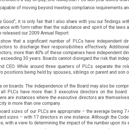
 capable of moving beyond meeting compliance requirements and
 Good”, it is only fair that I also share with you our findings w
ance with form rather than the substance and spirit of the laws 
e released our 2009 Annual Report.
s show that a significant number of PLCs have independent dir
ctors to discharge their responsibilities effectively. Additiona
rectors, more than 40% of these companies have independent dir
 exceeding 30 years. Boards cannot disregard the risk that ind
nd CEO. While around three quarters of PLCs separate the rol
o positions being held by spouses, siblings or parent and son or 
ors on boards. The independence of the Board may also be compr
 all PLCs have more than 3 executive directors on the board 
there are instances where the executive directors are themselve
acity in more than one company.
y board sizes of our PLCs are appropriate – the average being 7
d sizes – with 17 directors in one instance. Although the Code
ize, with a view to determining the impact of the number upon its