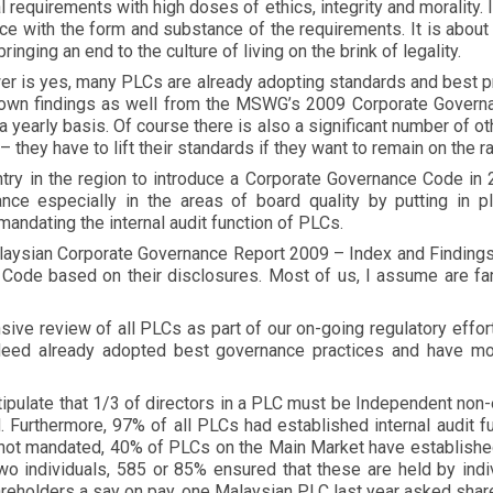
gal requirements with high doses of ethics, integrity and morality. 
nce with the form and substance of the requirements. It is abo
inging an end to the culture of living on the brink of legality.
wer is yes, many PLCs are already adopting standards and best 
 own findings as well from the MSWG’s 2009 Corporate Govern
a yearly basis. Of course there is also a significant number of o
– they have to lift their standards if they want to remain on the 
ntry in the region to introduce a Corporate Governance Code in
e especially in the areas of board quality by putting in plac
mandating the internal audit function of PLCs.
aysian Corporate Governance Report 2009 – Index and Findings.
ode based on their disclosures. Most of us, I assume are fami
ive review of all PLCs as part of our on-going regulatory effo
eed already adopted best governance practices and have m
.
ipulate that 1/3 of directors in a PLC must be Independent non-e
. Furthermore, 97% of all PLCs had established internal audit f
e not mandated, 40% of PLCs on the Main Market have establish
o individuals, 585 or 85% ensured that these are held by indiv
areholders a say on pay, one Malaysian PLC last year asked shar