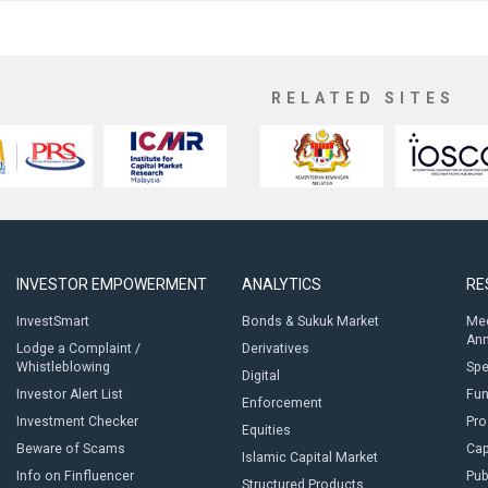
RELATED SITES
INVESTOR EMPOWERMENT
ANALYTICS
RE
InvestSmart
Bonds & Sukuk Market
Med
An
Lodge a Complaint /
Derivatives
Whistleblowing
Sp
Digital
Investor Alert List
Fun
Enforcement
Investment Checker
Pro
Equities
Beware of Scams
Cap
Islamic Capital Market
Info on Finfluencer
Pub
Structured Products