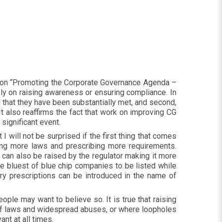
r on “Promoting the Corporate Governance Agenda –
rely on raising awareness or ensuring compliance. In
nd that they have been substantially met, and second,
t also reaffirms the fact that work on improving CG
 significant event.
will not be surprised if the first thing that comes
ucing more laws and prescribing more requirements.
r can also be raised by the regulator making it more
the bluest of blue chip companies to be listed while
ory prescriptions can be introduced in the name of
le may want to believe so. It is true that raising
d of laws and widespread abuses, or where loopholes
ant at all times.