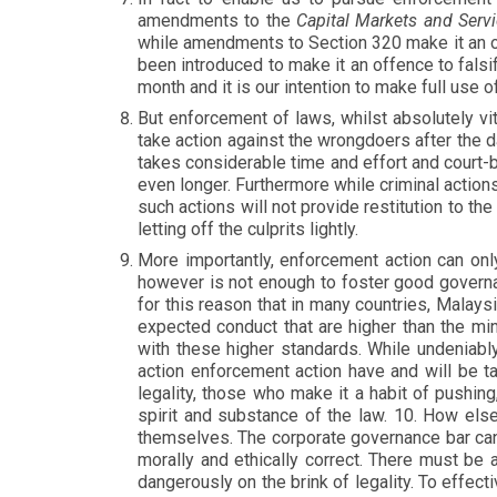
amendments to the
Capital Markets and Serv
while amendments to Section 320 make it an o
been introduced to make it an offence to falsi
month and it is our intention to make full use 
But enforcement of laws, whilst absolutely vit
take action against the wrongdoers after the 
takes considerable time and effort and court-
even longer. Furthermore while criminal action
such actions will not provide restitution to th
letting off the culprits lightly.
More importantly, enforcement action can on
however is not enough to foster good gover
for this reason that in many countries, Malay
expected conduct that are higher than the mi
with these higher standards. While undeniabl
action enforcement action have and will be 
legality, those who make it a habit of pushing
spirit and substance of the law. 10. How else
themselves. The corporate governance bar can 
morally and ethically correct. There must be 
dangerously on the brink of legality. To effec