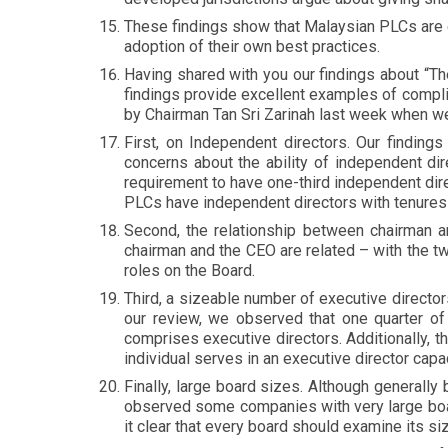
These findings show that Malaysian PLCs are
adoption of their own best practices.
Having shared with you our findings about “The
findings provide excellent examples of compli
by Chairman Tan Sri Zarinah last week when w
First, on Independent directors. Our finding
concerns about the ability of independent dire
requirement to have one-third independent di
PLCs have independent directors with tenures
Second, the relationship between chairman a
chairman and the CEO are related – with the tw
roles on the Board.
Third, a sizeable number of executive direct
our review, we observed that one quarter of
comprises executive directors. Additionally, 
individual serves in an executive director cap
Finally, large board sizes. Although generall
observed some companies with very large boar
it clear that every board should examine its s