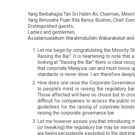
Yang Berbahagia Tan Sri Halim Ali, Chairman, Mino
Yang Berusaha Puan Rita Benoy Bushon, Chief Execu
Distinguished guests,
Ladies and gentlemen,
Assalamualaikum Warahmatullahi Wabarakatuh and
Let me begin by congratulating the Minority
Raising the Bar.” It is heartening to note tha
looking at “Raising the Bar” there is clear rec
that corporate Malaysia can and must move up 
standards is never done. I am therefore deeply
How does one raise the Corporate Governance b
to people’s mind is raising the regulatory ba
Those affected will have no choice but to cros
difficult for companies to access the public m
guidelines for the raising of corporate bonds
raising the corporate governance bar.
Let me however assure you that introducing mo
(or tweaking) the regulatory bar may be inevi
are being persistently exploited to the detrimen