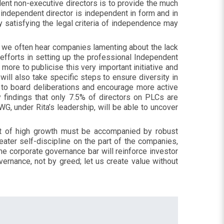
ndent non-executive directors is to provide the much
 independent director is independent in form and in
 satisfying the legal criteria of independence may
er we often hear companies lamenting about the lack
efforts in setting up the professional Independent
 more to publicise this very important initiative and
ill also take specific steps to ensure diversity in
s to board deliberations and encourage more active
findings that only 7.5% of directors on PLCs are
, under Rita’s leadership, will be able to uncover
it of high growth must be accompanied by robust
ater self-discipline on the part of the companies,
the corporate governance bar will reinforce investor
vernance, not by greed; let us create value without