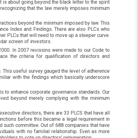
It is about going beyond the black letter to the spirit
ut recognizing that the law merely imposes minimum
practices beyond the minimum imposed by law. This
ance Index and Findings. There are also PLCs who
ther PLCs that will need to move up a steeper curve.
radar screen of investors.
 2000. In 2007 revisions were made to our Code to
e the criteria for qualification of directors and
 This useful survey gauged the level of adherence
liar with the findings which basically underscore
rts to enhance corporate governance standards. Our
oved beyond merely complying with the minimum
xecutive directors, there are 33 PLCS that have all
unctions before this became a legal requirement in
ed such committee. Out of 688 companies that have
iduals with no familial relationship. Even as more
eholders to vote on directors’ remuneration.