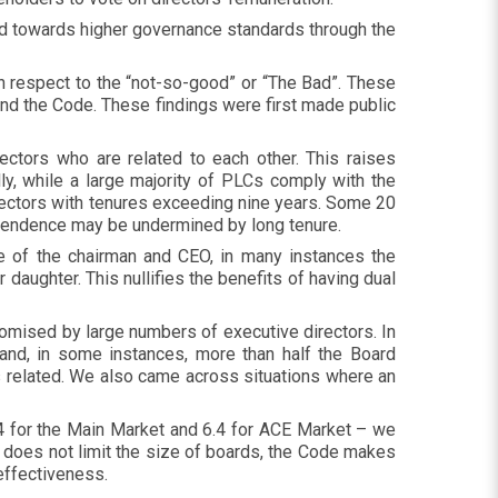
 towards higher governance standards through the
ith respect to the “not-so-good” or “The Bad”. These
and the Code. These findings were first made public
ectors who are related to each other. This raises
lly, while a large majority of PLCs comply with the
ectors with tenures exceeding nine years. Some 20
ependence may be undermined by long tenure.
e of the chairman and CEO, in many instances the
daughter. This nullifies the benefits of having dual
omised by large numbers of executive directors. In
and, in some instances, more than half the Board
s related. We also came across situations where an
.4 for the Main Market and 6.4 for ACE Market – we
 does not limit the size of boards, the Code makes
 effectiveness.