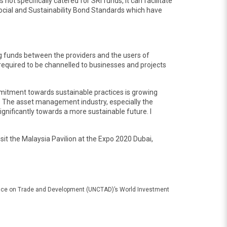
 specifically catered for SRI funds, it can facilitate
ocial and Sustainability Bond Standards which have
ng funds between the providers and the users of
s required to be channelled to businesses and projects
mitment towards sustainable practices is growing
all. The asset management industry, especially the
gnificantly towards a more sustainable future. I
 visit the Malaysia Pavilion at the Expo 2020 Dubai,
erence on Trade and Development (UNCTAD)’s World Investment