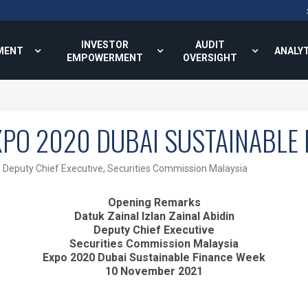
INVESTOR
AUDIT
MENT
ANALY
EMPOWERMENT
OVERSIGHT
XPO 2020 DUBAI SUSTAINABLE 
, Deputy Chief Executive, Securities Commission Malaysia
Opening Remarks
Datuk Zainal Izlan Zainal Abidin
Deputy Chief Executive
Securities Commission Malaysia
Expo 2020 Dubai Sustainable Finance Week
10 November 2021