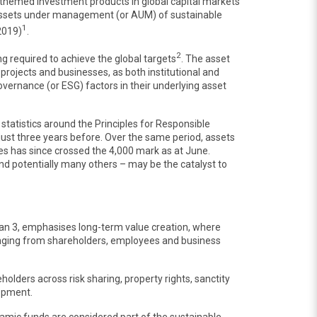
-themed investment products in global capital markets
e assets under management (or AUM) of sustainable
1
 2019)
.
2
ng required to achieve the global targets
. The asset
 projects and businesses, as both institutional and
overnance (or ESG) factors in their underlying asset
tatistics around the Principles for Responsible
just three years before. Over the same period, assets
es has since crossed the 4,000 mark as at June.
d potentially many others – may be the catalyst to
lan 3, emphasises long-term value creation, where
ranging from shareholders, employees and business
olders across risk sharing, property rights, sanctity
lopment.