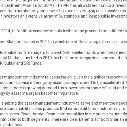
cognition of the alignment between Islamic and sustainable investing as I
 Investment Alliance (or GSIA). The PRI has also stated that ESG inves
a – for a number of years now – has been leveraging on its position as 
 investors an extensive array of Sustainable and Responsible Investment
14, to facilitate issuance of sukuk where the proceeds are utilised for 
Blueprint issued in 2017, in which one of the strategic thrusts is to es
 to enable fund managers to launch SRI-labelled funds when they meet th
al Market launched in 2019, to chart the strategic development of a fa
SRI Sukuk and SRI Funds.
et management industry to capitalise on, given the significant growth in
duct and service offerings by asset managers need to be accelerated. A
ime, there is growing demand from investors for more efficient and co
ology by asset managers becomes imperative.
key in enabling the asset management industry to serve and meet the need
sustainability-linked products that cater to different risk-return profile
set classes. Given the significant commonalities in the principles underly
at cater to both segments. There are clear benefits for both Shariah an
investor base.