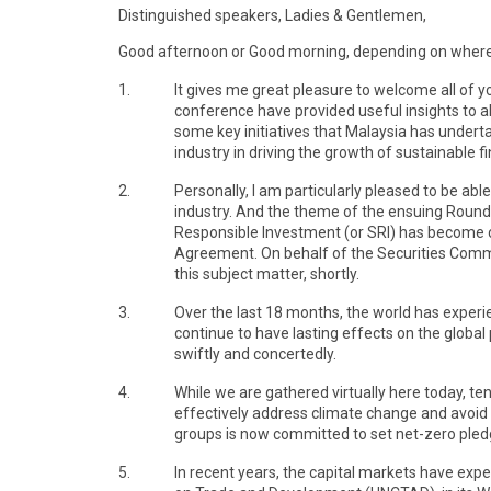
Distinguished speakers, Ladies & Gentlemen,
Good afternoon or Good morning, depending on where y
1.
It gives me great pleasure to welcome all of y
conference have provided useful insights to al
some key initiatives that Malaysia has underta
industry in driving the growth of sustainable 
2.
Personally, I am particularly pleased to be ab
industry. And the theme of the ensuing Round
Responsible Investment (or SRI) has become ce
Agreement. On behalf of the Securities Commis
this subject matter, shortly.
3.
Over the last 18 months, the world has exper
continue to have lasting effects on the globa
swiftly and concertedly.
4.
While we are gathered virtually here today, t
effectively address climate change and avoid an
groups is now committed to set net-zero pledg
5.
In recent years, the capital markets have exp