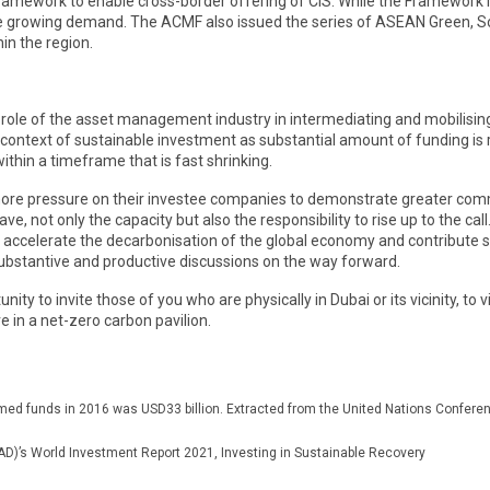
ework to enable cross-border offering of CIS. While the Framework is not
the growing demand. The ACMF also issued the series of ASEAN Green, S
in the region.
ant role of the asset management industry in intermediating and mobilisi
ay’s context of sustainable investment as substantial amount of funding i
ithin a timeframe that is fast shrinking.
 more pressure on their investee companies to demonstrate greater com
e, not only the capacity but also the responsibility to rise up to the c
accelerate the decarbonisation of the global economy and contribute si
ubstantive and productive discussions on the way forward.
unity to invite those of you who are physically in Dubai or its vicinity, to
 in a net-zero carbon pavilion.
themed funds in 2016 was USD33 billion. Extracted from the United Nations Conf
)’s World Investment Report 2021, Investing in Sustainable Recovery