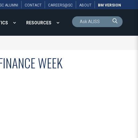
SC ALUMNI
CONTACT
CAREERS@SC
ABOUT
BM VERSION
TICS
RESOURCES
FINANCE WEEK