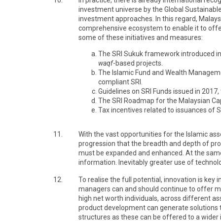
10.
In practice, there is already international re
investment universe by the Global Sustainable
investment approaches. In this regard, Malaysi
comprehensive ecosystem to enable it to offer
some of these initiatives and measures:
The SRI Sukuk framework introduced in 20
waqf
-based projects.
The Islamic Fund and Wealth Management 
compliant SRI.
Guidelines on SRI Funds issued in 2017,
The SRI Roadmap for the Malaysian Capit
Tax incentives related to issuances of 
11.
With the vast opportunities for the Islamic ass
progression that the breadth and depth of pro
must be expanded and enhanced. At the same t
information. Inevitably greater use of techn
12.
To realise the full potential, innovation is 
managers can and should continue to offer more 
high net worth individuals, across different as
product development can generate solutions th
structures as these can be offered to a wider 