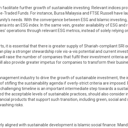
an facilitate further growth of sustainable investing. Relevant indices 
-Traded Funds. For instance, Bursa Malaysia and FTSE Russell have 
nity's needs. With the convergence between ESG and Islamic investing,
a into an ESG index. In the same vein, greater availability of ESG and r
s’ operations through relevant ESG metrics, instead of solely relying 
, it is essential that there is greater supply of Shariah-compliant SRI
can play a stronger stewardship role vis-a-vis potential and current in
will raise the number of companies that fulfil their investment criteria
l also provide greater impetus for companies to transform their busines
et management industry to drive the growth of sustainable investment, the
stifling the sustainability agenda if overly-strict criteria are imposed
 challenging timeline is an important intermediate step towards a sust
d the acceptable levels of sustainable practices, should also consider
nancial products that support such transition, including green, social an
ashing risks.
larly aligned with sustainable development is Islamic social finance. Ma