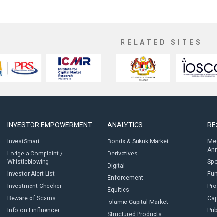
RELATED SITES
INVESTOR EMPOWERMENT
ANALYTICS
RE
InvestSmart
Bonds & Sukuk Market
Med
An
Lodge a Complaint /
Derivatives
Whistleblowing
Sp
Digital
Investor Alert List
Fun
Enforcement
Investment Checker
Pro
Equities
Beware of Scams
Cap
Islamic Capital Market
Info on Finfluencer
Pub
Structured Products