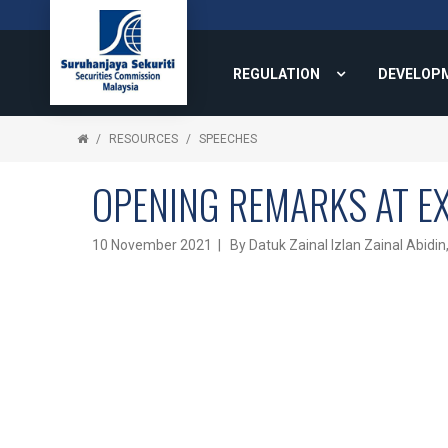
REGULATION
DEVELOP
RESOURCES
SPEECHES
OPENING REMARKS AT E
10 November 2021 | By Datuk Zainal Izlan Zainal Abidin