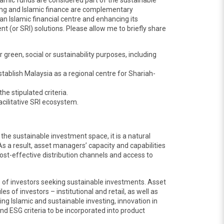
slamic funds are considered part of the sustainable
ting and Islamic finance are complementary
an Islamic financial centre and enhancing its
 (or SRI) solutions. Please allow me to briefly share
green, social or sustainability purposes, including
tablish Malaysia as a regional centre for Shariah-
e stipulated criteria.
cilitative SRI ecosystem.
 the sustainable investment space, it is a natural
s a result, asset managers’ capacity and capabilities
st-effective distribution channels and access to
s of investors seeking sustainable investments. Asset
s of investors – institutional and retail, as well as
ing Islamic and sustainable investing, innovation in
d ESG criteria to be incorporated into product