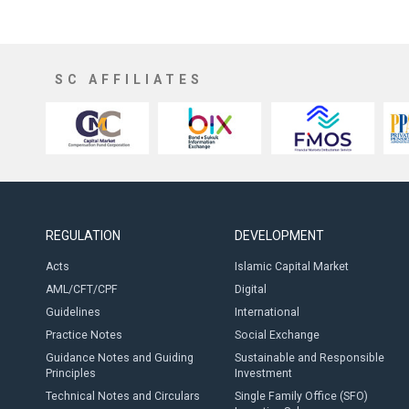
SC AFFILIATES
REGULATION
DEVELOPMENT
Acts
Islamic Capital Market
AML/CFT/CPF
Digital
Guidelines
International
Practice Notes
Social Exchange
Guidance Notes and Guiding
Sustainable and Responsible
Principles
Investment
Technical Notes and Circulars
Single Family Office (SFO)