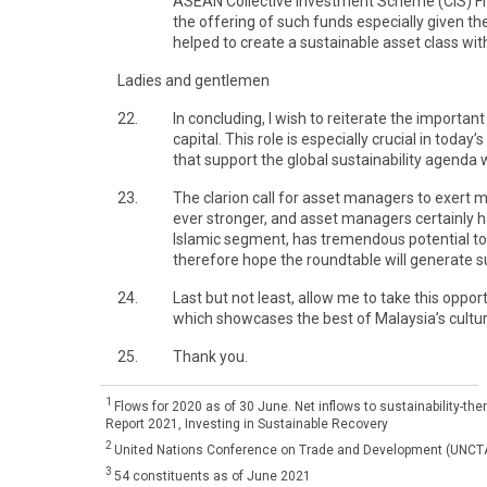
ASEAN Collective Investment Scheme (CIS) Fram
the offering of such funds especially given 
helped to create a sustainable asset class with
Ladies and gentlemen
22.
In concluding, I wish to reiterate the import
capital. This role is especially crucial in tod
that support the global sustainability agenda w
23.
The clarion call for asset managers to exert
ever stronger, and asset managers certainly hav
Islamic segment, has tremendous potential to 
therefore hope the roundtable will generate s
24.
Last but not least, allow me to take this opport
which showcases the best of Malaysia’s culture
25.
Thank you.
1
Flows for 2020 as of 30 June. Net inflows to sustainability-
Report 2021, Investing in Sustainable Recovery
2
United Nations Conference on Trade and Development (UNCTAD
3
54 constituents as of June 2021