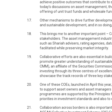
achieve positive outcomes that contribute to 
today’s discussions on asset management, th
offering of unit trust funds and wholesale fu
17.
Other mechanisms to drive further development
and sustainable development, and in so doing
18.
This brings me to another important point – C
stakeholders. The asset management industry 
such as Shariah advisers, rating agencies, dat
facilitated while preserving market integrity.
19.
Collaborative efforts are also essential in b
promote greater understanding of sustainable i
CMM), an affiliate of the Securities Commissio
investing through its three centres of excelle
showcase the track records of three key stake
20.
One of these COEs, launched in April this year
to support asset owners and asset managers i
programmes are supported by the Principles fo
priorities in investment standards and also 
21.
Collaboration across borders is also importa