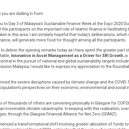
ou are dialling in from.
ou to Day 3 of Malaysia’s Sustainable Finance Week at the Expo 2020 Duba
l the participants on the important role of Islamic finance in facilitat
ken in this area. I am similarly hopeful that today’s deliberations, whic
finance, will generate more food for thought among all the participants.
le to deliver the opening remarks today as I have spent the greater par
table,
Innovation in Asset Management as a Driver for SRI Growth
, i
ntral in the pursuit of national and global sustainability targets inclu
sion Malaysia, I would like to express my appreciation to the Roundtabl
ienced the severe disruptions caused by climate change and the COVID-
l population’s perspectives on their economic, environmental and social
ens of thousands of others are convening physically in Glasgow for COP2
 irreversible climate catastrophe. In keeping with this realisation, over 
es, through the Glasgow Financial Alliance for Net Zero (GFANZ).
erienced a transformational shift involving greater allocation of fund