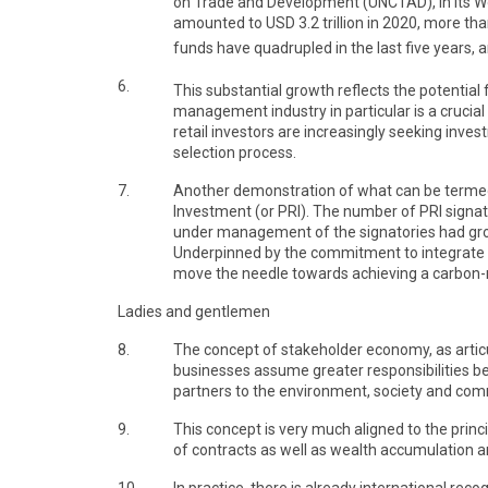
on Trade and Development (UNCTAD), in its Wo
amounted to USD 3.2 trillion in 2020, more th
funds have quadrupled in the last five years, 
6.
This substantial growth reflects the potential 
management industry in particular is a crucial
retail investors are increasingly seeking inve
selection process.
7.
Another demonstration of what can be termed a
Investment (or PRI). The number of PRI signat
under management of the signatories had grown
Underpinned by the commitment to integrate E
move the needle towards achieving a carbon-n
Ladies and gentlemen
8.
The concept of stakeholder economy, as artic
businesses assume greater responsibilities b
partners to the environment, society and com
9.
This concept is very much aligned to the princ
of contracts as well as wealth accumulation a