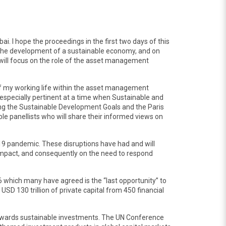
i. I hope the proceedings in the first two days of this
ing the development of a sustainable economy, and on
h will focus on the role of the asset management
t of my working life within the asset management
s especially pertinent at a time when Sustainable and
ding the Sustainable Development Goals and the Paris
e panellists who will share their informed views on
19 pandemic. These disruptions have had and will
 impact, and consequently on the need to respond
6 which many have agreed is the “last opportunity” to
USD 130 trillion of private capital from 450 financial
s towards sustainable investments. The UN Conference