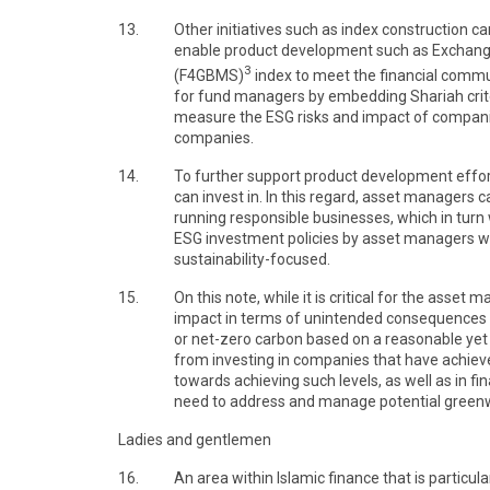
13.
Other initiatives such as index construction c
enable product development such as Exchange
3
(F4GBMS)
index to meet the financial commu
for fund managers by embedding Shariah criteri
measure the ESG risks and impact of companie
companies.
14.
To further support product development efforts
can invest in. In this regard, asset managers 
running responsible businesses, which in turn 
ESG investment policies by asset managers wil
sustainability-focused.
15.
On this note, while it is critical for the ass
impact in terms of unintended consequences of 
or net-zero carbon based on a reasonable yet
from investing in companies that have achieve
towards achieving such levels, as well as in fi
need to address and manage potential greenw
Ladies and gentlemen
16.
An area within Islamic finance that is particu