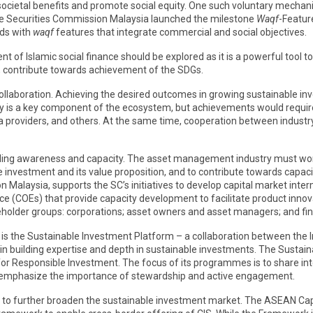
societal benefits and promote social equity. One such voluntary mechan
e Securities Commission Malaysia launched the milestone
Waqf
-Featur
nds with
waqf
features that integrate commercial and social objectives.
 of Islamic social finance should be explored as it is a powerful tool 
, contribute towards achievement of the SDGs.
ollaboration. Achieving the desired outcomes in growing sustainable inv
is a key component of the ecosystem, but achievements would require t
a providers, and others. At the same time, cooperation between industry 
uilding awareness and capacity. The asset management industry must wor
nvestment and its value proposition, and to contribute towards capacity 
n Malaysia, supports the SC’s initiatives to develop capital market inter
nce (COEs) that provide capacity development to facilitate product innova
holder groups: corporations; asset owners and asset managers; and fina
, is the Sustainable Investment Platform – a collaboration between the I
n building expertise and depth in sustainable investments. The Sustai
r Responsible Investment. The focus of its programmes is to share int
to emphasize the importance of stewardship and active engagement.
nt to further broaden the sustainable investment market. The ASEAN Ca