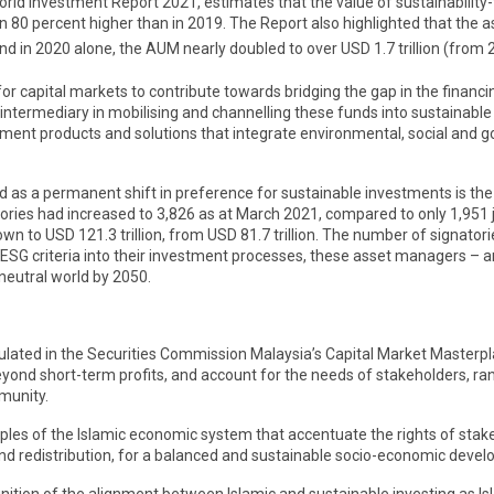
rld Investment Report 2021, estimates that the value of sustainability
an 80 percent higher than in 2019. The Report also highlighted that th
and in 2020 alone, the AUM nearly doubled to over USD 1.7 trillion (from
for capital markets to contribute towards bridging the gap in the financi
 intermediary in mobilising and channelling these funds into sustainable
stment products and solutions that integrate environmental, social and g
s a permanent shift in preference for sustainable investments is the s
ories had increased to 3,826 as at March 2021, compared to only 1,951 
 to USD 121.3 trillion, from USD 81.7 trillion. The number of signatori
SG criteria into their investment processes, these asset managers – an
eutral world by 2050.
ulated in the Securities Commission Malaysia’s Capital Market Masterp
eyond short-term profits, and account for the needs of stakeholders, 
munity.
iples of the Islamic economic system that accentuate the rights of stakeh
nd redistribution, for a balanced and sustainable socio-economic deve