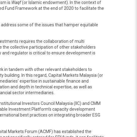
ism is
Waqf
(or Islamic endowment). In the context of
ed Fund Framework at the end of 2020 to facilitate the
to address some of the issues that hamper equitable
estments requires the collaboration of multi
he collective participation of other stakeholders
and regulator is critical to ensure development is
k in tandem with other relevant stakeholders to
building. In this regard, Capital Markets Malaysia (or
mediaries’ expertise in sustainable finance and
tion and depth in technical expertise, as well as
ncial sector intermediaries.
nstitutional Investors Council Malaysia (IIC) and CMM
nable Investment Platform’s capacity development
ernational best practices on integrating broader ESG
pital Markets Forum (ACMF) has established the