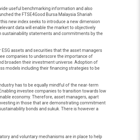
provide useful benchmarking information and also
launched the FTSE4Good Bursa Malaysia Shariah
 this new index seeks to introduce a new dimension
elevant data will enable the market to objectively
on sustainability statements and commitments by the
 or ESG assets and securities that the asset managers
vestee companies to underscore the importance of
 and broaden their investment universe. Adoption of
s models including their financing strategies to be
 industry has to be equally mindful of the near-term
. Enabling investee companies to transition towards low
ainable economy. Therefore, asset managers, apart
 investing in those that are demonstrating commitment
d sustainability bonds and sukuk. There is however a
ndatory and voluntary mechanisms are in place to help