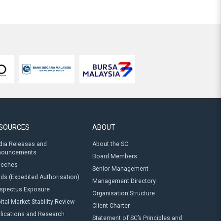
SOURCES
ABOUT
ia Releases and
About the SC
nouncements
Board Members
eeches
Senior Management
ds (Expedited Authorisation)
Management Directory
spectus Exposure
Organisation Structure
ital Market Stability Review
Client Charter
lications and Research
Statement of SC’s Principles and