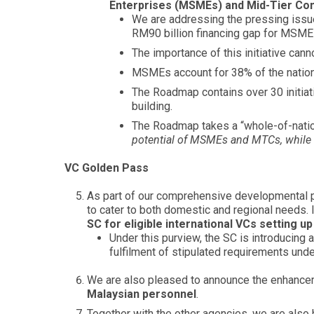
Enterprises (MSMEs) and Mid-Tier C
We are addressing the pressing issue
RM90 billion financing gap for MSME
The importance of this initiative ca
MSMEs account for 38% of the natio
The Roadmap contains over 30 initiativ
building.
The Roadmap takes a “whole-of-nati
potential of MSMEs and MTCs, while 
VC Golden Pass
As part of our comprehensive developmental pl
to cater to both domestic and regional needs. I
SC for eligible international VCs setting up
Under this purview, the SC is introducing
fulfilment of stipulated requirements u
We are also pleased to announce the enhance
Malaysian personnel
.
Together with the other agencies, we are also h