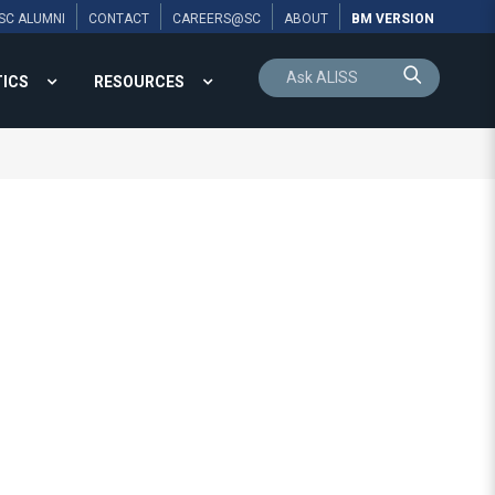
SC ALUMNI
CONTACT
CAREERS@SC
ABOUT
BM VERSION
TICS
RESOURCES