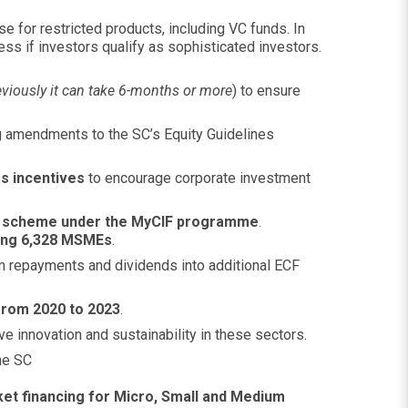
e for restricted products, including VC funds. In
s if investors qualify as sophisticated investors.
eviously it can take 6-months or more
) to ensure
ng amendments to the SC’s Equity Guidelines
s incentives
to encourage corporate investment
t scheme under the MyCIF programme
.
ting 6,328 MSMEs
.
m repayments and dividends into additional ECF
 from 2020 to 2023
.
e innovation and sustainability in these sectors.
he SC
et financing for Micro, Small and Medium