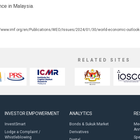
nce in Malaysia.
//www.imf.org/en/Publications/WEO/Issues/2024/01/30/world-economic-outlook
RELATED SITES
INVESTOR EMPOWERMENT
ANALYTICS
RE
InvestSmart
Bonds & Sukuk Market
Med
An
Lodge a Complaint /
Derivatives
Whistleblowing
Sp
Digital