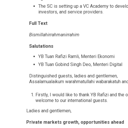
The SC is setting up a VC Academy to develop
investors, and service providers.
Full Text
Bismillahirrahmanirrahim
Salutations
YB Tuan Rafizi Ramli, Menteri Ekonomi
YB Tuan Gobind Singh Deo, Menteri Digital
Distinguished guests, ladies and gentlemen,
Assalamualaikum warahmatullahi wabarakatuh an
Firstly, I would like to thank YB Rafizi and the
welcome to our international guests.
Ladies and gentlemen,
Private markets growth, opportunities ahead