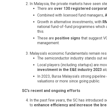
In Malaysia, the private markets have seen st
There are
over 130 registered corporat
Combined with licensed fund managers,
A
Growth in alternative investments, with
RM
national fund-of-fund programmes which ai
this.
These are
positive signs
that suggest VC
management.
Malaysia’s economic fundamentals remain resi
The semiconductor industry stands out wit
Local players (including startups) are movi
investment in the E&E industry 2023
al
In 2023, Bursa Malaysia’s strong pipeline
valuations or more since going public.
SC’s recent and ongoing efforts
In the past few years, the SC has introduced s
to
enhance efficiency and increase the bre