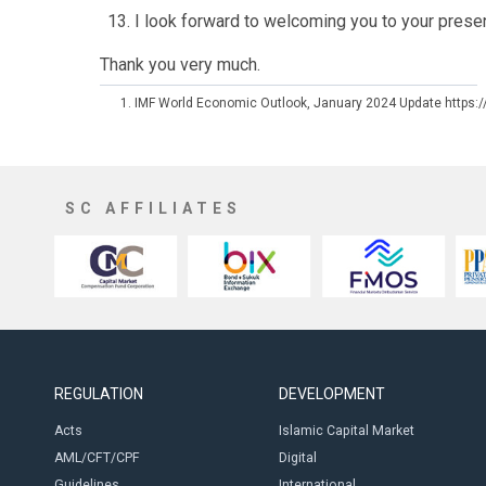
I look forward to welcoming you to your prese
Thank you very much.
IMF World Economic Outlook, January 2024 Update https:
SC AFFILIATES
REGULATION
DEVELOPMENT
Acts
Islamic Capital Market
AML/CFT/CPF
Digital
Guidelines
International