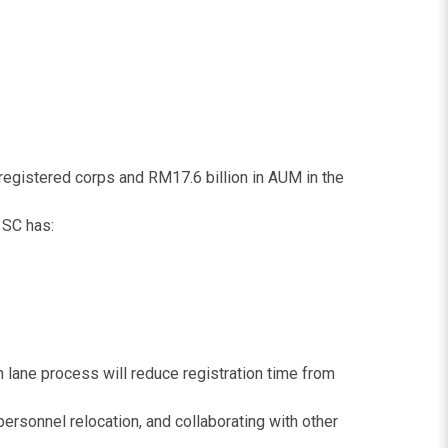
registered corps and RM17.6 billion in AUM in the
 SC has:
 lane process will reduce registration time from
rsonnel relocation, and collaborating with other