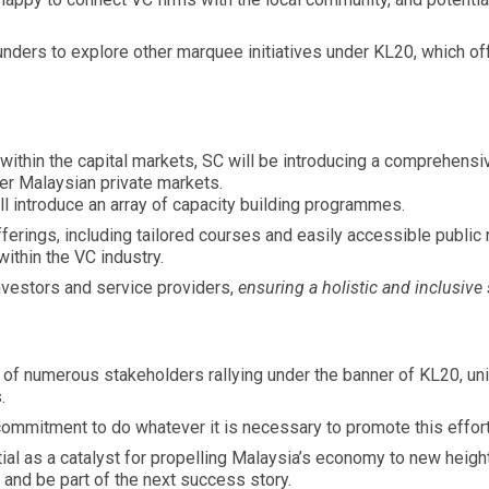
ders to explore other marquee initiatives under KL20, which offe
 within the capital markets, SC will be introducing a comprehen
er Malaysian private markets.
ll introduce an array of capacity building programmes.
ferings, including tailored courses and easily accessible public
ithin the VC industry.
investors and service providers,
ensuring a holistic and inclusiv
of numerous stakeholders rallying under the banner of KL20, unit
.
commitment to do whatever it is necessary to promote this effort
al as a catalyst for propelling Malaysia’s economy to new heigh
 and be part of the next success story.