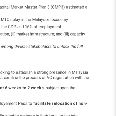
Capital Market Master Plan 3 (CMP3) estimated a
nd MTCs play in the Malaysian economy.
f the GDP and 16% of employment.
on; (ii) market infrastructure; and (iii) capacity
s among diverse stakeholders to unlock the full
oking to establish a strong presence in Malaysia
streamline the process of VC registration with the
nt 6 weeks to 2 weeks
, subject upon the
mployement Pass to
facilitate relocation of non-
 identify partners in their foray to tap into