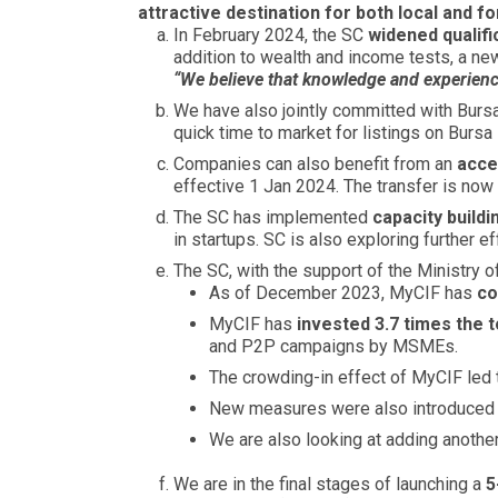
attractive destination for both local and f
In February 2024, the SC
widened qualifi
addition to wealth and income tests, a ne
“We believe that knowledge and experience
We have also jointly committed with Bur
quick time to market for listings on Bursa
Companies can also benefit from an
acce
effective 1 Jan 2024. The transfer is now
The SC has implemented
capacity build
in startups. SC is also exploring further e
The SC, with the support of the Ministry o
As of December 2023, MyCIF has
co
MyCIF has
invested 3.7 times the 
and P2P campaigns by MSMEs.
The crowding-in effect of MyCIF led 
New measures were also introduced to 
We are also looking at adding anothe
We are in the final stages of launching a
5