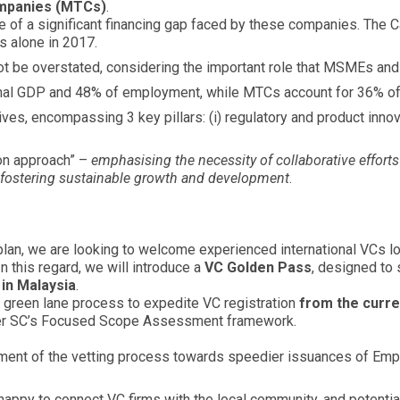
ompanies (MTCs)
.
 of a significant financing gap faced by these companies. The 
s alone in 2017.
nnot be overstated, considering the important role that MSMEs a
nal GDP and 48% of employment, while MTCs account for 36% o
es, encompassing 3 key pillars: (i) regulatory and product innovati
on approach” –
emphasising the necessity of collaborative effort
fostering sustainable growth and development
.
an, we are looking to welcome experienced international VCs lo
n this regard, we will introduce a
VC Golden Pass
, designed to 
 in Malaysia
.
 a green lane process to expedite VC registration
from the curre
nder SC’s Focused Scope Assessment framework.
ment of the vetting process towards speedier issuances of E
appy to connect VC firms with the local community, and potentially