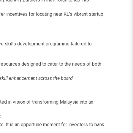
r incentives for locating near KL’s vibrant startup
sive skills development programme tailored to
 resources designed to cater to the needs of both
e skill enhancement across the board
.
ed in vision of transforming Malaysia into an
.
ts. It is an opportune moment for investors to bank