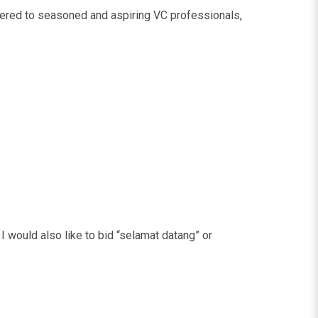
fered to seasoned and aspiring VC professionals,
 I would also like to bid “selamat datang” or