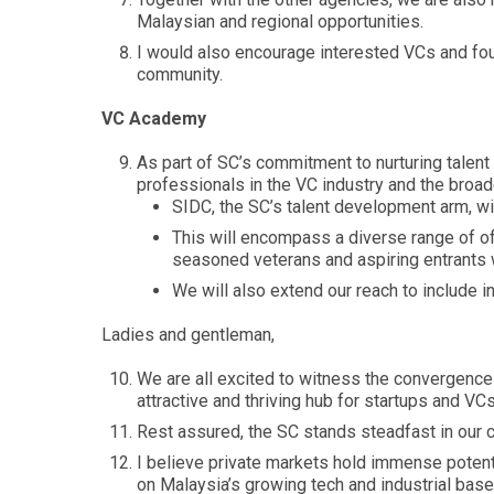
Malaysian and regional opportunities.
I would also encourage interested VCs and foun
community.
VC Academy
As part of SC’s commitment to nurturing talent
professionals in the VC industry and the broad
SIDC, the SC’s talent development arm, wi
This will encompass a diverse range of of
seasoned veterans and aspiring entrants w
We will also extend our reach to include 
Ladies and gentleman,
We are all excited to witness the convergence 
attractive and thriving hub for startups and VCs
Rest assured, the SC stands steadfast in our 
I believe private markets hold immense potenti
on Malaysia’s growing tech and industrial base