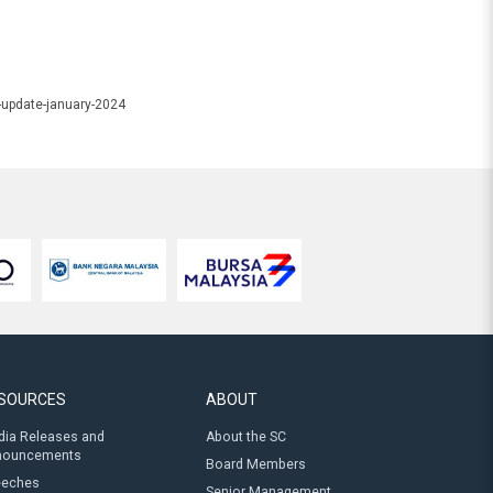
-update-january-2024
SOURCES
ABOUT
ia Releases and
About the SC
nouncements
Board Members
eeches
Senior Management