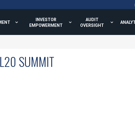
INVESTOR
AUDIT
MENT
ANALY
EMPOWERMENT
OVERSIGHT
KL20 SUMMIT