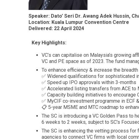
Speaker: Dato’ Seri Dr. Awang Adek Hussin, C
Location: Kuala Lumpur Convention Centre
Delivered: 22 April 2024
Key Highlights:
VC’s can capitalise on Malaysia’s growing af
VC and PE space as of 2023. The fund manag
To enhance efficiency & increase the breadt
✅ Widened qualifications for sophisticated i
✅ Speed up IPO approvals within 3-months
✅ Accelerated listing transfers from ACE to
✅ Capacity building initiatives to encourage
✅ MyCIF co-investment programme in ECF 
📋 5-year MSME and MTC roadmap to enhance 
The SC is introducing a VC Golden Pass to he
6 weeks to 2 weeks, subject to SC's Focus
The SC is enhancing the vetting process for 
agencies to connect VC firms with local com