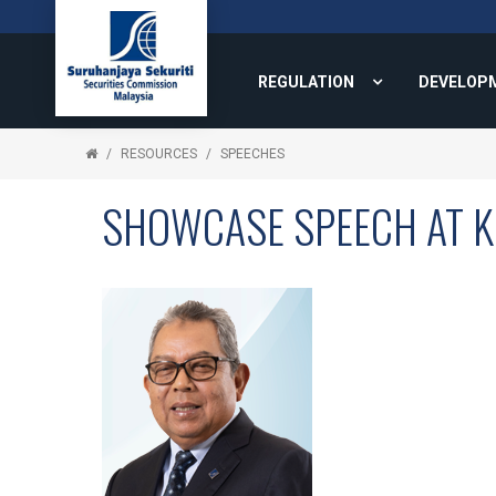
REGULATION
DEVELOP
RESOURCES
SPEECHES
SHOWCASE SPEECH AT 