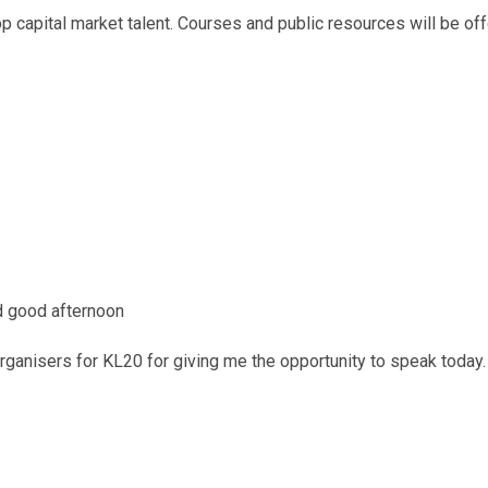
 capital market talent. Courses and public resources will be of
d good afternoon
 organisers for KL20 for giving me the opportunity to speak today.