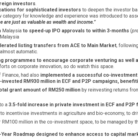
oreign investors
.
cations for sophisticated investors
to deepen the investor bas
w category for knowledge and experience was introduced to asses
 are just as valuable as wealth and income.”
sa Malaysia
to speed-up IPO approvals to within 3-months
(
pr
 Malaysia
lerated listing transfers from ACE to Main Market
, followi
 almost automatic.
ing programmes to encourage corporate venturing as well a
fforts on corporate innovation, so do watch this space.
f Finance, had also
implemented a successful co-investmen
-invested RM930 million in ECF and P2P campaigns, benefi
total grant amount of RM250 million
by reinvesting returns fro
to a
3.5-fold increase in private investment in ECF and P2P
incentivise investments in agriculture and bio-economy, to driv
r RM100 million in the co-investment space, to be managed by t
-Year Roadmap designed to enhance access to capital mark