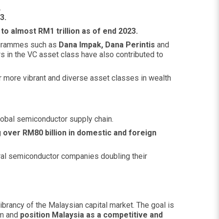
.
3.
 almost RM1 trillion as of end 2023.
rammes such as
Dana Impak, Dana Perintis
and
s in the VC asset class have also contributed to
 more vibrant and diverse asset classes in wealth
lobal semiconductor supply chain.
g
over RM80 billion in domestic and foreign
veral semiconductor companies doubling their
brancy of the Malaysian capital market. The goal is
em and
position Malaysia as a competitive and