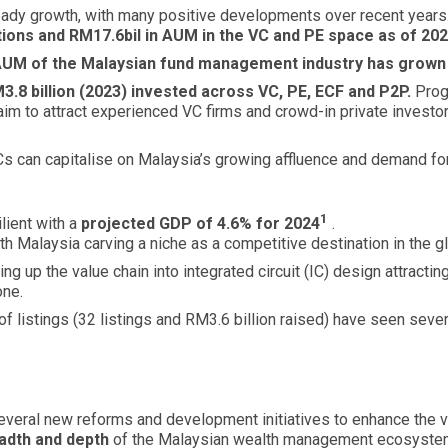
eady growth, with many positive developments over recent years
ions and RM17.6bil in AUM in the VC and PE space as of 202
UM of the Malaysian fund management industry has grown to
3.8 billion (2023) invested across VC, PE, ECF and P2P.
Prog
m to attract experienced VC firms and crowd-in private investor
s can capitalise on Malaysia’s growing affluence and demand for
1
lient with a
projected GDP of 4.6% for 2024
.
h Malaysia carving a niche as a competitive destination in the g
ng up the value chain into integrated circuit (IC) design attractin
one.
 of listings (32 listings and RM3.6 billion raised) have seen se
everal new reforms and development initiatives to enhance the vi
adth and depth
of the Malaysian wealth management ecosyst