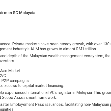
hairman SC Malaysia
fluence. Private markets have seen steady growth, with over 130 
ement industry's AUM has grown to almost RM1 trillion.
h and depth of the Malaysian wealth management ecosystem, the
nvestors.
 Main Market
 CVC
& P2P campaigns
access to capital market financing.
lp experienced international VCs register in Malaysia. This green
ed Scope Assessment framework.
faster Employement Pass issuances, facilitating non-Malaysian pe
munities.