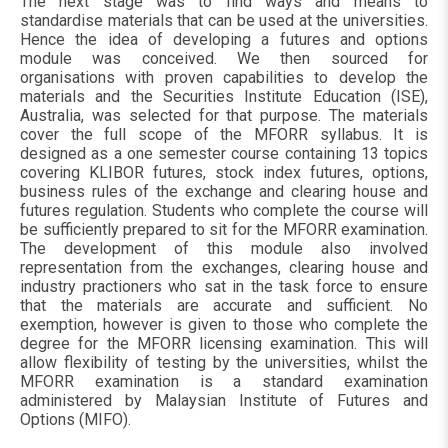
The next stage was to find ways and means to
standardise materials that can be used at the universities.
Hence the idea of developing a futures and options
module was conceived. We then sourced for
organisations with proven capabilities to develop the
materials and the Securities Institute Education (ISE),
Australia, was selected for that purpose. The materials
cover the full scope of the MFORR syllabus. It is
designed as a one semester course containing 13 topics
covering KLIBOR futures, stock index futures, options,
business rules of the exchange and clearing house and
futures regulation. Students who complete the course will
be sufficiently prepared to sit for the MFORR examination.
The development of this module also involved
representation from the exchanges, clearing house and
industry practioners who sat in the task force to ensure
that the materials are accurate and sufficient. No
exemption, however is given to those who complete the
degree for the MFORR licensing examination. This will
allow flexibility of testing by the universities, whilst the
MFORR examination is a standard examination
administered by Malaysian Institute of Futures and
Options (MIFO).