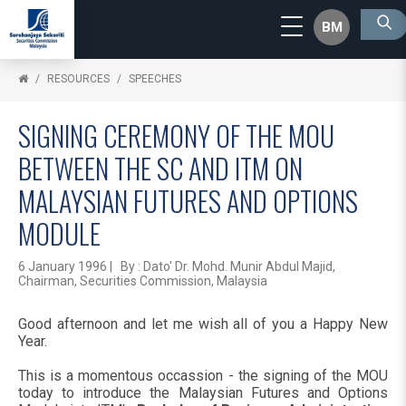
BM
RESOURCES
SPEECHES
SIGNING CEREMONY OF THE MOU
BETWEEN THE SC AND ITM ON
MALAYSIAN FUTURES AND OPTIONS
MODULE
6 January 1996 | By : Dato' Dr. Mohd. Munir Abdul Majid,
Chairman, Securities Commission, Malaysia
Good afternoon and let me wish all of you a Happy New
Year.
This is a momentous occassion - the signing of the MOU
today to introduce the Malaysian Futures and Options