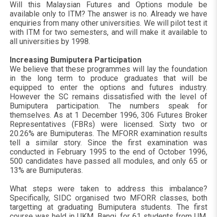
Will this Malaysian Futures and Options module be
available only to ITM? The answer is no. Already we have
enquiries from many other universities. We will pilot test it
with ITM for two semesters, and will make it available to
all universities by 1998.
Increasing Bumiputera Participation
We believe that these programmes will lay the foundation
in the long term to produce graduates that will be
equipped to enter the options and futures industry.
However the SC remains dissatisfied with the level of
Bumiputera participation. The numbers speak for
themselves. As at 1 December 1996, 306 Futures Broker
Representatives (FBRs) were licensed. Sixty two or
20.26% are Bumiputeras. The MFORR examination results
tell a similar story. Since the first examination was
conducted in February 1995 to the end of October 1996,
500 candidates have passed all modules, and only 65 or
13% are Bumiputeras.
What steps were taken to address this imbalance?
Specifically, SIDC organised two MFORR classes, both
targetting at graduating Bumiputera students. The first
course was held in UKM, Bangi, for 61 students from UM,