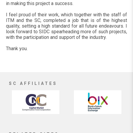
in making this project a success.
I feel proud of their work, which together with the staff of
ITM and the SC, completed a job that is of the highest
quality, setting a high standard for all future endeavours. I
look forward to SIDC spearheading more of such projects,
with the participation and support of the industry.
Thank you.
SC AFFILIATES