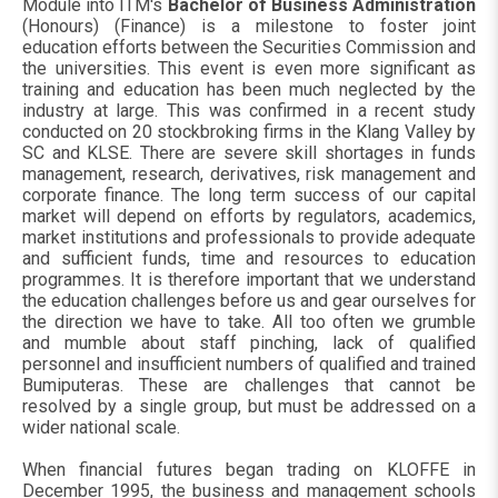
Module into ITM's
Bachelor of Business Administration
(Honours) (Finance) is a milestone to foster joint
education efforts between the Securities Commission and
the universities. This event is even more significant as
training and education has been much neglected by the
industry at large. This was confirmed in a recent study
conducted on 20 stockbroking firms in the Klang Valley by
SC and KLSE. There are severe skill shortages in funds
management, research, derivatives, risk management and
corporate finance. The long term success of our capital
market will depend on efforts by regulators, academics,
market institutions and professionals to provide adequate
and sufficient funds, time and resources to education
programmes. It is therefore important that we understand
the education challenges before us and gear ourselves for
the direction we have to take. All too often we grumble
and mumble about staff pinching, lack of qualified
personnel and insufficient numbers of qualified and trained
Bumiputeras. These are challenges that cannot be
resolved by a single group, but must be addressed on a
wider national scale.
When financial futures began trading on KLOFFE in
December 1995, the business and management schools