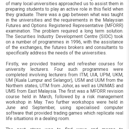
of many local universities approached us to assist them in
preparing students to play an active role in this field when
they graduate. There was a gap between what was taught
in the universities and the requirements in the Malaysian
Futures and Options Registered Representative (MFORR)
examination. The problem required a long term solution.
The Securities Industry Development Centre (SIDC) took
on a number of programmes in 1996, with the assistance
of the exchanges, the futures brokers and consultants to
specifically address the needs of the universities.
Firstly, we provided training and refresher courses for
university lecturers. Four such programmes were
completed involving lecturers from ITM, UIA, UPM, UKM,
UM (Kuala Lumpur and Selangor), USM and UUM from the
Northern states, UTM from Johor, as well as UNIMAS and
UMS from East Malaysia. The first was a MFORR revision
course held in March, followed by a risk management
workshop in May. Two further workshops were held in
June and September, using specialised computer
software that provided trading games which replicate real
life situations in a dealing room.