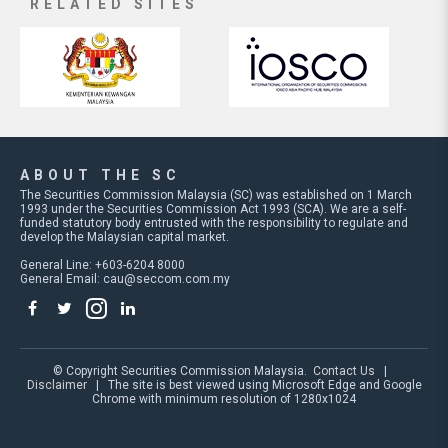
RELATED SITES
ABOUT THE SC
The Securities Commission Malaysia (SC) was established on 1 March
1993 under the Securities Commission Act 1993 (SCA). We are a self-
funded statutory body entrusted with the responsibility to regulate and
develop the Malaysian capital market.
General Line: +603-6204 8000
General Email:
cau@seccom.com.my
© Copyright Securities Commission Malaysia.
Contact Us
|
Disclaimer
| The site is best viewed using Microsoft Edge and Google
Chrome with minimum resolution of 1280x1024