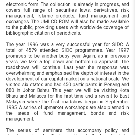
electronic form. The collection is already in progress, and
covers full range of securities laws, derivatives, risk
management, Islamic products, fund management and
exchanges. The UMI CD ROM will also be made available
to the public, providing users with worldwide coverage of
bibliographic citation of periodicals.
The year 1996 was a very successful year for SIDC. A
total of 4579 attended SIDC programmes. Year 1997
promises to be another busy year. Again, as in previous
years, we take a top down and bottom up approach. The
roadshows will continue. Last year the response was
overwhelming and emphasised the depth of interest in the
development of our capital market on a national scale. We
visited six states and had 450 participants in Penang and
880 in Johor Bahru. This year we will be visiting Kota
Bharu and Malacca for the first time and a revisit to East
Malaysia where the first roadshow began in September
1995. A series of upmarket workshops are also planned in
the areas of fund management, bonds and risk
management.
The series of seminars that accompany policy and