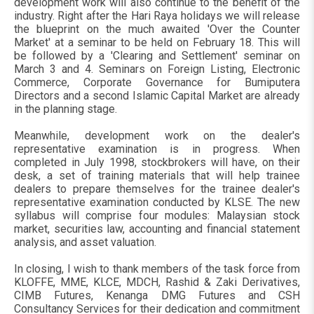
development work will also continue to the benefit of the
industry. Right after the Hari Raya holidays we will release
the blueprint on the much awaited 'Over the Counter
Market' at a seminar to be held on February 18. This will
be followed by a 'Clearing and Settlement' seminar on
March 3 and 4. Seminars on Foreign Listing, Electronic
Commerce, Corporate Governance for Bumiputera
Directors and a second Islamic Capital Market are already
in the planning stage.
Meanwhile, development work on the dealer's
representative examination is in progress. When
completed in July 1998, stockbrokers will have, on their
desk, a set of training materials that will help trainee
dealers to prepare themselves for the trainee dealer's
representative examination conducted by KLSE. The new
syllabus will comprise four modules: Malaysian stock
market, securities law, accounting and financial statement
analysis, and asset valuation.
In closing, I wish to thank members of the task force from
KLOFFE, MME, KLCE, MDCH, Rashid & Zaki Derivatives,
CIMB Futures, Kenanga DMG Futures and CSH
Consultancy Services for their dedication and commitment