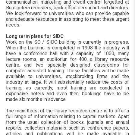
communication, marketing and credit control targetted at
Bumiputera remisiers, back office personnel and directors.
We look forward to universities who can provide capable
and adequate resources in assisting to meet these urgent
needs.
Long term plans for SIDC
Work on the SC / SIDC building is currently in progress.
When the building is completed in 1998 the industry will
have a conference hall with a capacity of 1000, many
lecture rooms, an auditoriun for 400, a library resource
centre, and two specially designed classrooms for
computer assisted learning. These facilities will be made
available to universities, stockbroking firms and the
industry at large. It will substantially reduce the costs of
training, as currently, most training are conducted in
expensive hotels and even then, bookings have to be
made six months in advance.
The main thrust of the library resource centre is to offer a
full range of information relating to capital markets. Apart
from the usual collection of books, journals and annual
reports, collection materials such as conference papers,
articles and publications will be made available in