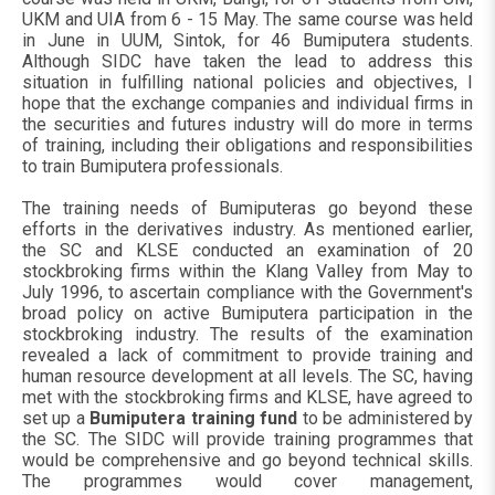
UKM and UIA from 6 - 15 May. The same course was held
in June in UUM, Sintok, for 46 Bumiputera students.
Although SIDC have taken the lead to address this
situation in fulfilling national policies and objectives, I
hope that the exchange companies and individual firms in
the securities and futures industry will do more in terms
of training, including their obligations and responsibilities
to train Bumiputera professionals.
The training needs of Bumiputeras go beyond these
efforts in the derivatives industry. As mentioned earlier,
the SC and KLSE conducted an examination of 20
stockbroking firms within the Klang Valley from May to
July 1996, to ascertain compliance with the Government's
broad policy on active Bumiputera participation in the
stockbroking industry. The results of the examination
revealed a lack of commitment to provide training and
human resource development at all levels. The SC, having
met with the stockbroking firms and KLSE, have agreed to
set up a
Bumiputera training fund
to be administered by
the SC. The SIDC will provide training programmes that
would be comprehensive and go beyond technical skills.
The programmes would cover management,