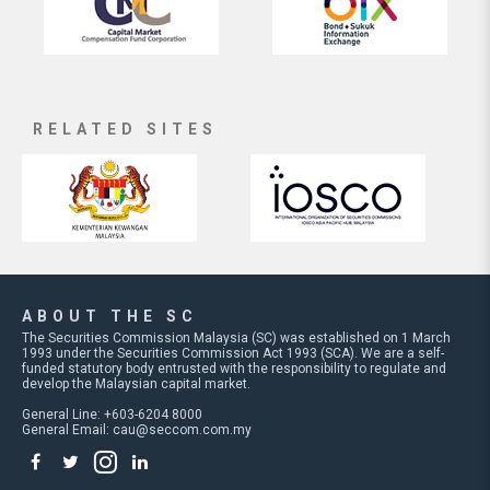
RELATED SITES
ABOUT THE SC
The Securities Commission Malaysia (SC) was established on 1 March
1993 under the Securities Commission Act 1993 (SCA). We are a self-
funded statutory body entrusted with the responsibility to regulate and
develop the Malaysian capital market.
General Line: +603-6204 8000
General Email:
cau@seccom.com.my