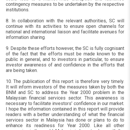
contingency measures to be undertaken by the respective
institutions.
8. In collaboration with the relevant authorities, SC will
continue with its activities to ensure open channels for
national and international liaison and facilitate avenues for
information sharing.
9. Despite these efforts however, the SC is fully cognisant
of the fact that the efforts must be made known to the
public in general, and to investors in particular, to ensure
investor awareness of and confidence in the efforts that
are being taken.
10. The publication of this report is therefore very timely.
It will inform investors of the measures taken by both the
BNM and SC to address the Year 2000 problem in the
Malaysian financial services sector. This awareness is
necessary to facilitate investors' confidence in our market.
I hope the information contained in this report will provide
readers with a better understanding of what the financial
services sector in Malaysia has done or plans to do to
enhance its readiness for Year 2000. Like all other