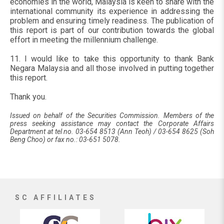
economies in the world, Malaysia is keen to share with the
international community its experience in addressing the
problem and ensuring timely readiness. The publication of
this report is part of our contribution towards the global
effort in meeting the millennium challenge.
11. I would like to take this opportunity to thank Bank
Negara Malaysia and all those involved in putting together
this report.
Thank you.
Issued on behalf of the Securities Commission. Members of the
press seeking assistance may contact the Corporate Affairs
Department at tel no. 03-654 8513 (Ann Teoh) / 03-654 8625 (Soh
Beng Choo) or fax no.: 03-651 5078.
SC AFFILIATES