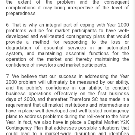
the extent of the problem and the consequent
complications it may bring irrespective of the level of
preparedness.
6. That is why an integral part of coping with Year 2000
problems will be for market participants to have well-
developed and well-tested contingency plans that would
provide a method for responding to the loss or
degradation of essential services in an automated
system, and maintaining essential functions for the
operation of the market and thereby maintaining the
confidence of investors and market participants.
7. We believe that our success in addressing the Year
2000 problem will ultimately be measured by our ability,
and the public's confidence in our ability, to conduct
business operations effectively on the first business
days of 2000, and thereafter. Therefore SC has made it a
requirement that all market institutions and intermediaries
have in place well developed and well tested contingency
plans to address problems during the roll-over to the New
Year. In fact, we also have in place a Capital Market Y2K
Contingency Plan that addresses possible situations that
could lead to a market-wide disruption and identifies