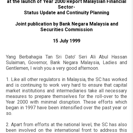
at the launch of Year 2000 Report Malaysian Financial
Sector-
Status Update and Continuity Planning
Joint publication by Bank Negara Malaysia and
Securities Commission
15 July 1999
Yang Berbahagia Tan Sri Dato' Seri Ali Abul Hassan
Sulaiman, Governor, Bank Negara Malaysia, Ladies and
Gentlemen, I wish you a very good afternoon.
1. Like all other regulators in Malaysia, the SC has worked
and is continuing to work very hard to ensure that capital
market institutions and intermediaries take all necessary
measures to prepare themselves for the roll-over to the
Year 2000 with minimal disruption. These efforts which
began in 1997 have been intensified over the past year or
so.
2. Apart from efforts at the national level, the SC has also
been involved on the international front to address this