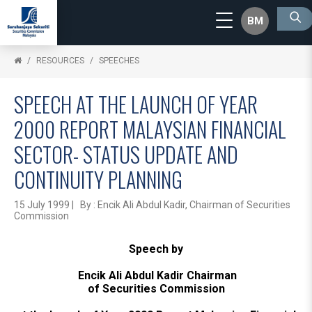
BM
RESOURCES
SPEECHES
SPEECH AT THE LAUNCH OF YEAR
2000 REPORT MALAYSIAN FINANCIAL
SECTOR- STATUS UPDATE AND
CONTINUITY PLANNING
15 July 1999 | By : Encik Ali Abdul Kadir, Chairman of Securities
Commission
Speech by
Encik Ali Abdul Kadir Chairman
of Securities Commission