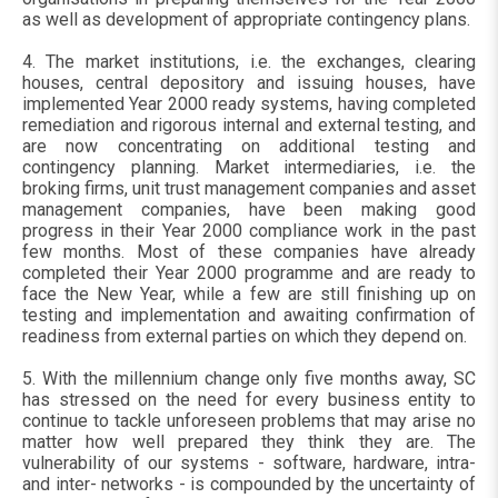
as well as development of appropriate contingency plans.
4. The market institutions, i.e. the exchanges, clearing
houses, central depository and issuing houses, have
implemented Year 2000 ready systems, having completed
remediation and rigorous internal and external testing, and
are now concentrating on additional testing and
contingency planning. Market intermediaries, i.e. the
broking firms, unit trust management companies and asset
management companies, have been making good
progress in their Year 2000 compliance work in the past
few months. Most of these companies have already
completed their Year 2000 programme and are ready to
face the New Year, while a few are still finishing up on
testing and implementation and awaiting confirmation of
readiness from external parties on which they depend on.
5. With the millennium change only five months away, SC
has stressed on the need for every business entity to
continue to tackle unforeseen problems that may arise no
matter how well prepared they think they are. The
vulnerability of our systems - software, hardware, intra-
and inter- networks - is compounded by the uncertainty of