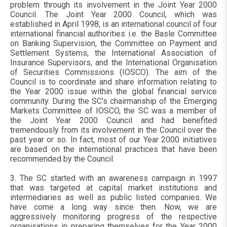
problem through its involvement in the Joint Year 2000
Council. The Joint Year 2000 Council, which was
established in April 1998, is an international council of four
international financial authorities i.e. the Basle Committee
on Banking Supervision, the Committee on Payment and
Settlement Systems, the International Association of
Insurance Supervisors, and the International Organisation
of Securities Commissions (IOSCO). The aim of the
Council is to coordinate and share information relating to
the Year 2000 issue within the global financial service
community. During the SC's chairmanship of the Emerging
Markets Committee of IOSCO, the SC was a member of
the Joint Year 2000 Council and had benefited
tremendously from its involvement in the Council over the
past year or so. In fact, most of our Year 2000 initiatives
are based on the international practices that have been
recommended by the Council.
3. The SC started with an awareness campaign in 1997
that was targeted at capital market institutions and
intermediaries as well as public listed companies. We
have come a long way since then. Now, we are
aggressively monitoring progress of the respective
organisations in preparing themselves for the Year 2000