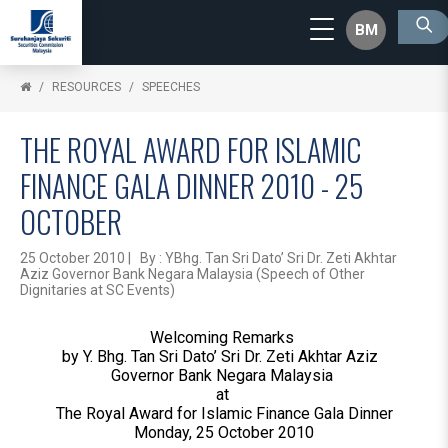
BM
RESOURCES
SPEECHES
THE ROYAL AWARD FOR ISLAMIC
FINANCE GALA DINNER 2010 - 25
OCTOBER
25 October 2010 | By : YBhg. Tan Sri Dato’ Sri Dr. Zeti Akhtar
Aziz Governor Bank Negara Malaysia (Speech of Other
Dignitaries at SC Events)
Welcoming Remarks
by Y. Bhg. Tan Sri Dato’ Sri Dr. Zeti Akhtar Aziz
Governor Bank Negara Malaysia
at
The Royal Award for Islamic Finance Gala Dinner
Monday, 25 October 2010