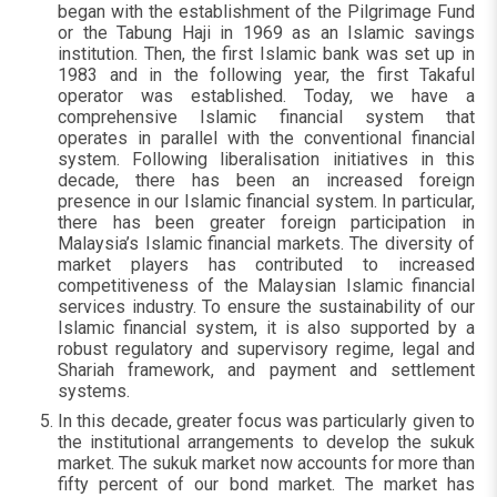
began with the establishment of the Pilgrimage Fund
or the Tabung Haji in 1969 as an Islamic savings
institution. Then, the first Islamic bank was set up in
1983 and in the following year, the first Takaful
operator was established. Today, we have a
comprehensive Islamic financial system that
operates in parallel with the conventional financial
system. Following liberalisation initiatives in this
decade, there has been an increased foreign
presence in our Islamic financial system. In particular,
there has been greater foreign participation in
Malaysia’s Islamic financial markets. The diversity of
market players has contributed to increased
competitiveness of the Malaysian Islamic financial
services industry. To ensure the sustainability of our
Islamic financial system, it is also supported by a
robust regulatory and supervisory regime, legal and
Shariah framework, and payment and settlement
systems.
In this decade, greater focus was particularly given to
the institutional arrangements to develop the sukuk
market. The sukuk market now accounts for more than
fifty percent of our bond market. The market has