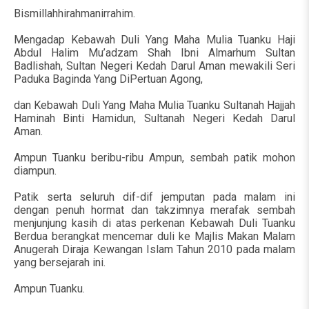
Bismillahhirahmanirrahim.
Mengadap Kebawah Duli Yang Maha Mulia Tuanku Haji
Abdul Halim Mu’adzam Shah Ibni Almarhum Sultan
Badlishah, Sultan Negeri Kedah Darul Aman mewakili Seri
Paduka Baginda Yang DiPertuan Agong,
dan Kebawah Duli Yang Maha Mulia Tuanku Sultanah Hajjah
Haminah Binti Hamidun, Sultanah Negeri Kedah Darul
Aman.
Ampun Tuanku beribu-ribu Ampun, sembah patik mohon
diampun.
Patik serta seluruh dif-dif jemputan pada malam ini
dengan penuh hormat dan takzimnya merafak sembah
menjunjung kasih di atas perkenan Kebawah Duli Tuanku
Berdua berangkat mencemar duli ke Majlis Makan Malam
Anugerah Diraja Kewangan Islam Tahun 2010 pada malam
yang bersejarah ini.
Ampun Tuanku.