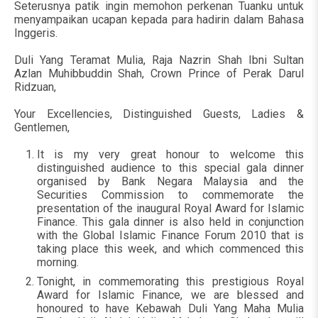
Seterusnya patik ingin memohon perkenan Tuanku untuk
menyampaikan ucapan kepada para hadirin dalam Bahasa
Inggeris.
Duli Yang Teramat Mulia, Raja Nazrin Shah Ibni Sultan
Azlan Muhibbuddin Shah, Crown Prince of Perak Darul
Ridzuan,
Your Excellencies, Distinguished Guests, Ladies &
Gentlemen,
It is my very great honour to welcome this
distinguished audience to this special gala dinner
organised by Bank Negara Malaysia and the
Securities Commission to commemorate the
presentation of the inaugural Royal Award for Islamic
Finance. This gala dinner is also held in conjunction
with the Global Islamic Finance Forum 2010 that is
taking place this week, and which commenced this
morning.
Tonight, in commemorating this prestigious Royal
Award for Islamic Finance, we are blessed and
honoured to have Kebawah Duli Yang Maha Mulia