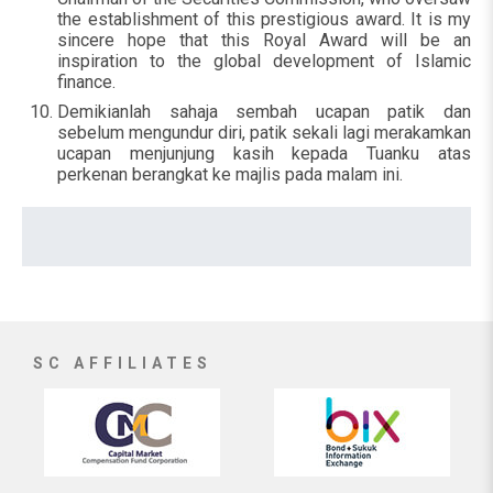
the establishment of this prestigious award. It is my
sincere hope that this Royal Award will be an
inspiration to the global development of Islamic
finance.
Demikianlah sahaja sembah ucapan patik dan
sebelum mengundur diri, patik sekali lagi merakamkan
ucapan menjunjung kasih kepada Tuanku atas
perkenan berangkat ke majlis pada malam ini.
SC AFFILIATES