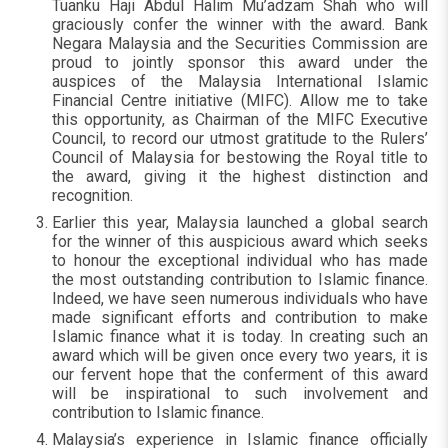
Tuanku Haji Abdul Halim Mu’adzam Shah who will
graciously confer the winner with the award. Bank
Negara Malaysia and the Securities Commission are
proud to jointly sponsor this award under the
auspices of the Malaysia International Islamic
Financial Centre initiative (MIFC). Allow me to take
this opportunity, as Chairman of the MIFC Executive
Council, to record our utmost gratitude to the Rulers’
Council of Malaysia for bestowing the Royal title to
the award, giving it the highest distinction and
recognition.
Earlier this year, Malaysia launched a global search
for the winner of this auspicious award which seeks
to honour the exceptional individual who has made
the most outstanding contribution to Islamic finance.
Indeed, we have seen numerous individuals who have
made significant efforts and contribution to make
Islamic finance what it is today. In creating such an
award which will be given once every two years, it is
our fervent hope that the conferment of this award
will be inspirational to such involvement and
contribution to Islamic finance.
Malaysia’s experience in Islamic finance officially