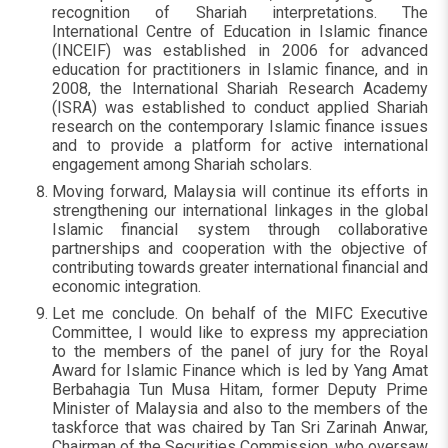
recognition of Shariah interpretations. The
International Centre of Education in Islamic finance
(INCEIF) was established in 2006 for advanced
education for practitioners in Islamic finance, and in
2008, the International Shariah Research Academy
(ISRA) was established to conduct applied Shariah
research on the contemporary Islamic finance issues
and to provide a platform for active international
engagement among Shariah scholars.
Moving forward, Malaysia will continue its efforts in
strengthening our international linkages in the global
Islamic financial system through collaborative
partnerships and cooperation with the objective of
contributing towards greater international financial and
economic integration.
Let me conclude. On behalf of the MIFC Executive
Committee, I would like to express my appreciation
to the members of the panel of jury for the Royal
Award for Islamic Finance which is led by Yang Amat
Berbahagia Tun Musa Hitam, former Deputy Prime
Minister of Malaysia and also to the members of the
taskforce that was chaired by Tan Sri Zarinah Anwar,
Chairman of the Securities Commission, who oversaw