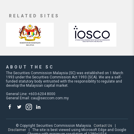
RELATED SITES
ABOUT THE SC
The Securities Commission Malaysia (SC) was established on 1 March
1993 under the Securities Commission Act 1993 (SCA). We are a self-
funded statutory body entrusted with the responsibility to regulate and
develop the Malaysian capital market.
General Line: +603-6204 8000
General Email:
cau@seccom.com.my
© Copyright Securities Commission Malaysia.
Contact Us
|
Disclaimer
| The site is best viewed using Microsoft Edge and Google