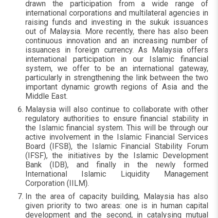
drawn the participation from a wide range of
international corporations and multilateral agencies in
raising funds and investing in the sukuk issuances
out of Malaysia. More recently, there has also been
continuous innovation and an increasing number of
issuances in foreign currency. As Malaysia offers
international participation in our Islamic financial
system, we offer to be an international gateway,
particularly in strengthening the link between the two
important dynamic growth regions of Asia and the
Middle East.
Malaysia will also continue to collaborate with other
regulatory authorities to ensure financial stability in
the Islamic financial system. This will be through our
active involvement in the Islamic Financial Services
Board (IFSB), the Islamic Financial Stability Forum
(IFSF), the initiatives by the Islamic Development
Bank (IDB), and finally in the newly formed
International Islamic Liquidity Management
Corporation (IILM).
In the area of capacity building, Malaysia has also
given priority to two areas: one is in human capital
development and the second, in catalysing mutual