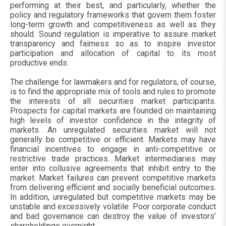
performing at their best, and particularly, whether the
policy and regulatory frameworks that govern them foster
long-term growth and competitiveness as well as they
should. Sound regulation is imperative to assure market
transparency and fairness so as to inspire investor
participation and allocation of capital to its most
productive ends.
The challenge for lawmakers and for regulators, of course,
is to find the appropriate mix of tools and rules to promote
the interests of all securities market participants.
Prospects for capital markets are founded on maintaining
high levels of investor confidence in the integrity of
markets. An unregulated securities market will not
generally be competitive or efficient. Markets may have
financial incentives to engage in anti-competitive or
restrictive trade practices. Market intermediaries may
enter into collusive agreements that inhibit entry to the
market. Market failures can prevent competitive markets
from delivering efficient and socially beneficial outcomes.
In addition, unregulated but competitive markets may be
unstable and excessively volatile. Poor corporate conduct
and bad governance can destroy the value of investors’
shareholdings overnight.