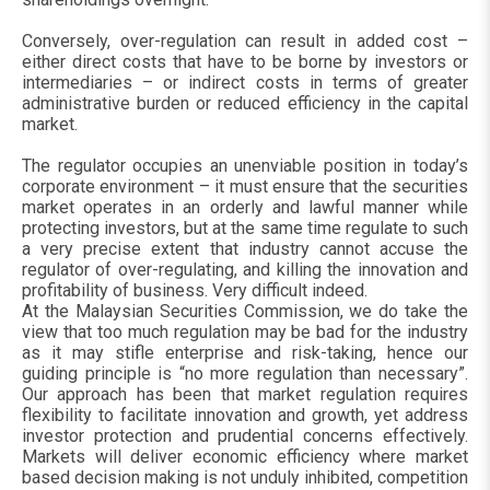
Conversely, over-regulation can result in added cost –
either direct costs that have to be borne by investors or
intermediaries – or indirect costs in terms of greater
administrative burden or reduced efficiency in the capital
market.
The regulator occupies an unenviable position in today’s
corporate environment – it must ensure that the securities
market operates in an orderly and lawful manner while
protecting investors, but at the same time regulate to such
a very precise extent that industry cannot accuse the
regulator of over-regulating, and killing the innovation and
profitability of business. Very difficult indeed.
At the Malaysian Securities Commission, we do take the
view that too much regulation may be bad for the industry
as it may stifle enterprise and risk-taking, hence our
guiding principle is “no more regulation than necessary”.
Our approach has been that market regulation requires
flexibility to facilitate innovation and growth, yet address
investor protection and prudential concerns effectively.
Markets will deliver economic efficiency where market
based decision making is not unduly inhibited, competition