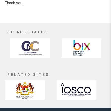
Thank you.
SC AFFILIATES
RELATED SITES