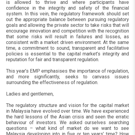
is allowed to thrive and where participants have
confidence in the integrity and safety of the financial
system. In this vein, the regulatory framework should set
out the appropriate balance between pursuing regulatory
goals and allowing the private sector to take risks that will
encourage innovation and competition with the recognition
that some risks will result in failures and losses, as
consistent with a market driven environment. At the same
time, a commitment to sound, transparent and facilitative
policies is essential to the capital market’s integrity and
reputation for fair and transparent regulation.
This year’s EMP emphasises the importance of regulation,
and more significantly, seeks to canvass issues
surrounding the effectiveness of regulation.
Ladies and gentlemen,
The regulatory structure and vision for the capital market
in Malaysia have evolved over time. We have experienced
the hard lessons of the Asian crisis and seen the erratic
behaviour of investors. We asked ourselves searching
questions – what kind of market do we want to see
Malaysia developing into in five or ten years’ time? How