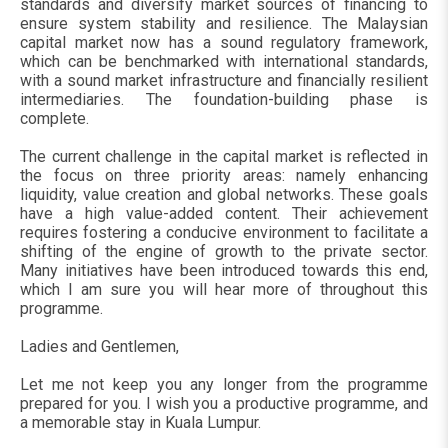
standards and diversify market sources of financing to
ensure system stability and resilience. The Malaysian
capital market now has a sound regulatory framework,
which can be benchmarked with international standards,
with a sound market infrastructure and financially resilient
intermediaries. The foundation-building phase is
complete.
The current challenge in the capital market is reflected in
the focus on three priority areas: namely enhancing
liquidity, value creation and global networks. These goals
have a high value-added content. Their achievement
requires fostering a conducive environment to facilitate a
shifting of the engine of growth to the private sector.
Many initiatives have been introduced towards this end,
which I am sure you will hear more of throughout this
programme.
Ladies and Gentlemen,
Let me not keep you any longer from the programme
prepared for you. I wish you a productive programme, and
a memorable stay in Kuala Lumpur.