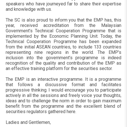
speakers who have journeyed far to share their expertise
and knowledge with us.
The SC is also proud to inform you that the EMP has, this
year, received accreditation from the Malaysian
Government’s Technical Cooperation Programme that is
implemented by the Economic Planning Unit. Today, the
Technical Cooperation Programme has been expanded
from the initial ASEAN countries, to include 133 countries
representing nine regions in the world. The EMP’s
inclusion into the government’s programme is indeed
recognition of the quality and contribution of the EMP as
an effective training platform for the securities sector.
The EMP is an interactive programme. It is a programme
that follows a discussive format and facilitates
progressive thinking. I would encourage you to participate
actively in all the sessions and freely voice your thoughts,
ideas and to challenge the norm in order to gain maximum
benefit from the programme and the excellent blend of
securities regulators gathered here.
Ladies and Gentlemen,