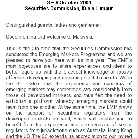
3 – 8 October 2004
Securities Commission, Kuala Lumpur
Distinguished guests, ladies and gentlemen:
Good morning and welcome to Malaysia.
This is the 5th time that the Securities Commission has
conducted the Emerging Markets Programme and we are
pleased to have you here with us this year. The EMP’s
main objectives are to share experiences and ideas to
better equip us with the practical knowledge of issues
affecting developing and emerging capital markets. We in
the SC realize that the experience and concerns of
emerging markets may sometimes vary considerably from
those of developed markets, and thus felt the need to
establish a platform whereby emerging markets could
learn from one another. At the same time, the EMP draws
on the support of securities regulators from the
developed markets as well, which will enable you to
benefit from the experience and perspectives of senior
regulators from jurisdictions such as Australia, Hong Kong
and the US. The SC extends its appreciation to our invited