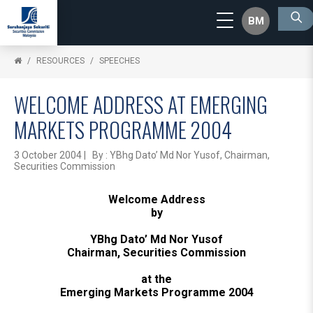
BM
RESOURCES
SPEECHES
WELCOME ADDRESS AT EMERGING
MARKETS PROGRAMME 2004
3 October 2004 | By : YBhg Dato’ Md Nor Yusof, Chairman,
Securities Commission
Welcome Address
by
YBhg Dato’ Md Nor Yusof
Chairman, Securities Commission
at the
Emerging Markets Programme 2004