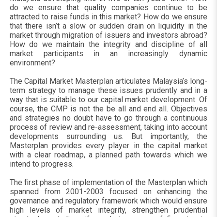
do we ensure that quality companies continue to be
attracted to raise funds in this market? How do we ensure
that there isn’t a slow or sudden drain on liquidity in the
market through migration of issuers and investors abroad?
How do we maintain the integrity and discipline of all
market participants in an increasingly dynamic
environment?
The Capital Market Masterplan articulates Malaysia’s long-
term strategy to manage these issues prudently and in a
way that is suitable to our capital market development. Of
course, the CMP is not the be all and end all. Objectives
and strategies no doubt have to go through a continuous
process of review and re-assessment, taking into account
developments surrounding us. But importantly, the
Masterplan provides every player in the capital market
with a clear roadmap, a planned path towards which we
intend to progress.
The first phase of implementation of the Masterplan which
spanned from 2001-2003 focused on enhancing the
governance and regulatory framework which would ensure
high levels of market integrity, strengthen prudential