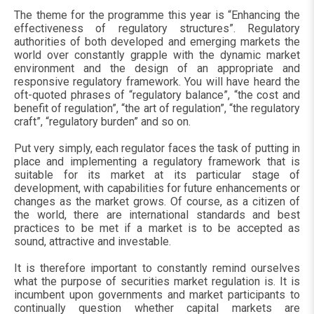
The theme for the programme this year is “Enhancing the
effectiveness of regulatory structures”. Regulatory
authorities of both developed and emerging markets the
world over constantly grapple with the dynamic market
environment and the design of an appropriate and
responsive regulatory framework. You will have heard the
oft-quoted phrases of “regulatory balance”, “the cost and
benefit of regulation”, “the art of regulation”, “the regulatory
craft”, “regulatory burden” and so on.
Put very simply, each regulator faces the task of putting in
place and implementing a regulatory framework that is
suitable for its market at its particular stage of
development, with capabilities for future enhancements or
changes as the market grows. Of course, as a citizen of
the world, there are international standards and best
practices to be met if a market is to be accepted as
sound, attractive and investable.
It is therefore important to constantly remind ourselves
what the purpose of securities market regulation is. It is
incumbent upon governments and market participants to
continually question whether capital markets are