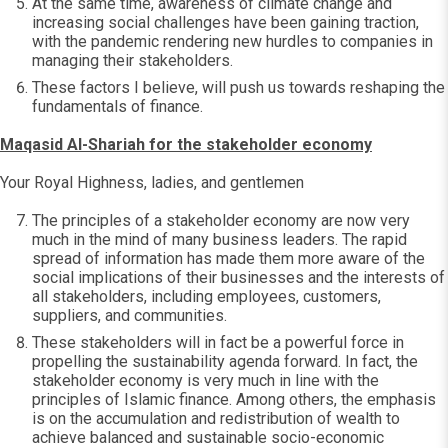
At the same time, awareness of climate change and
increasing social challenges have been gaining traction,
with the pandemic rendering new hurdles to companies in
managing their stakeholders.
These factors I believe, will push us towards reshaping the
fundamentals of finance.
Maqasid Al-Shariah for the stakeholder economy
Your Royal Highness, ladies, and gentlemen
The principles of a stakeholder economy are now very
much in the mind of many business leaders. The rapid
spread of information has made them more aware of the
social implications of their businesses and the interests of
all stakeholders, including employees, customers,
suppliers, and communities.
These stakeholders will in fact be a powerful force in
propelling the sustainability agenda forward. In fact, the
stakeholder economy is very much in line with the
principles of Islamic finance. Among others, the emphasis
is on the accumulation and redistribution of wealth to
achieve balanced and sustainable socio-economic