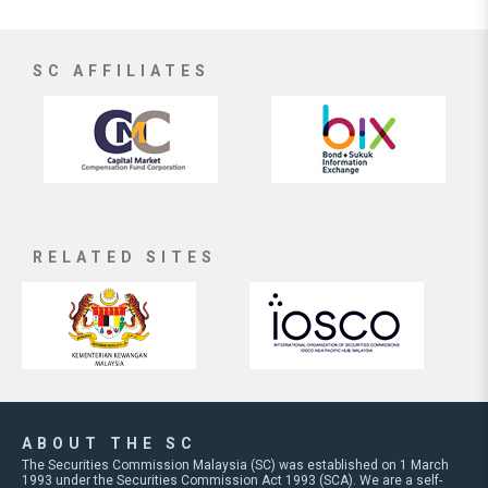
SC AFFILIATES
RELATED SITES
ABOUT THE SC
The Securities Commission Malaysia (SC) was established on 1 March
1993 under the Securities Commission Act 1993 (SCA). We are a self-