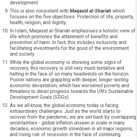
development.
This is also consistent with
Maqasid al-Shariah
which
focuses on the five objectives: Protection of life, property,
health, religion, and dignity.
In Islam, Maqasid al-Shariah emphasises a holistic view of
life which promotes the attainment of benefits and
prevention of harm. In fact, this includes inclusivity and
facilitating investments for the good of the environment
and society.
While the global economy is showing some signs of
recovery, this recovery is still very much tentative and
halting in the face of so many headwinds on the horizon.
Poorer nations are grappling with deeper, longer-lasting
economic devastation, which has worsened poverty and
threatens to derail progress towards the UN’s Sustainable
Development Goals (SDGs).
As we all know, the global economy today is facing
extraordinary challenges. Just as the world starts to
recover from the pandemic, we are set back by overlapping
uncertainties - global inflation unseen in scale in many
decades, economic growth slowdown in all major regions,
and rising risk of recession in the face of continuing