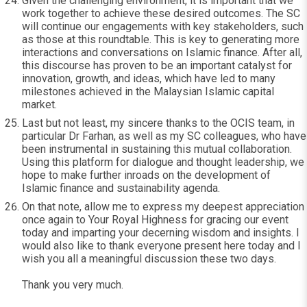
Given the challenging environment, it is important that we
work together to achieve these desired outcomes. The SC
will continue our engagements with key stakeholders, such
as those at this roundtable. This is key to generating more
interactions and conversations on Islamic finance. After all,
this discourse has proven to be an important catalyst for
innovation, growth, and ideas, which have led to many
milestones achieved in the Malaysian Islamic capital
market.
Last but not least, my sincere thanks to the OCIS team, in
particular Dr Farhan, as well as my SC colleagues, who have
been instrumental in sustaining this mutual collaboration.
Using this platform for dialogue and thought leadership, we
hope to make further inroads on the development of
Islamic finance and sustainability agenda.
On that note, allow me to express my deepest appreciation
once again to Your Royal Highness for gracing our event
today and imparting your decerning wisdom and insights. I
would also like to thank everyone present here today and I
wish you all a meaningful discussion these two days.
Thank you very much.