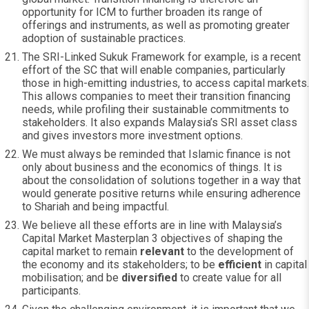
opportunity for ICM to further broaden its range of
offerings and instruments, as well as promoting greater
adoption of sustainable practices.
The SRI-Linked Sukuk Framework for example, is a recent
effort of the SC that will enable companies, particularly
those in high-emitting industries, to access capital markets.
This allows companies to meet their transition financing
needs, while profiling their sustainable commitments to
stakeholders. It also expands Malaysia’s SRI asset class
and gives investors more investment options.
We must always be reminded that Islamic finance is not
only about business and the economics of things. It is
about the consolidation of solutions together in a way that
would generate positive returns while ensuring adherence
to Shariah and being impactful.
We believe all these efforts are in line with Malaysia’s
Capital Market Masterplan 3 objectives of shaping the
capital market to remain
relevant
to the development of
the economy and its stakeholders; to be
efficient
in capital
mobilisation; and be
diversified
to create value for all
participants.