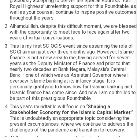
graciously accepting to deliver the Special Address. Your
Royal Highness’ unrelenting support for this Roundtable, as
well as your counsel, continue to inspire positive outcomes
throughout the years.
Alhamdulillah, despite this difficult moment, we are blessed
with the opportunity to meet face to face again after two
years of virtual conversations.
This is my first SC-OCIS event since assuming the role of
SC Chairman just over three months ago. However, Islamic
finance is not a new area to me, having served for seven
years as the Deputy Minister of Finance and prior to that,
nearly two decades at Bank Negara, Malaysia’s Central
Bank – one of which was as Assistant Governor where I
oversaw Islamic banking at its infancy stage. It is
personally gratifying to know how far Islamic banking and
Islamic finance has come since. And now I am so thrilled to
be part of this prestigious Roundtable.
This year’s roundtable will focus on “
Shaping a
Stakeholder Economy for the Islamic Capital Market
.”
This is undoubtedly an appropriate topic considering the
present circumstances, where we continue to address the
challenges of the pandemic and transition to recovery.