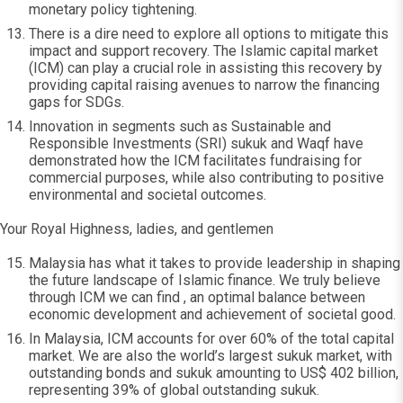
monetary policy tightening.
There is a dire need to explore all options to mitigate this
impact and support recovery. The Islamic capital market
(ICM) can play a crucial role in assisting this recovery by
providing capital raising avenues to narrow the financing
gaps for SDGs.
Innovation in segments such as Sustainable and
Responsible Investments (SRI) sukuk and Waqf have
demonstrated how the ICM facilitates fundraising for
commercial purposes, while also contributing to positive
environmental and societal outcomes.
Your Royal Highness, ladies, and gentlemen
Malaysia has what it takes to provide leadership in shaping
the future landscape of Islamic finance. We truly believe
through ICM we can find , an optimal balance between
economic development and achievement of societal good.
In Malaysia, ICM accounts for over 60% of the total capital
market. We are also the world’s largest sukuk market, with
outstanding bonds and sukuk amounting to US$ 402 billion,
representing 39% of global outstanding sukuk.