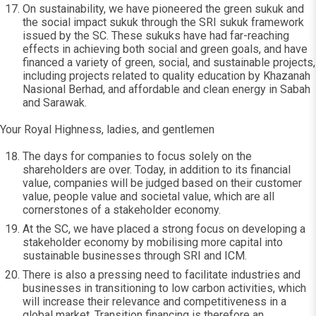
On sustainability, we have pioneered the green sukuk and
the social impact sukuk through the SRI sukuk framework
issued by the SC. These sukuks have had far-reaching
effects in achieving both social and green goals, and have
financed a variety of green, social, and sustainable projects,
including projects related to quality education by Khazanah
Nasional Berhad, and affordable and clean energy in Sabah
and Sarawak.
Your Royal Highness, ladies, and gentlemen
The days for companies to focus solely on the
shareholders are over. Today, in addition to its financial
value, companies will be judged based on their customer
value, people value and societal value, which are all
cornerstones of a stakeholder economy.
At the SC, we have placed a strong focus on developing a
stakeholder economy by mobilising more capital into
sustainable businesses through SRI and ICM.
There is also a pressing need to facilitate industries and
businesses in transitioning to low carbon activities, which
will increase their relevance and competitiveness in a
global market. Transition financing is therefore an