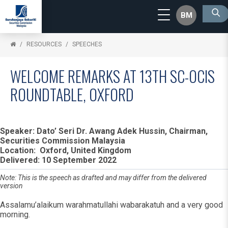
BM
RESOURCES
SPEECHES
WELCOME REMARKS AT 13TH SC-OCIS
ROUNDTABLE, OXFORD
Speaker: Dato’ Seri Dr. Awang Adek Hussin, Chairman,
Securities Commission Malaysia
Location: Oxford, United Kingdom
Delivered: 10 September 2022
Note: This is the speech as drafted and may differ from the delivered
version
Assalamu’alaikum warahmatullahi wabarakatuh and a very good
morning.