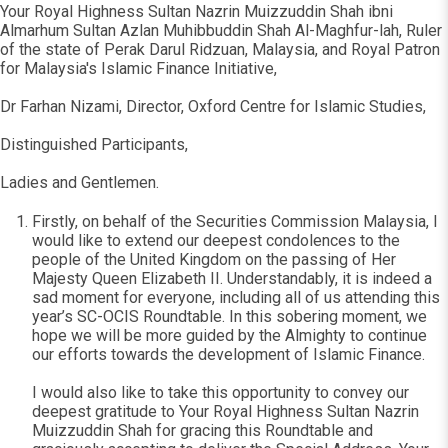
Your Royal Highness Sultan Nazrin Muizzuddin Shah ibni
Almarhum Sultan Azlan Muhibbuddin Shah Al-Maghfur-lah, Ruler
of the state of Perak Darul Ridzuan, Malaysia, and Royal Patron
for Malaysia's Islamic Finance Initiative,
Dr Farhan Nizami, Director, Oxford Centre for Islamic Studies,
Distinguished Participants,
Ladies and Gentlemen.
Firstly, on behalf of the Securities Commission Malaysia, I
would like to extend our deepest condolences to the
people of the United Kingdom on the passing of Her
Majesty Queen Elizabeth II. Understandably, it is indeed a
sad moment for everyone, including all of us attending this
year’s SC-OCIS Roundtable. In this sobering moment, we
hope we will be more guided by the Almighty to continue
our efforts towards the development of Islamic Finance.
I would also like to take this opportunity to convey our
deepest gratitude to Your Royal Highness Sultan Nazrin
Muizzuddin Shah for gracing this Roundtable and