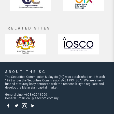
RELATED SITES
ABOUT THE SC
The Securities Commission Malaysia (SC) was established on 1 March
1993 under the Securities Commission Act 1993 (SCA). We are a self-
funded statutory body entrusted with the responsibility to regulate and
develop the Malaysian capital market.
General Line: +603-6204 8000
General Email:
cau@seccom.com.my