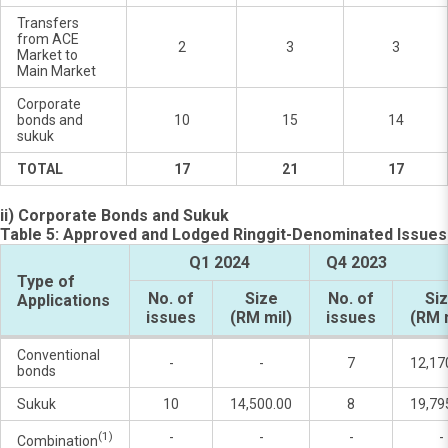
Transfers
from ACE
2
3
3
Market to
Main Market
Corporate
bonds and
10
15
14
sukuk
TOTAL
17
21
17
ii) Corporate Bonds and Sukuk
Table 5: Approved and Lodged Ringgit-Denominated Issues
Q1 2024
Q4 2023
Type of
No. of
Size
No. of
Si
Applications
issues
(RM mil)
issues
(RM 
Conventional
-
-
7
12,17
bonds
Sukuk
10
14,500.00
8
19,79
(1)
-
-
-
-
Combination