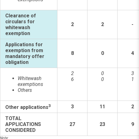
Clearance of
circulars for
2
2
-
whitewash
exemption
Applications for
exemption from
8
0
4
mandatory offer
obligation
2
0
3
Whitewash
6
0
1
exemptions
Others
3
3
11
2
Other applications
TOTAL
APPLICATIONS
27
23
9
CONSIDERED
Note: