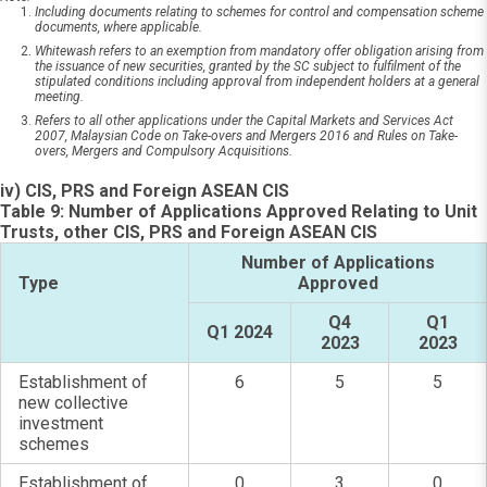
Including documents relating to schemes for control and compensation scheme
documents, where applicable.
Whitewash refers to an exemption from mandatory offer obligation arising from
the issuance of new securities, granted by the SC subject to fulfilment of the
stipulated conditions including approval from independent holders at a general
meeting.
Refers to all other applications under the Capital Markets and Services Act
2007, Malaysian Code on Take-overs and Mergers 2016 and Rules on Take-
overs, Mergers and Compulsory Acquisitions.
iv) CIS, PRS and Foreign ASEAN CIS
Table 9: Number of Applications Approved Relating to Unit
Trusts, other CIS, PRS and Foreign ASEAN CIS
Number of Applications
Type
Approved
Q4
Q1
Q1 2024
2023
2023
Establishment of
6
5
5
new collective
investment
schemes
Establishment of
0
3
0