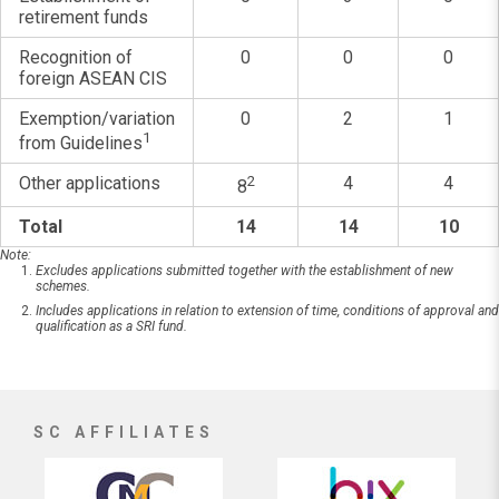
retirement funds
Recognition of
0
0
0
foreign ASEAN CIS
Exemption/variation
0
2
1
1
from Guidelines
Other applications
2
4
4
8
Total
14
14
10
Note:
Excludes applications submitted together with the establishment of new
schemes.
Includes applications in relation to extension of time, conditions of approval and
qualification as a SRI fund.
SC AFFILIATES