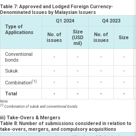
Table 7: Approved and Lodged Foreign Currency-
Denominated Issues by Malaysian Issuers
Q1 2024
Q4 2023
Type of
Size
Applications
No. of
No. of
(USD
Size
issues
issues
mil)
Conventional
-
-
-
-
bonds
Sukuk
-
-
-
-
(1)
-
-
-
-
Combination
Total
-
-
-
-
Note:
(1)
Combination of sukuk and conventional bonds.
iii) Take-Overs & Mergers
Table 8: Number of submissions considered in relation to
take-overs, mergers, and compulsory acquisitions