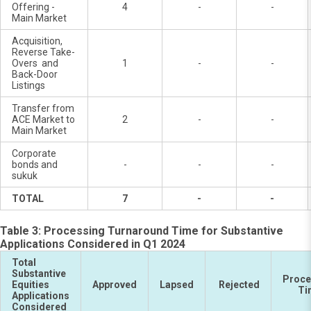
Offering -
4
-
-
Main Market
Acquisition,
Reverse Take-
Overs and
1
-
-
Back-Door
Listings
Transfer from
ACE Market to
2
-
-
Main Market
Corporate
bonds and
-
-
-
sukuk
TOTAL
7
-
-
Table 3: Processing Turnaround Time for Substantive
Applications Considered in Q1 2024
Total
Substantive
Proce
Equities
Approved
Lapsed
Rejected
Ti
Applications
Considered