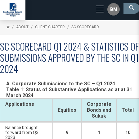
BM
ABOUT
CLIENT CHARTER
SC SCORECARD
SC SCORECARD Q1 2024 & STATISTICS OF
SUBMISSIONS APPROVED BY THE SC IN Q1
2024
A. Corporate Submissions to the SC – Q1 2024
Table 1: Status of Substantive Applications as at at 31
March 2024
Applications
Corporate
Equities
Bonds and
Total
Sukuk
Balance brought
forward from Q3
9
1
10
2023