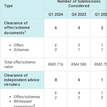
Number of Submissions
Type
Considered
Q1 2024
Q4 2023
Q1 20
Clearance of
offer/scheme
6
4
2
1
documents
Offers
6
3
1
Schemes
0
1
1
Total offer/scheme
RM0.71b
RM4.58b
RM0.7
value
Clearance of
independent advice
8
6
1
circulars
6
4
1
Offers/schemes
2
2
0
Whitewash
2
exemptions