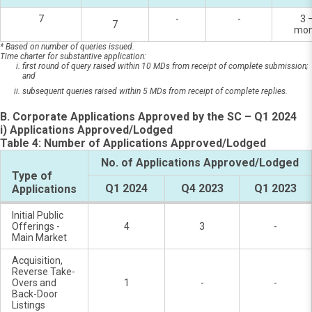
7
-
-
3 
7
mon
* Based on number of queries issued.
Time charter for substantive application:
first round of query raised within 10 MDs from receipt of complete submission;
and
subsequent queries raised within 5 MDs from receipt of complete replies.
B. Corporate Applications Approved by the SC – Q1 2024
i) Applications Approved/Lodged
Table 4: Number of Applications Approved/Lodged
No. of Applications Approved/Lodged
Type of
Q1 2024
Q4 2023
Q1 2023
Applications
Initial Public
Offerings -
4
3
-
Main Market
Acquisition,
Reverse Take-
Overs and
1
-
-
Back-Door
Listings