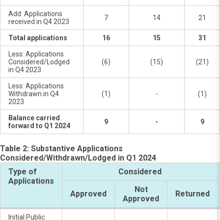
Add: Applications
7
14
21
received in Q4 2023
Total applications
16
15
31
Less: Applications
Considered/Lodged
(6)
(15)
(21)
in Q4 2023
Less: Applications
Withdrawn in Q4
(1)
-
(1)
2023
Balance carried
9
-
9
forward to Q1 2024
Table 2: Substantive Applications
Considered/Withdrawn/Lodged in Q1 2024
Type of
Considered
Applications
Not
Approved
Returned
Approved
Initial Public