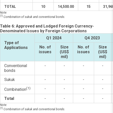
TOTAL
10
14,500.00
15
31,96
Note:
(1)
Combination of sukuk and conventional bonds.
Table 6: Approved and Lodged Foreign Currency-
Denominated Issues by Foreign Corporations
Q1 2024
Q4 2023
Type of
No. of
Size
No. of
Size
Applications
issues
(US$
issues
(US$
mil)
mil)
Conventional
-
-
-
-
bonds
Sukuk
-
-
-
-
(1)
-
-
-
-
Combination
Total
-
-
-
-
Note:
(1)
Combination of sukuk and conventional bonds.