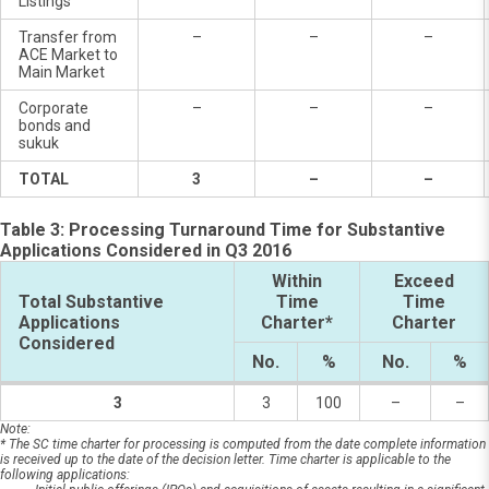
Listings
Transfer from
–
–
–
ACE Market to
Main Market
Corporate
–
–
–
bonds and
sukuk
TOTAL
3
–
–
Table 3: Processing Turnaround Time for Substantive
Applications Considered in Q3 2016
Within
Exceed
Total Substantive
Time
Time
Applications
Charter*
Charter
Considered
No.
%
No.
%
3
3
100
–
–
Note:
* The SC time charter for processing is computed from the date complete information
is received up to the date of the decision letter. Time charter is applicable to the
following applications: