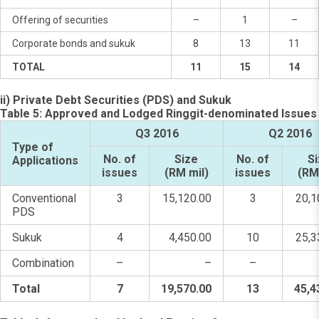
Offering of securities
–
1
–
Corporate bonds and sukuk
8
13
11
TOTAL
11
15
14
ii) Private Debt Securities (PDS) and Sukuk
Table 5: Approved and Lodged Ringgit-denominated Issues
Q3 2016
Q2 2016
Type of
No. of
Size
No. of
S
Applications
issues
(RM mil)
issues
(RM
Conventional
3
15,120.00
3
20,1
PDS
Sukuk
4
4,450.00
10
25,3
Combination
–
–
–
Total
7
19,570.00
13
45,4