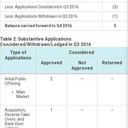
Less: Applications Considered in Q3 2016
(3)
Less: Applications Withdrawn in Q3 2016
(1)
Balance carried forward to Q4 2016
5
Table 2: Substantive Applications
Considered/Withdrawn/Lodged in Q3 2016
Type of
Considered
Applications
Approved
Not
Returned
Approved
Initial Public
2
–
–
Offering
Main
Market
Acquisition,
1
–
–
Reverse Take-
Overs and
Back-Door