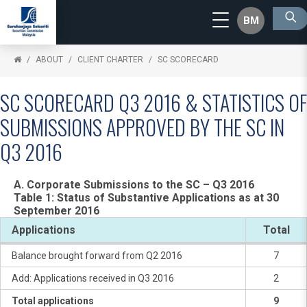
BM
ABOUT
CLIENT CHARTER
SC SCORECARD
SC SCORECARD Q3 2016 & STATISTICS OF
SUBMISSIONS APPROVED BY THE SC IN
Q3 2016
A. Corporate Submissions to the SC – Q3 2016
Table 1: Status of Substantive Applications as at 30
September 2016
Applications
Total
Balance brought forward from Q2 2016
7
Add: Applications received in Q3 2016
2
Total applications
9