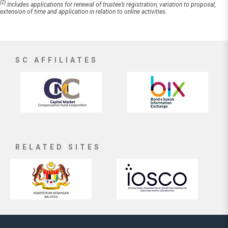
(2)
Includes applications for renewal of trustee’s registration, variation to proposal,
extension of time and application in relation to online activities.
SC AFFILIATES
RELATED SITES