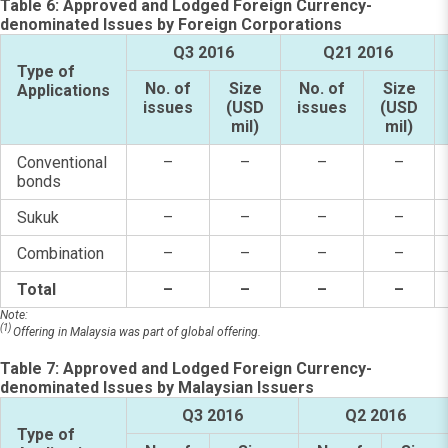
Table 6: Approved and Lodged Foreign Currency-
denominated Issues by Foreign Corporations
Q3 2016
Q21 2016
Type of
No. of
Size
No. of
Size
Applications
issues
(USD
issues
(USD
mil)
mil)
Conventional
–
–
–
–
bonds
Sukuk
–
–
–
–
Combination
–
–
–
–
Total
–
–
–
–
Note:
(1)
Offering in Malaysia was part of global offering.
Table 7: Approved and Lodged Foreign Currency-
denominated Issues by Malaysian Issuers
Q3 2016
Q2 2016
Type of