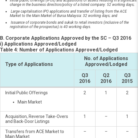
Initial public offerings (IPOs) and acquisitions of assets resulting in a significant
change in the business direction/policy of a listed company: 52 working days;
Large capitalisation IPO applications and transfer of listing from the ACE
Market to the Main Market of Bursa Malaysia: 32 working days; and
Issuance of corporate bonds and sukuk to retail investors (inclusive of the
registration of the prospectus) is 40 working days.
B. Corporate Applications Approved by the SC – Q3 2016
i) Applications Approved/Lodged
Table 4: Number of Applications Approved/Lodged
No. of Applications
Type of Applications
Approved/Lodged
Q3
Q2
Q3
2016
2016
2015
Initial Public Offerings
2
1
2
Main Market
Acquisition, Reverse Take-Overs
1
–
1
and Back-Door Listings
Transfers from ACE Market to
–
–
–
Main Market