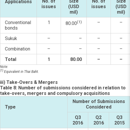
No. of
Size
No. of
Size
Applications
issues
(USD
issues
(USD
mil)
mil)
Conventional
1
(1)
–
–
80.00
bonds
Sukuk
–
–
–
–
Combination
–
–
–
–
Total
1
80.00
–
–
Note:
(1)
Equivalent in Thai Baht.
iii) Take-Overs & Mergers
Table 8: Number of submissions considered in relation to
take-overs, mergers and compulsory acquisitions
Number of Submissions
Type
Considered
Q3
Q2
Q3
2016
2016
2015