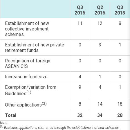
Q3
Q2
Q3
2016
2016
2015
Establishment of new
11
12
8
collective investment
schemes
Establishment of new private
0
3
1
retirement funds
Recognition of foreign
0
0
0
ASEAN CIS
Increase in fund size
4
1
0
Exemption/variation from
9
4
1
(1)
Guidelines
(2)
8
14
18
Other applications
Total
32
34
28
Note:
(1)
Excludes applications submitted through the establishment of new schemes.