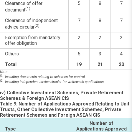
Clearance of offer
5
8
7
(1)
document
Clearance of independent
7
8
7
(2)
advice circular
Exemption from mandatory
2
2
2
offer obligation
Others
5
3
4
Total
19
21
20
Note:
(1)
Including documents relating to schemes for control.
(2)
Including independent advice circular for whitewash applications.
iv) Collective Investment Schemes, Private Retirement
Schemes & Foreign ASEAN CIS
Table 9: Number of Applications Approved Relating to Unit
Trusts, Other Collective Investment Schemes, Private
Retirement Schemes and Foreign ASEAN CIS
Number of
Type
Applications Approved