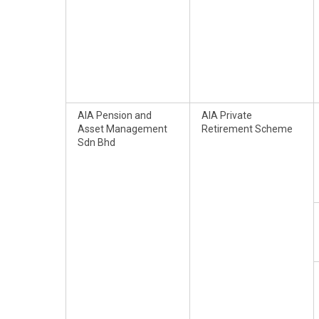
AIA Pension and
AIA Private
Asset Management
Retirement Scheme
Sdn Bhd