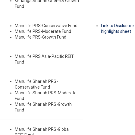
Kenanga Shariah OnePRS Growth
Fund
Manulife PRS-Conservative Fund
Link to Disclosur
Manulife PRS-Moderate Fund
highlights sheet
Manulife PRS-Growth Fund
Manulife PRS Asia-Pacific REIT
Fund
Manulife Shariah PRS-
Conservative Fund
Manulife Shariah PRS-Moderate
Fund
Manulife Shariah PRS-Growth
Fund
Manulife Shariah PRS-Global