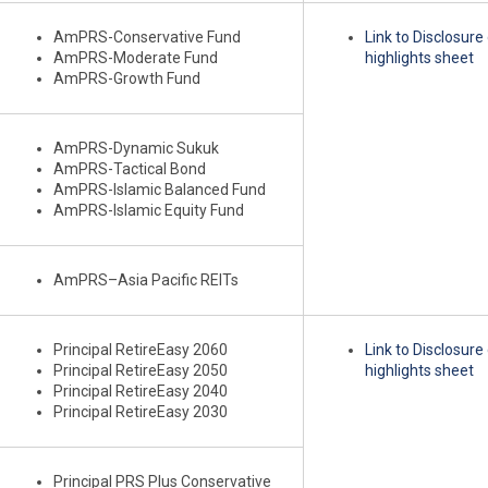
AmPRS-Conservative Fund
Link to Disclosur
AmPRS-Moderate Fund
highlights sheet
AmPRS-Growth Fund
AmPRS-Dynamic Sukuk
AmPRS-Tactical Bond
AmPRS-Islamic Balanced Fund
AmPRS-Islamic Equity Fund
AmPRS–Asia Pacific REITs
Principal RetireEasy 2060
Link to Disclosur
Principal RetireEasy 2050
highlights sheet
Principal RetireEasy 2040
Principal RetireEasy 2030
Principal PRS Plus Conservative