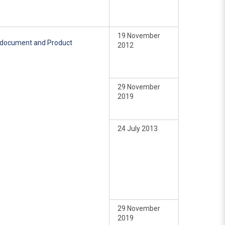
19 November
e document and Product
2012
29 November
2019
24 July 2013
29 November
2019