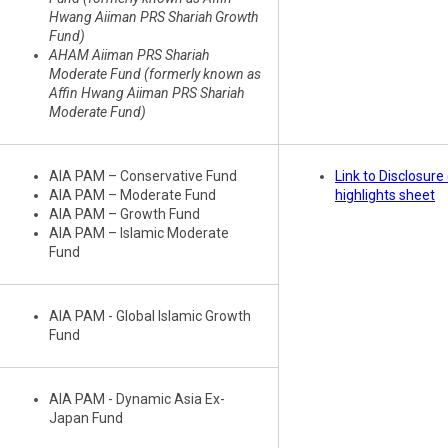
Hwang Aiiman PRS Shariah Growth
Fund)
AHAM Aiiman PRS Shariah
Moderate Fund (formerly known as
Affin Hwang Aiiman PRS Shariah
Moderate Fund)
AIA PAM – Conservative Fund
Link to Disclosur
AIA PAM – Moderate Fund
highlights sheet
AIA PAM – Growth Fund
AIA PAM – Islamic Moderate
Fund
AIA PAM - Global Islamic Growth
Fund
AIA PAM - Dynamic Asia Ex-
Japan Fund