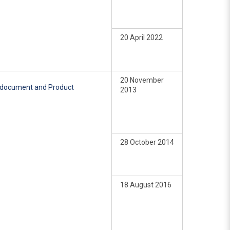
20 April 2022
20 November
e document and Product
2013
28 October 2014
18 August 2016