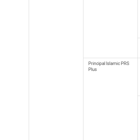
Principal Islamic PRS
Plus