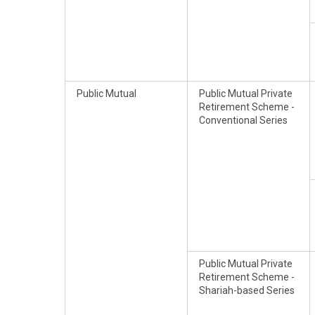
Public Mutual
Public Mutual Private
Retirement Scheme -
Conventional Series
Public Mutual Private
Retirement Scheme -
Shariah-based Series