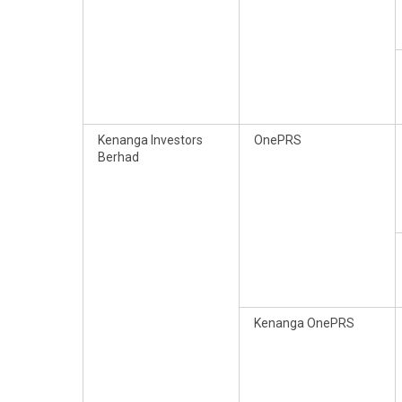
Kenanga Investors
OnePRS
Berhad
Kenanga OnePRS