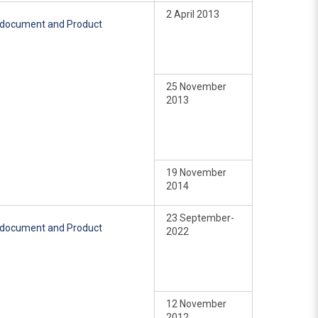
2 April 2013
e document and Product
25 November
2013
19 November
2014
23 September-
e document and Product
2022
12 November
2012