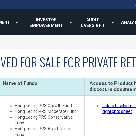
INVESTOR
AUDIT
MENT
ANALY
EMPOWERMENT
OVERSIGHT
VED FOR SALE FOR PRIVATE R
Name of Funds
Access to Product h
discosure documen
Hong Leong PRS Growth Fund
Link to Disclosur
Hong Leong PRS Moderate Fund
highlights sheet
Hong Leong PRS Conservative
Fund
Hong Leong PRS Asia Pacific
Fund