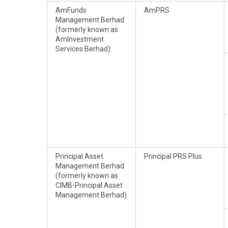
AmFunds
AmPRS
Management Berhad
(formerly known as
AmInvestment
Services Berhad)
Principal Asset
Principal PRS Plus
Management Berhad
(formerly known as
CIMB-Principal Asset
Management Berhad)