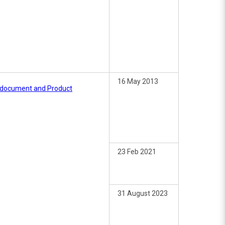
16 May 2013
e document and Product
23 Feb 2021
31 August 2023