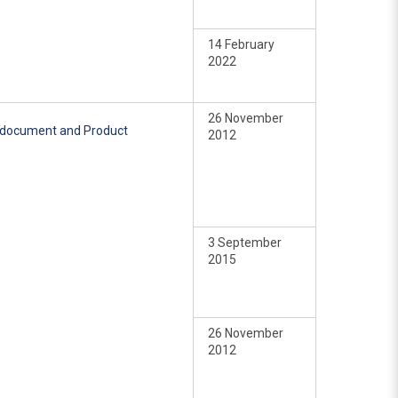
14 February
2022
26 November
e document and Product
2012
3 September
2015
26 November
2012