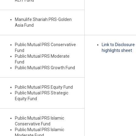
REIT Fund
Manulife Shariah PRS-Golden
Asia Fund
Public Mutual PRS Conservative
Link to Disclosur
Fund
highlights sheet
Public Mutual PRS Moderate
Fund
Public Mutual PRS Growth Fund
Public Mutual PRS Equity Fund
Public Mutual PRS Strategic
Equity Fund
Public Mutual PRS Islamic
Conservative Fund
Public Mutual PRS Islamic
Moderate Fund