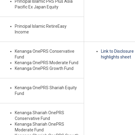
Principal Islamic PRS Plus Asia
Pacific Ex Japan Equity
Principal Islamic RetireEasy
Income
Kenanga OnePRS Conservative
Link to Disclosur
Fund
highlights sheet
Kenanga OnePRS Moderate Fund
Kenanga OnePRS Growth Fund
Kenanga OnePRS Shariah Equity
Fund
Kenanga Shariah OnePRS
Conservative Fund
Kenanga Shariah OnePRS
Moderate Fund