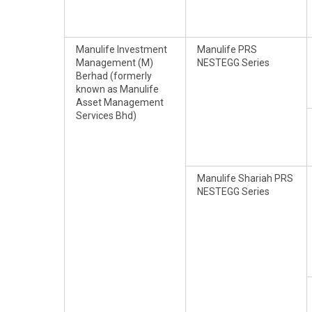
Manulife Investment
Manulife PRS
Management (M)
NESTEGG Series
Berhad (formerly
known as Manulife
Asset Management
Services Bhd)
Manulife Shariah PRS
NESTEGG Series