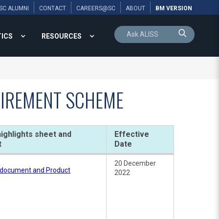
SC ALUMNI
CONTACT
CAREERS@SC
ABOUT
BM VERSION
TICS
RESOURCES
ETIREMENT SCHEME
ighlights sheet and
Effective
t
Date
20 December
e document and Product
2022