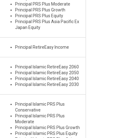
Principal PRS Plus Moderate
Principal PRS Plus Growth
Principal PRS Plus Equity
Principal PRS Plus Asia Pacific Ex
Japan Equity
Principal RetireEasy Income
Principal Islamic RetireEasy 2060
Principal Islamic RetireEasy 2050
Principal Islamic RetireEasy 2040
Principal Islamic RetireEasy 2030
Principal Islamic PRS Plus
Conservative
Principal Islamic PRS Plus
Moderate
Principal Islamic PRS Plus Growth
Principal Islamic PRS Plus Equity