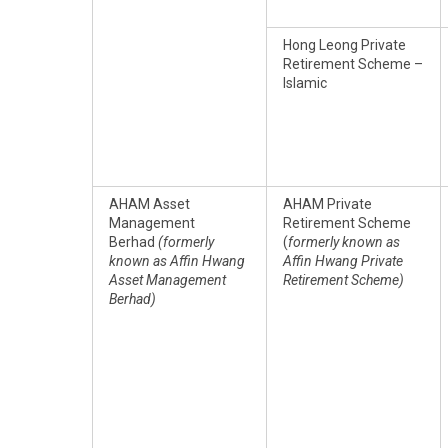
Hong Leong Private
Retirement Scheme –
Islamic
AHAM Asset
AHAM Private
Management
Retirement Scheme
Berhad
(formerly
(
formerly known as
known as Affin Hwang
Affin Hwang Private
Asset Management
Retirement Scheme)
Berhad)