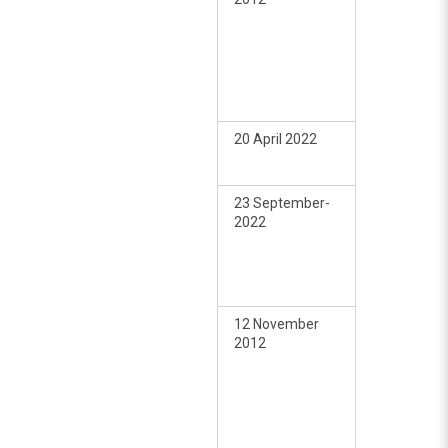
20 April 2022
23 September-
2022
12 November
2012