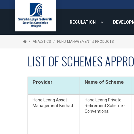
REGULATION
DEVELOP
ANALYTICS
FUND MANAGEMENT & PRODUCTS
LIST OF SCHEMES APPRO
Provider
Name of Scheme
Hong Leong Asset
Hong Leong Private
Management Berhad
Retirement Scheme -
Conventional