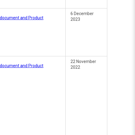
6 December
e document and Product
2023
22 November
e document and Product
2022