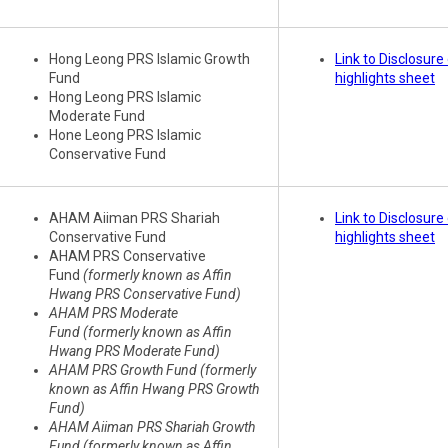
Hong Leong PRS Islamic Growth
Link to Disclosur
Fund
highlights sheet
Hong Leong PRS Islamic
Moderate Fund
Hone Leong PRS Islamic
Conservative Fund
AHAM Aiiman PRS Shariah
Link to Disclosur
Conservative Fund
highlights sheet
AHAM PRS Conservative
Fund
(formerly known as Affin
Hwang PRS Conservative Fund)
AHAM PRS Moderate
Fund (formerly known as Affin
Hwang PRS Moderate Fund)
AHAM PRS Growth Fund (formerly
known as Affin Hwang PRS Growth
Fund)
AHAM Aiiman PRS Shariah Growth
Fund (formerly known as Affin