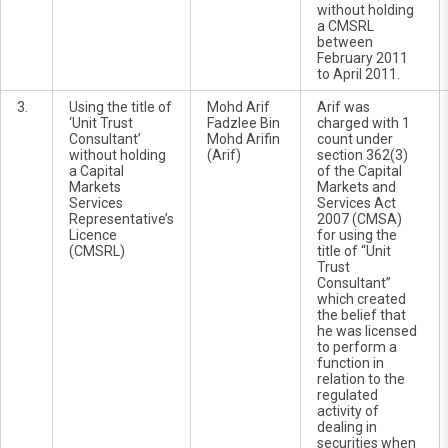
without holding
a CMSRL
between
February 2011
to April 2011.
3.
Using the title of
Mohd Arif
Arif was
‘Unit Trust
Fadzlee Bin
charged with 1
Consultant’
Mohd Arifin
count under
without holding
(Arif)
section 362(3)
a Capital
of the Capital
Markets
Markets and
Services
Services Act
Representative’s
2007 (CMSA)
Licence
for using the
(CMSRL)
title of “Unit
Trust
Consultant”
which created
the belief that
he was licensed
to perform a
function in
relation to the
regulated
activity of
dealing in
securities when