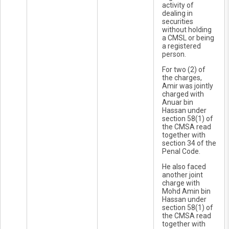
activity of
dealing in
securities
without holding
a CMSL or being
a registered
person.
For two (2) of
the charges,
Amir was jointly
charged with
Anuar bin
Hassan under
section 58(1) of
the CMSA read
together with
section 34 of the
Penal Code.
He also faced
another joint
charge with
Mohd Amin bin
Hassan under
section 58(1) of
the CMSA read
together with