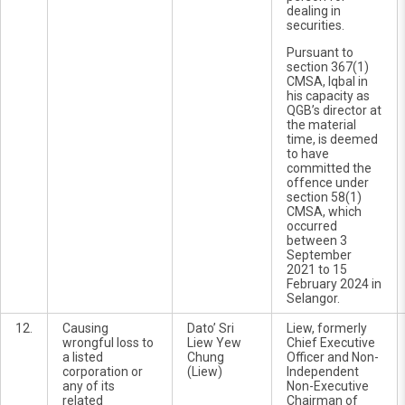
dealing in
securities.
Pursuant to
section 367(1)
CMSA, Iqbal in
his capacity as
QGB’s director at
the material
time, is deemed
to have
committed the
offence under
section 58(1)
CMSA, which
occurred
between 3
September
2021 to 15
February 2024 in
Selangor.
12.
Causing
Dato’ Sri
Liew, formerly
wrongful loss to
Liew Yew
Chief Executive
a listed
Chung
Officer and Non-
corporation or
(Liew)
Independent
any of its
Non-Executive
related
Chairman of