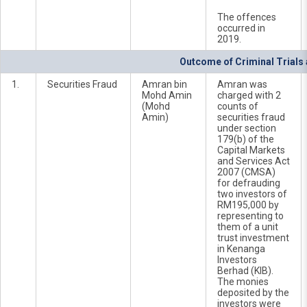
The offences
occurred in
2019.
Outcome of Criminal Trials
1.
Securities Fraud
Amran bin
Amran was
Mohd Amin
charged with 2
(Mohd
counts of
Amin)
securities fraud
under section
179(b) of the
Capital Markets
and Services Act
2007 (CMSA)
for defrauding
two investors of
RM195,000 by
representing to
them of a unit
trust investment
in Kenanga
Investors
Berhad (KIB).
The monies
deposited by the
investors were