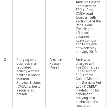
Amir bin Hassan
under section
58(1) of the
CMSA read
together with
section 34 of the
Penal Code.
The alleged
offences
occurred in
Kuala Lumpur
and Putrajaya
between May
and July 2019.
3.
Carrying on a
Amir bin
Amir was
business in a
Hassan
charged with
regulated
(Amir)
five (5) charges
activity without
under section
holding a Capital
58(1) of the
Markets
Capital Markets
Services Licence
and Services Act
(CMSL) or being
2007 (“
CMSA
”)
a registered
in relation to his
person.
conduct of
carrying on a
business in the
regulated