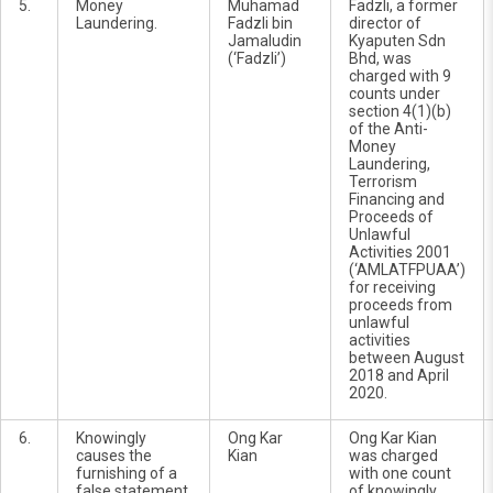
5.
Money
Muhamad
Fadzli, a former
Laundering.
Fadzli bin
director of
Jamaludin
Kyaputen Sdn
(‘Fadzli’)
Bhd, was
charged with 9
counts under
section 4(1)(b)
of the Anti-
Money
Laundering,
Terrorism
Financing and
Proceeds of
Unlawful
Activities 2001
(‘AMLATFPUAA’)
for receiving
proceeds from
unlawful
activities
between August
2018 and April
2020.
6.
Knowingly
Ong Kar
Ong Kar Kian
causes the
Kian
was charged
furnishing of a
with one count
false statement
of knowingly