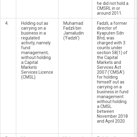
he did not hold a
CMSRL in or
around 2011.
4.
Holding out as
Muhamad
Fadzli, a former
carrying on a
Fadzli bin
director of
business in a
Jamaludin
Kyaputen Sdn
regulated
(‘Fadzli’)
Bhd, was
activity, namely
charged with 3
fund
counts under
management,
section 58(1) of
without holding
the Capital
a Capital
Markets and
Markets
Services Act
Services Licence
2007 (‘CMSA’)
(CMSL).
for holding
himself out as
carrying on a
business in fund
management
without holding
a CMSL
between
November 2018
and April 2020.