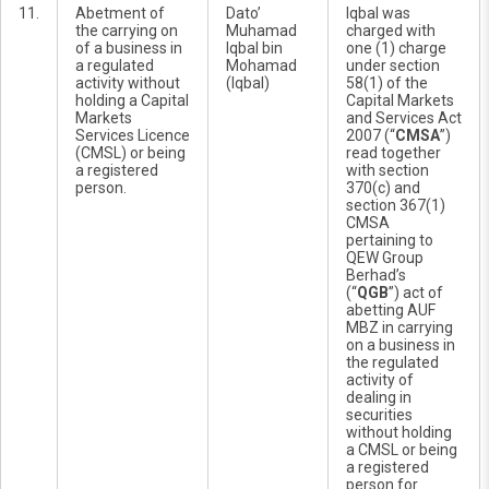
11.
Abetment of
Dato’
Iqbal was
the carrying on
Muhamad
charged with
of a business in
Iqbal bin
one (1) charge
a regulated
Mohamad
under section
activity without
(Iqbal)
58(1) of the
holding a Capital
Capital Markets
Markets
and Services Act
Services Licence
2007 (“
CMSA
”)
(CMSL) or being
read together
a registered
with section
person.
370(c) and
section 367(1)
CMSA
pertaining to
QEW Group
Berhad’s
(“
QGB
”) act of
abetting AUF
MBZ in carrying
on a business in
the regulated
activity of
dealing in
securities
without holding
a CMSL or being
a registered
person for