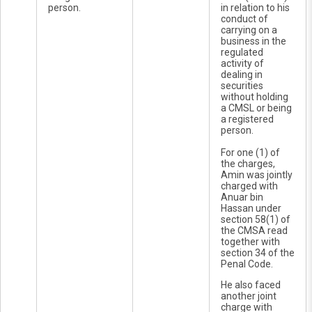
person.
in relation to his
conduct of
carrying on a
business in the
regulated
activity of
dealing in
securities
without holding
a CMSL or being
a registered
person.
For one (1) of
the charges,
Amin was jointly
charged with
Anuar bin
Hassan under
section 58(1) of
the CMSA read
together with
section 34 of the
Penal Code.
He also faced
another joint
charge with