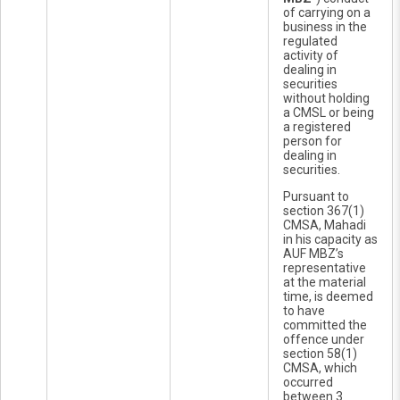
of carrying on a
business in the
regulated
activity of
dealing in
securities
without holding
a CMSL or being
a registered
person for
dealing in
securities.
Pursuant to
section 367(1)
CMSA, Mahadi
in his capacity as
AUF MBZ’s
representative
at the material
time, is deemed
to have
committed the
offence under
section 58(1)
CMSA, which
occurred
between 3