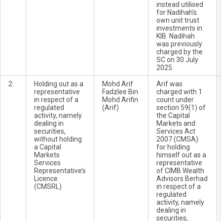
instead utilised
for Nadihah's
own unit trust
investments in
KIB. Nadihah
was previously
charged by the
SC on 30 July
2025.
2.
Holding out as a
Mohd Arif
Arif was
representative
Fadzlee Bin
charged with 1
in respect of a
Mohd Arifin
count under
regulated
(Arif)
section 59(1) of
activity, namely
the Capital
dealing in
Markets and
securities,
Services Act
without holding
2007 (CMSA)
a Capital
for holding
Markets
himself out as a
Services
representative
Representative’s
of CIMB Wealth
Licence
Advisors Berhad
(CMSRL)
in respect of a
regulated
activity, namely
dealing in
securities,