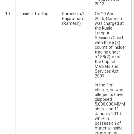
2013.
10.
Insider Trading
Ramesh a/l
On 29 April
Rajaratnam
2015, Ramesh
(Ramesh)
was charged at
the Kuala
Lumpur
Sessions Court
with three (3)
counts of insider
trading under
s.188(2)(a) of
the Capital
Markets and
Services Act
2007.
In the first
charge, he was
alleged to have
disposed
5,000,000 MMM
shares on 11
January 2010,
while in
possession of
material inside
information