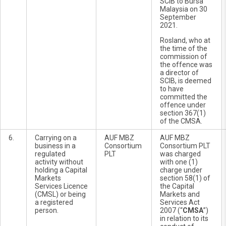
SCIB to Bursa
Malaysia on 30
September
2021.
Rosland, who at
the time of the
commission of
the offence was
a director of
SCIB, is deemed
to have
committed the
offence under
section 367(1)
of the CMSA.
6.
Carrying on a
AUF MBZ
AUF MBZ
business in a
Consortium
Consortium PLT
regulated
PLT
was charged
activity without
with one (1)
holding a Capital
charge under
Markets
section 58(1) of
Services Licence
the Capital
(CMSL) or being
Markets and
a registered
Services Act
person.
2007 (“
CMSA
”)
in relation to its