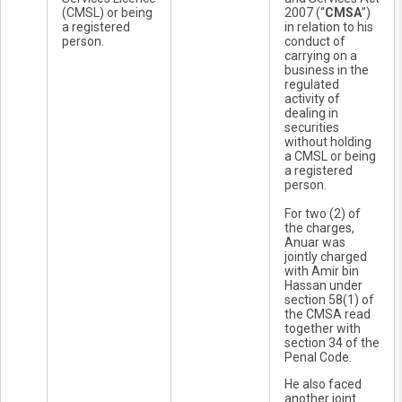
(CMSL) or being
2007 (“
CMSA
”)
a registered
in relation to his
person.
conduct of
carrying on a
business in the
regulated
activity of
dealing in
securities
without holding
a CMSL or being
a registered
person.
For two (2) of
the charges,
Anuar was
jointly charged
with Amir bin
Hassan under
section 58(1) of
the CMSA read
together with
section 34 of the
Penal Code.
He also faced
another joint