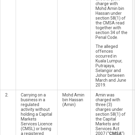
charge with
Mohd Amin bin
Hassan under
section 58(1) of
the CMSA read
together with
section 34 of the
Penal Code.
The alleged
offences
occurred in
Kuala Lumpur,
Putrajaya,
Selangor and
Johor between
March and June
2019.
2.
Carrying on a
Mohd Amin
Amin was
business in a
bin Hassan
charged with
regulated
(Amin)
three (3)
activity without
charges under
holding a Capital
section 58(1) of
Markets
the Capital
Services Licence
Markets and
(CMSL) or being
Services Act
a registered
2007 (“
CMSA
”)