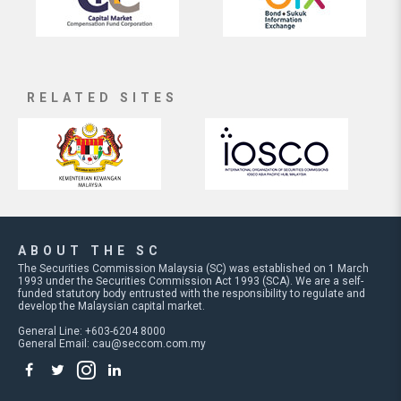
RELATED SITES
ABOUT THE SC
The Securities Commission Malaysia (SC) was established on 1 March
1993 under the Securities Commission Act 1993 (SCA). We are a self-
funded statutory body entrusted with the responsibility to regulate and
develop the Malaysian capital market.
General Line: +603-6204 8000
General Email:
cau@seccom.com.my