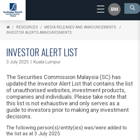
BM
RESOURCES
MEDIA RELEASES AND ANNOUNCEMENTS
INVESTOR ALERTS ANNOUNCEMENTS
INVESTOR ALERT LIST
3 July 2025 | Kuala Lumpur
The Securities Commission Malaysia (SC) has
updated the Investor Alert List that contains the list
of unauthorised websites, investment products,
companies and individuals. Please take note that
this list is not exhaustive and only serves as a
guide to investors prior to making any investment
decisions.
The following person(s)/entity(ies) was/were added to
the list as at 3 July 2025: