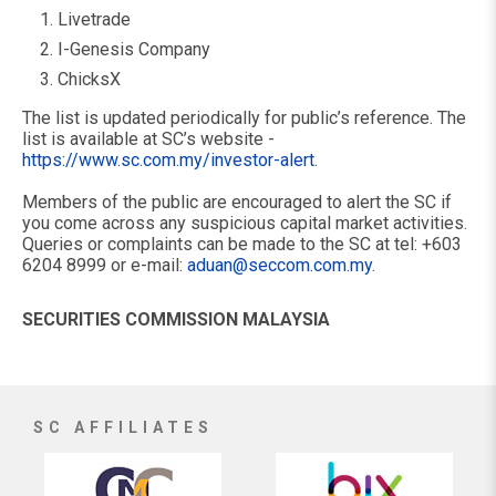
Livetrade
I-Genesis Company
ChicksX
The list is updated periodically for public’s reference. The
list is available at SC’s website -
https://www.sc.com.my/investor-alert
.
Members of the public are encouraged to alert the SC if
you come across any suspicious capital market activities.
Queries or complaints can be made to the SC at tel: +603
6204 8999 or e-mail:
aduan@seccom.com.my
.
SECURITIES COMMISSION MALAYSIA
SC AFFILIATES