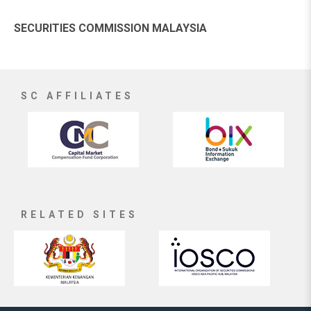
SECURITIES COMMISSION MALAYSIA
SC AFFILIATES
RELATED SITES