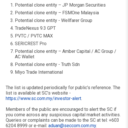
Potential clone entity – JP Morgan Securities
Potential clone entity – FSMOne Malaysia
Potential clone entity - Wellfarer Group
TradeNexus 9.3 GPT
PVTC / PVTC MAX
SERICREST Pro
Potential clone entity – Amber Capital / AC Group /
AC Wallet
Potential clone entity - Truth Sdn
Miyo Trade International
The list is updated periodically for public’s reference. The
list is available at SC’s website -
https://www.sc.com.my/investor-alert
.
Members of the public are encouraged to alert the SC if
you come across any suspicious capital market activities.
Queries or complaints can be made to the SC at tel: +603
6204 8999 or e-mail:
aduan@seccom.com.my
.