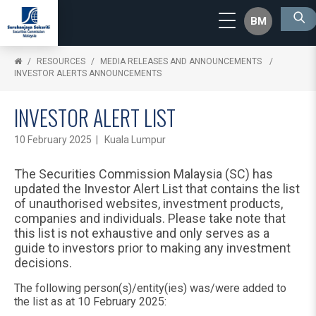
BM
RESOURCES
MEDIA RELEASES AND ANNOUNCEMENTS
INVESTOR ALERTS ANNOUNCEMENTS
INVESTOR ALERT LIST
10 February 2025 | Kuala Lumpur
The Securities Commission Malaysia (SC) has
updated the Investor Alert List that contains the list
of unauthorised websites, investment products,
companies and individuals. Please take note that
this list is not exhaustive and only serves as a
guide to investors prior to making any investment
decisions.
The following person(s)/entity(ies) was/were added to
the list as at 10 February 2025: