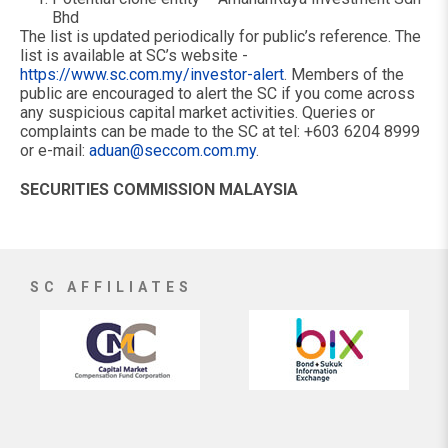
Bhd
The list is updated periodically for public’s reference. The
list is available at SC’s website -
https://www.sc.com.my/investor-alert
. Members of the
public are encouraged to alert the SC if you come across
any suspicious capital market activities. Queries or
complaints can be made to the SC at tel: +603 6204 8999
or e-mail:
aduan@seccom.com.my
.
SECURITIES COMMISSION MALAYSIA
SC AFFILIATES