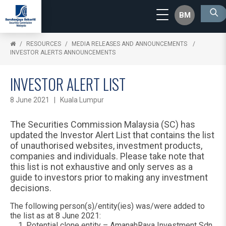
BM
RESOURCES
MEDIA RELEASES AND ANNOUNCEMENTS
INVESTOR ALERTS ANNOUNCEMENTS
INVESTOR ALERT LIST
8 June 2021 | Kuala Lumpur
The Securities Commission Malaysia (SC) has
updated the Investor Alert List that contains the list
of unauthorised websites, investment products,
companies and individuals. Please take note that
this list is not exhaustive and only serves as a
guide to investors prior to making any investment
decisions.
The following person(s)/entity(ies) was/were added to
the list as at 8 June 2021:
Potential clone entity – AmanahRaya Investment Sdn