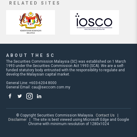
RELATED SITES
ABOUT THE SC
The Securities Commission Malaysia (SC) was established on 1 March
1993 under the Securities Commission Act 1993 (SCA). We are a self-
funded statutory body entrusted with the responsibility to regulate and
develop the Malaysian capital market.
General Line: +603-6204 8000
General Email:
cau@seccom.com.my
© Copyright Securities Commission Malaysia.
Contact Us
|
Disclaimer
| The site is best viewed using Microsoft Edge and Google
Chrome with minimum resolution of 1280x1024