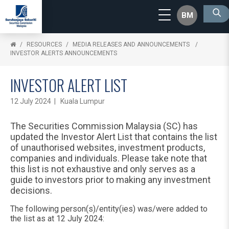
BM
RESOURCES
MEDIA RELEASES AND ANNOUNCEMENTS
INVESTOR ALERTS ANNOUNCEMENTS
INVESTOR ALERT LIST
12 July 2024 | Kuala Lumpur
The Securities Commission Malaysia (SC) has
updated the Investor Alert List that contains the list
of unauthorised websites, investment products,
companies and individuals. Please take note that
this list is not exhaustive and only serves as a
guide to investors prior to making any investment
decisions.
The following person(s)/entity(ies) was/were added to
the list as at 12 July 2024: