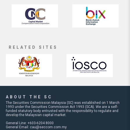
RELATED SITES
ABOUT THE SC
The Securities Commission Malaysia (SC) was established on 1 March
1993 under the Securities Commission Act 1993 (SCA). We are a self-
funded statutory body entrusted with the responsibility to regulate and
develop the Malaysian capital market.
General Line: +603-6204 8000
General Email:
cau@seccom.com.my