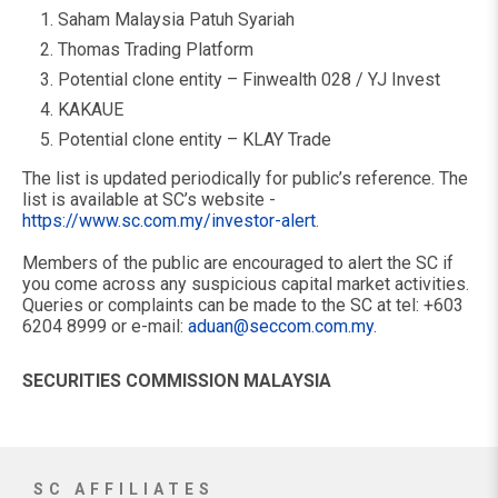
Saham Malaysia Patuh Syariah
Thomas Trading Platform
Potential clone entity – Finwealth 028 / YJ Invest
KAKAUE
Potential clone entity – KLAY Trade
The list is updated periodically for public’s reference. The
list is available at SC’s website -
https://www.sc.com.my/investor-alert
.
Members of the public are encouraged to alert the SC if
you come across any suspicious capital market activities.
Queries or complaints can be made to the SC at tel: +603
6204 8999 or e-mail:
aduan@seccom.com.my
.
SECURITIES COMMISSION MALAYSIA
SC AFFILIATES