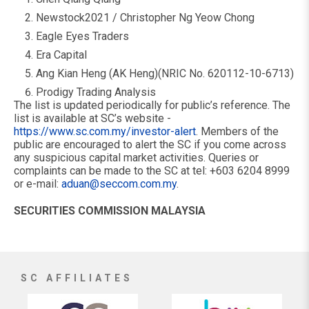
Newstock2021 / Christopher Ng Yeow Chong
Eagle Eyes Traders
Era Capital
Ang Kian Heng (AK Heng)(NRIC No. 620112-10-6713)
Prodigy Trading Analysis
The list is updated periodically for public’s reference. The
list is available at SC’s website -
https://www.sc.com.my/investor-alert
. Members of the
public are encouraged to alert the SC if you come across
any suspicious capital market activities. Queries or
complaints can be made to the SC at tel: +603 6204 8999
or e-mail:
aduan@seccom.com.my
.
SECURITIES COMMISSION MALAYSIA
SC AFFILIATES