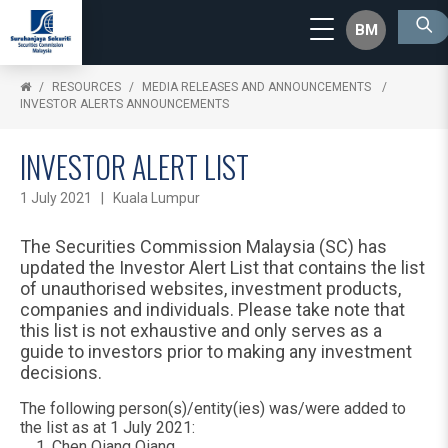
BM
RESOURCES
MEDIA RELEASES AND ANNOUNCEMENTS
INVESTOR ALERTS ANNOUNCEMENTS
INVESTOR ALERT LIST
1 July 2021 | Kuala Lumpur
The Securities Commission Malaysia (SC) has
updated the Investor Alert List that contains the list
of unauthorised websites, investment products,
companies and individuals. Please take note that
this list is not exhaustive and only serves as a
guide to investors prior to making any investment
decisions.
The following person(s)/entity(ies) was/were added to
the list as at 1 July 2021:
Chen Qiang Qiang