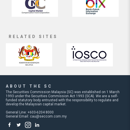
RELATED SITES
ABOUT THE SC
The Securities Commission Malaysia (SC) was established on 1 March
1993 under the Securities Commission Act 1993 (SCA). We are a self-
funded statutory body entrusted with the responsibility to regulate and
develop the Malaysian capital market.
General Line: +603-6204 8000
General Email:
cau@seccom.com.my