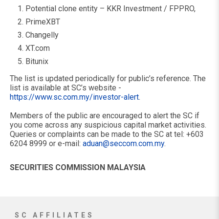
Potential clone entity – KKR Investment / FPPRO,
PrimeXBT
Changelly
XT.com
Bitunix
The list is updated periodically for public’s reference. The
list is available at SC’s website -
https://www.sc.com.my/investor-alert
.
Members of the public are encouraged to alert the SC if
you come across any suspicious capital market activities.
Queries or complaints can be made to the SC at tel: +603
6204 8999 or e-mail:
aduan@seccom.com.my
.
SECURITIES COMMISSION MALAYSIA
SC AFFILIATES