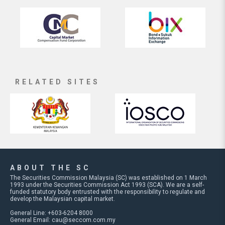
RELATED SITES
ABOUT THE SC
The Securities Commission Malaysia (SC) was established on 1 March
1993 under the Securities Commission Act 1993 (SCA). We are a self-
funded statutory body entrusted with the responsibility to regulate and
develop the Malaysian capital market.
General Line: +603-6204 8000
General Email:
cau@seccom.com.my