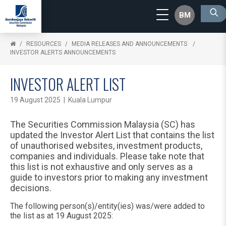
BM
RESOURCES
MEDIA RELEASES AND ANNOUNCEMENTS
INVESTOR ALERTS ANNOUNCEMENTS
INVESTOR ALERT LIST
19 August 2025 | Kuala Lumpur
The Securities Commission Malaysia (SC) has
updated the Investor Alert List that contains the list
of unauthorised websites, investment products,
companies and individuals. Please take note that
this list is not exhaustive and only serves as a
guide to investors prior to making any investment
decisions.
The following person(s)/entity(ies) was/were added to
the list as at 19 August 2025: