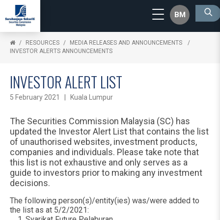
BM
RESOURCES
MEDIA RELEASES AND ANNOUNCEMENTS
INVESTOR ALERTS ANNOUNCEMENTS
INVESTOR ALERT LIST
5 February 2021 | Kuala Lumpur
The Securities Commission Malaysia (SC) has
updated the Investor Alert List that contains the list
of unauthorised websites, investment products,
companies and individuals. Please take note that
this list is not exhaustive and only serves as a
guide to investors prior to making any investment
decisions.
The following person(s)/entity(ies) was/were added to
the list as at 5/2/2021:
Syarikat Future Pelaburan