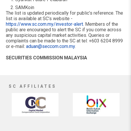
SAMKoin
The list is updated periodically for public’s reference. The
list is available at SC’s website -
https://www.sc.com.my/investor-alert
. Members of the
public are encouraged to alert the SC if you come across
any suspicious capital market activities. Queries or
complaints can be made to the SC at tel: +603 6204 8999
or e-mail:
aduan@seccom.com.my
.
SECURITIES COMMISSION MALAYSIA
SC AFFILIATES