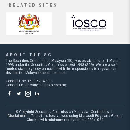
RELATED SITES
ABOUT THE SC
The Securities Commission Malaysia (SC) was established on 1 March
1993 under the Securities Commission Act 1993 (SCA). We are a self-
funded statutory body entrusted with the responsibility to regulate and
develop the Malaysian capital market.
General Line: +603-6204 8000
General Email:
cau@seccom.com.my
© Copyright Securities Commission Malaysia.
Contact Us
|
Disclaimer
| The site is best viewed using Microsoft Edge and Google
Chrome with minimum resolution of 1280x1024