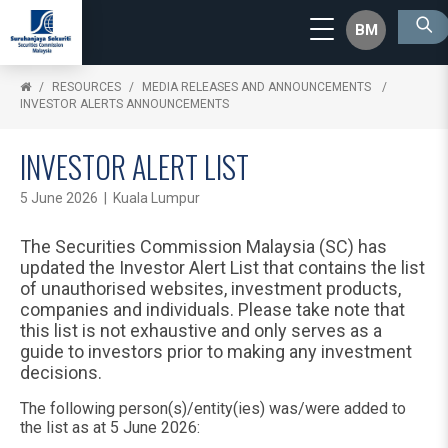
BM
RESOURCES
MEDIA RELEASES AND ANNOUNCEMENTS
INVESTOR ALERTS ANNOUNCEMENTS
INVESTOR ALERT LIST
5 June 2026 | Kuala Lumpur
The Securities Commission Malaysia (SC) has
updated the Investor Alert List that contains the list
of unauthorised websites, investment products,
companies and individuals. Please take note that
this list is not exhaustive and only serves as a
guide to investors prior to making any investment
decisions.
The following person(s)/entity(ies) was/were added to
the list as at 5 June 2026: