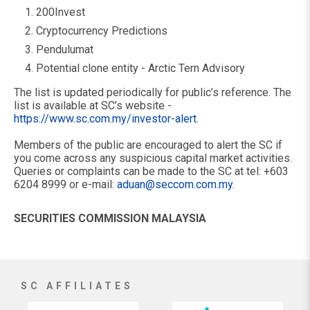
200Invest
Cryptocurrency Predictions
Pendulumat
Potential clone entity - Arctic Tern Advisory
The list is updated periodically for public’s reference. The
list is available at SC’s website -
https://www.sc.com.my/investor-alert
.
Members of the public are encouraged to alert the SC if
you come across any suspicious capital market activities.
Queries or complaints can be made to the SC at tel: +603
6204 8999 or e-mail:
aduan@seccom.com.my
.
SECURITIES COMMISSION MALAYSIA
SC AFFILIATES