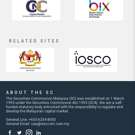
RELATED SITES
ABOUT THE SC
The Securities Commission Malaysia (SC) was established on 1 March
1993 under the Securities Commission Act 1993 (SCA). We are a self-
funded statutory body entrusted with the responsibility to regulate and
develop the Malaysian capital market.
General Line: +603-6204 8000
General Email:
cau@seccom.com.my