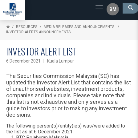
BM
RESOURCES
MEDIA RELEASES AND ANNOUNCEMENTS
INVESTOR ALERTS ANNOUNCEMENTS
INVESTOR ALERT LIST
6 December 2021 | Kuala Lumpur
The Securities Commission Malaysia (SC) has
updated the Investor Alert List that contains the list
of unauthorised websites, investment products,
companies and individuals. Please take note that
this list is not exhaustive and only serves as a
guide to investors prior to making any investment
decisions.
The following person(s)/entity(ies) was/were added to
the list as at 6 December 2021:
BTC Pelaburan Malaysia