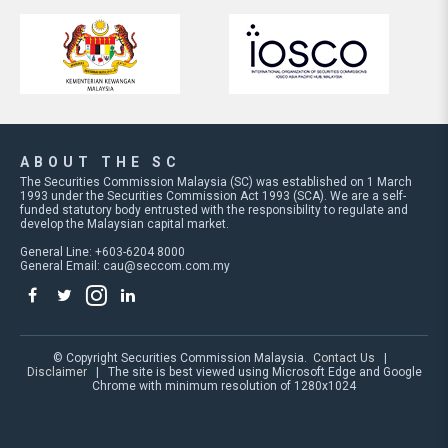
ABOUT THE SC
The Securities Commission Malaysia (SC) was established on 1 March
1993 under the Securities Commission Act 1993 (SCA). We are a self-
funded statutory body entrusted with the responsibility to regulate and
develop the Malaysian capital market.
General Line: +603-6204 8000
General Email:
cau@seccom.com.my
© Copyright Securities Commission Malaysia.
Contact Us
|
Disclaimer
| The site is best viewed using Microsoft Edge and Google
Chrome with minimum resolution of 1280x1024