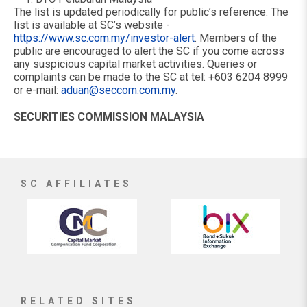
The list is updated periodically for public’s reference. The
list is available at SC’s website -
https://www.sc.com.my/investor-alert
. Members of the
public are encouraged to alert the SC if you come across
any suspicious capital market activities. Queries or
complaints can be made to the SC at tel: +603 6204 8999
or e-mail:
aduan@seccom.com.my
.
SECURITIES COMMISSION MALAYSIA
SC AFFILIATES
RELATED SITES