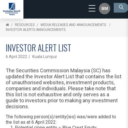
BM
RESOURCES
MEDIA RELEASES AND ANNOUNCEMENTS
INVESTOR ALERTS ANNOUNCEMENTS
INVESTOR ALERT LIST
6 April 2022 | Kuala Lumpur
The Securities Commission Malaysia (SC) has
updated the Investor Alert List that contains the list
of unauthorised websites, investment products,
companies and individuals. Please take note that
this list is not exhaustive and only serves as a
guide to investors prior to making any investment
decisions.
The following person(s)/entity(ies) was/were added to
the list as at 6 April 2022:
Potential clone entity – Blue Crest Equity