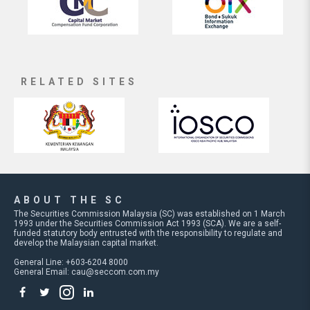
RELATED SITES
ABOUT THE SC
The Securities Commission Malaysia (SC) was established on 1 March
1993 under the Securities Commission Act 1993 (SCA). We are a self-
funded statutory body entrusted with the responsibility to regulate and
develop the Malaysian capital market.
General Line: +603-6204 8000
General Email:
cau@seccom.com.my