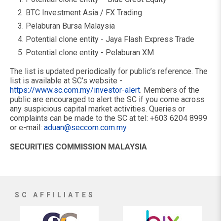
BTC Investment Asia / FX Trading
Pelaburan Bursa Malaysia
Potential clone entity - Jaya Flash Express Trade
Potential clone entity - Pelaburan XM
The list is updated periodically for public’s reference. The
list is available at SC’s website -
https://www.sc.com.my/investor-alert
. Members of the
public are encouraged to alert the SC if you come across
any suspicious capital market activities. Queries or
complaints can be made to the SC at tel: +603 6204 8999
or e-mail:
aduan@seccom.com.my
SECURITIES COMMISSION MALAYSIA
SC AFFILIATES