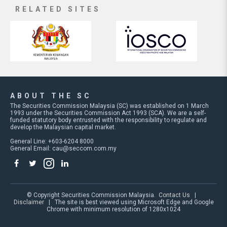
RELATED SITES
ABOUT THE SC
The Securities Commission Malaysia (SC) was established on 1 March
1993 under the Securities Commission Act 1993 (SCA). We are a self-
funded statutory body entrusted with the responsibility to regulate and
develop the Malaysian capital market.
General Line: +603-6204 8000
General Email:
cau@seccom.com.my
© Copyright Securities Commission Malaysia.
Contact Us
|
Disclaimer
| The site is best viewed using Microsoft Edge and Google
Chrome with minimum resolution of 1280x1024