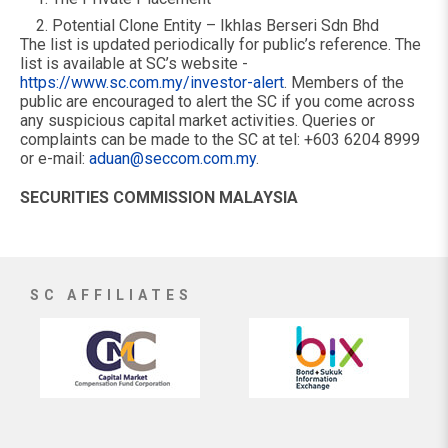
Potential Clone Entity – Ikhlas Berseri Sdn Bhd
The list is updated periodically for public’s reference. The
list is available at SC’s website -
https://www.sc.com.my/investor-alert
. Members of the
public are encouraged to alert the SC if you come across
any suspicious capital market activities. Queries or
complaints can be made to the SC at tel: +603 6204 8999
or e-mail:
aduan@seccom.com.my
.
SECURITIES COMMISSION MALAYSIA
SC AFFILIATES