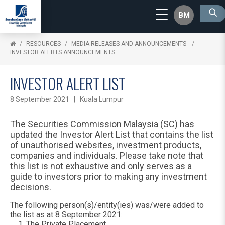
BM
RESOURCES
MEDIA RELEASES AND ANNOUNCEMENTS
INVESTOR ALERTS ANNOUNCEMENTS
INVESTOR ALERT LIST
8 September 2021 | Kuala Lumpur
The Securities Commission Malaysia (SC) has
updated the Investor Alert List that contains the list
of unauthorised websites, investment products,
companies and individuals. Please take note that
this list is not exhaustive and only serves as a
guide to investors prior to making any investment
decisions.
The following person(s)/entity(ies) was/were added to
the list as at 8 September 2021:
The Private Placement