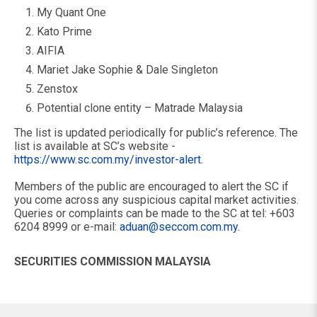
My Quant One
Kato Prime
AIFIA
Mariet Jake Sophie & Dale Singleton
Zenstox
Potential clone entity – Matrade Malaysia
The list is updated periodically for public’s reference. The
list is available at SC’s website -
https://www.sc.com.my/investor-alert
.
Members of the public are encouraged to alert the SC if
you come across any suspicious capital market activities.
Queries or complaints can be made to the SC at tel: +603
6204 8999 or e-mail:
aduan@seccom.com.my
.
SECURITIES COMMISSION MALAYSIA