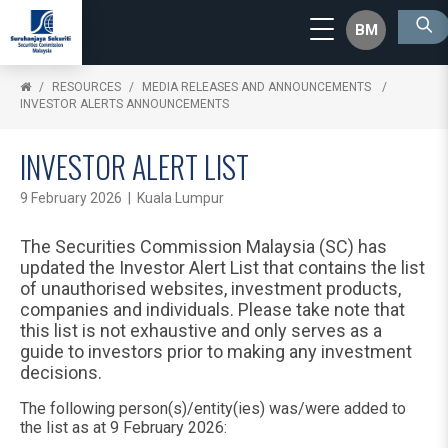
BM
RESOURCES
MEDIA RELEASES AND ANNOUNCEMENTS
INVESTOR ALERTS ANNOUNCEMENTS
INVESTOR ALERT LIST
9 February 2026 | Kuala Lumpur
The Securities Commission Malaysia (SC) has
updated the Investor Alert List that contains the list
of unauthorised websites, investment products,
companies and individuals. Please take note that
this list is not exhaustive and only serves as a
guide to investors prior to making any investment
decisions.
The following person(s)/entity(ies) was/were added to
the list as at 9 February 2026: