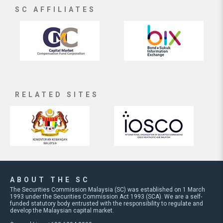
SC AFFILIATES
RELATED SITES
ABOUT THE SC
The Securities Commission Malaysia (SC) was established on 1 March
1993 under the Securities Commission Act 1993 (SCA). We are a self-
funded statutory body entrusted with the responsibility to regulate and
develop the Malaysian capital market.