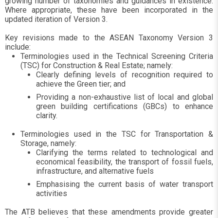
growing number of taxonomies and guidances in existence.
Where appropriate, these have been incorporated in the
updated iteration of Version 3.
Key revisions made to the ASEAN Taxonomy Version 3
include:
Terminologies used in the Technical Screening Criteria
(TSC) for Construction & Real Estate; namely:
Clearly defining levels of recognition required to
achieve the Green tier; and
Providing a non-exhaustive list of local and global
green building certifications (GBCs) to enhance
clarity.
Terminologies used in the TSC for Transportation &
Storage, namely:
Clarifying the terms related to technological and
economical feasibility, the transport of fossil fuels,
infrastructure, and alternative fuels
Emphasising the current basis of water transport
activities
The ATB believes that these amendments provide greater