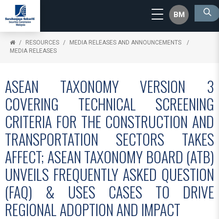
BM
RESOURCES
MEDIA RELEASES AND ANNOUNCEMENTS
MEDIA RELEASES
ASEAN TAXONOMY VERSION 3
COVERING TECHNICAL SCREENING
CRITERIA FOR THE CONSTRUCTION AND
TRANSPORTATION SECTORS TAKES
AFFECT; ASEAN TAXONOMY BOARD (ATB)
UNVEILS FREQUENTLY ASKED QUESTION
(FAQ) & USES CASES TO DRIVE
REGIONAL ADOPTION AND IMPACT