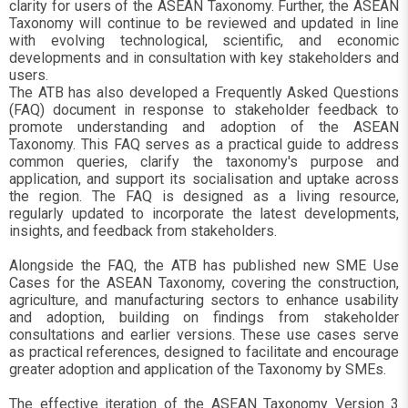
clarity for users of the ASEAN Taxonomy. Further, the ASEAN
Taxonomy will continue to be reviewed and updated in line
with evolving technological, scientific, and economic
developments and in consultation with key stakeholders and
users.
The ATB has also developed a Frequently Asked Questions
(FAQ) document in response to stakeholder feedback to
promote understanding and adoption of the ASEAN
Taxonomy. This FAQ serves as a practical guide to address
common queries, clarify the taxonomy's purpose and
application, and support its socialisation and uptake across
the region. The FAQ is designed as a living resource,
regularly updated to incorporate the latest developments,
insights, and feedback from stakeholders.
Alongside the FAQ, the ATB has published new SME Use
Cases for the ASEAN Taxonomy, covering the construction,
agriculture, and manufacturing sectors to enhance usability
and adoption, building on findings from stakeholder
consultations and earlier versions. These use cases serve
as practical references, designed to facilitate and encourage
greater adoption and application of the Taxonomy by SMEs.
The effective iteration of the ASEAN Taxonomy Version 3