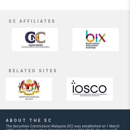
SC AFFILIATES
RELATED SITES
ABOUT THE SC
The Securities Commission Malaysia (SC) was established on 1 March