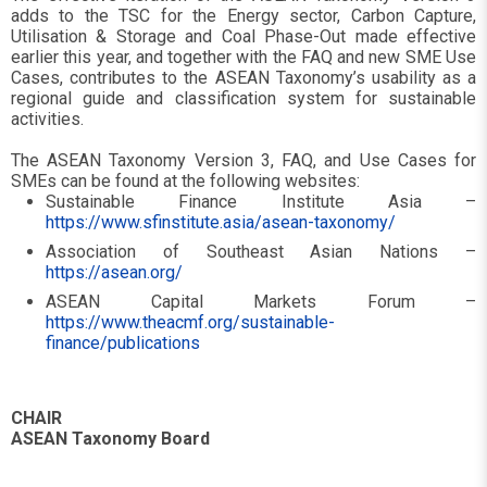
adds to the TSC for the Energy sector, Carbon Capture,
Utilisation & Storage and Coal Phase-Out made effective
earlier this year, and together with the FAQ and new SME Use
Cases, contributes to the ASEAN Taxonomy’s usability as a
regional guide and classification system for sustainable
activities.
The ASEAN Taxonomy Version 3, FAQ, and Use Cases for
SMEs can be found at the following websites:
Sustainable Finance Institute Asia –
https://www.sfinstitute.asia/asean-taxonomy/
Association of Southeast Asian Nations –
https://asean.org/
ASEAN Capital Markets Forum –
https://www.theacmf.org/sustainable-
finance/publications
CHAIR
ASEAN Taxonomy Board