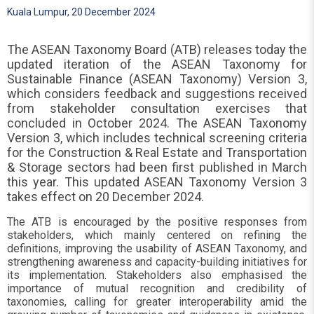
Kuala Lumpur, 20 December 2024
The ASEAN Taxonomy Board (ATB) releases today the
updated iteration of the ASEAN Taxonomy for
Sustainable Finance (ASEAN Taxonomy) Version 3,
which considers feedback and suggestions received
from stakeholder consultation exercises that
concluded in October 2024. The ASEAN Taxonomy
Version 3, which includes technical screening criteria
for the Construction & Real Estate and Transportation
& Storage sectors had been first published in March
this year. This updated ASEAN Taxonomy Version 3
takes effect on 20 December 2024.
The ATB is encouraged by the positive responses from
stakeholders, which mainly centered on refining the
definitions, improving the usability of ASEAN Taxonomy, and
strengthening awareness and capacity-building initiatives for
its implementation. Stakeholders also emphasised the
importance of mutual recognition and credibility of
taxonomies, calling for greater interoperability amid the