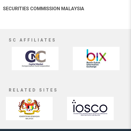
SECURITIES COMMISSION MALAYSIA
SC AFFILIATES
RELATED SITES