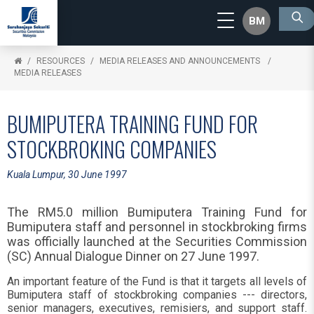
BM
RESOURCES
MEDIA RELEASES AND ANNOUNCEMENTS
MEDIA RELEASES
BUMIPUTERA TRAINING FUND FOR
STOCKBROKING COMPANIES
Kuala Lumpur, 30 June 1997
The RM5.0 million Bumiputera Training Fund for
Bumiputera staff and personnel in stockbroking firms
was officially launched at the Securities Commission
(SC) Annual Dialogue Dinner on 27 June 1997.
An important feature of the Fund is that it targets all levels of
Bumiputera staff of stockbroking companies --- directors,
senior managers, executives, remisiers, and support staff.