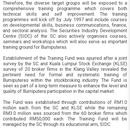
Therefore, the diverse target groups will be exposed to a
comprehensive training programme which covers both
technical skills and self improvement. The training
programmes will kick off by July 1997 and include courses
on developmental skills, business communications, finance,
and sectoral analysis. The Securities Industry Development
Centre (SIDC) of the SC also actively organises courses,
seminars and workshops which will also serve as important
training ground for Bumiputeras.
Establishment of the Training Fund was spurred after a joint
survey by the SC and Kuala Lumpur Stock Exchange (KLSE)
survey of 20 broker firms in the Klang Valley revealed the
pertinent need for formal and systematic training of
Bumiputeras within the stockbroking industry. The Fund is
seen as part of a long-term measure to enhance the level and
quality of Bumiputera participation in the capital market.
The Fund was established through contributions of RM1.0
million each from the SC and KLSE while the remaining
RM3.0 million was sourced from the 60 broker firms which
contributed RM50,000 each. The Training Fund will be
managed by the SC through its educational arm, SIDC.