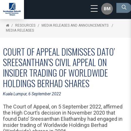
BM
RESOURCES
MEDIA RELEASES AND ANNOUNCEMENTS
MEDIA RELEASES
COURT OF APPEAL DISMISSES DATO’
SREESANTHAN’S CIVIL APPEAL ON
INSIDER TRADING OF WORLDWIDE
HOLDINGS BERHAD SHARES
Kuala Lumpur, 6 September 2022
The Court of Appeal, on 5 September 2022, affirmed
the High Court’s decision in November 2020 that
found Dato’ Sreesanthan Eliathamby had engaged in
insider trading of Worldwide Holdings Berhad