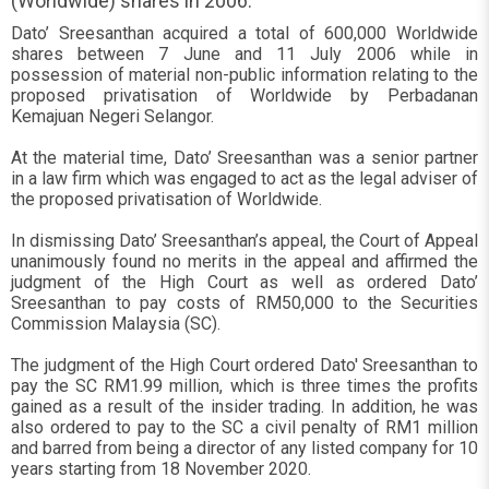
(Worldwide) shares in 2006.
Dato’ Sreesanthan acquired a total of 600,000 Worldwide
shares between 7 June and 11 July 2006 while in
possession of material non-public information relating to the
proposed privatisation of Worldwide by Perbadanan
Kemajuan Negeri Selangor.
At the material time, Dato’ Sreesanthan was a senior partner
in a law firm which was engaged to act as the legal adviser of
the proposed privatisation of Worldwide.
In dismissing Dato’ Sreesanthan’s appeal, the Court of Appeal
unanimously found no merits in the appeal and affirmed the
judgment of the High Court as well as ordered Dato’
Sreesanthan to pay costs of RM50,000 to the Securities
Commission Malaysia (SC).
The judgment of the High Court ordered Dato' Sreesanthan to
pay the SC RM1.99 million, which is three times the profits
gained as a result of the insider trading. In addition, he was
also ordered to pay to the SC a civil penalty of RM1 million
and barred from being a director of any listed company for 10
years starting from 18 November 2020.