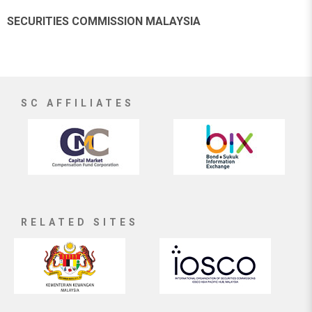
SECURITIES COMMISSION MALAYSIA
SC AFFILIATES
RELATED SITES