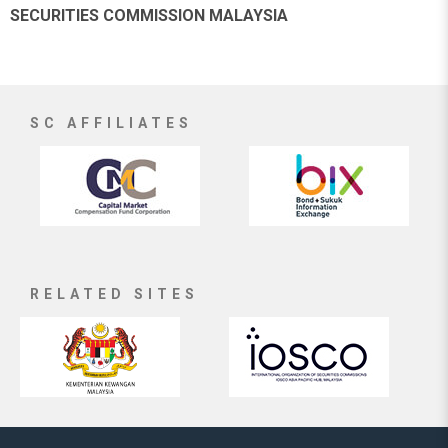
SECURITIES COMMISSION MALAYSIA
SC AFFILIATES
RELATED SITES