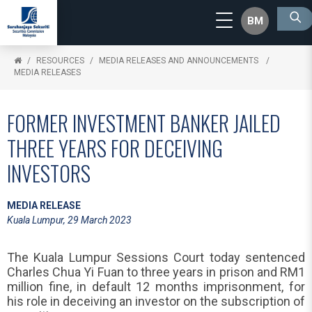
BM
RESOURCES
MEDIA RELEASES AND ANNOUNCEMENTS
MEDIA RELEASES
FORMER INVESTMENT BANKER JAILED
THREE YEARS FOR DECEIVING
INVESTORS
MEDIA RELEASE
Kuala Lumpur, 29 March 2023
The Kuala Lumpur Sessions Court today sentenced
Charles Chua Yi Fuan to three years in prison and RM1
million fine, in default 12 months imprisonment, for
his role in deceiving an investor on the subscription of