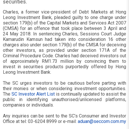
securities.
Charles, a former vice-president of Debt Markets at Hong
Leong Investment Bank, pleaded guilty to one charge under
section 179(b) of the Capital Markets and Services Act 2007
(CMSA) for an offence that took place between 3 April and
24 May 2018. In sentencing Charles, Sessions Court Judge
Kamarudin Kamsun had taken into consideration 16 other
charges also under section 179(b) of the CMSA for deceiving
other investors, as provided under section 171A of the
Criminal Procedure Code. Charles had deceived investors out
of approximately RM1.73 million by convincing them to
invest in securities products purportedly offered by Hong
Leong Investment Bank.
The SC urges investors to be cautious before parting with
their monies or when considering investment opportunities.
The
SC Investor Alert List
is continually updated to assist the
public in identifying unauthorised/unlicensed platforms,
companies or individuals.
Any inquiries can be sent to the SC’s Consumer and Investor
Office at tel: 03-6204 8999 or e-mail:
aduan@seccom.com.my