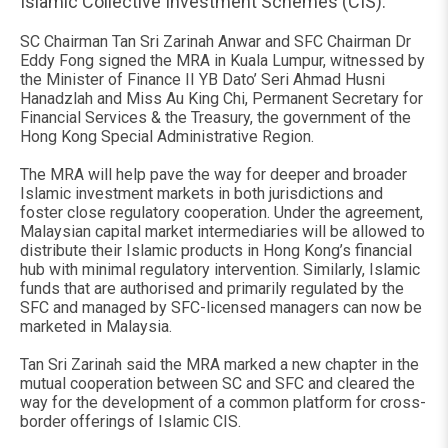
Islamic Collective Investment Schemes (CIS).
SC Chairman Tan Sri Zarinah Anwar and SFC Chairman Dr
Eddy Fong signed the MRA in Kuala Lumpur, witnessed by
the Minister of Finance II YB Dato’ Seri Ahmad Husni
Hanadzlah and Miss Au King Chi, Permanent Secretary for
Financial Services & the Treasury, the government of the
Hong Kong Special Administrative Region.
The MRA will help pave the way for deeper and broader
Islamic investment markets in both jurisdictions and
foster close regulatory cooperation. Under the agreement,
Malaysian capital market intermediaries will be allowed to
distribute their Islamic products in Hong Kong’s financial
hub with minimal regulatory intervention. Similarly, Islamic
funds that are authorised and primarily regulated by the
SFC and managed by SFC-licensed managers can now be
marketed in Malaysia.
Tan Sri Zarinah said the MRA marked a new chapter in the
mutual cooperation between SC and SFC and cleared the
way for the development of a common platform for cross-
border offerings of Islamic CIS.