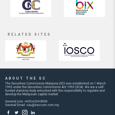
RELATED SITES
ABOUT THE SC
The Securities Commission Malaysia (SC) was established on 1 March
1993 under the Securities Commission Act 1993 (SCA). We are a self-
funded statutory body entrusted with the responsibility to regulate and
develop the Malaysian capital market.
General Line: +603-6204 8000
General Email:
cau@seccom.com.my