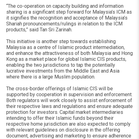
“The co-operation on capacity building and information
sharing is a significant step forward for Malaysia’s ICM as
it signifies the recognition and acceptance of Malaysia’s
Shariah pronouncements/rulings in relation to the ICM
products,” said Tan Sri Zarinah.
This initiative is another step towards establishing
Malaysia as a centre of Islamic product intermediation,
and enhance the attractiveness of both Malaysia and Hong
Kong as a market place for global Islamic CIS products,
enabling the two jurisdictions to tap the potentially
lucrative investments from the Middle East and Asia
where there is a large Muslim population.
The cross-border offerings of Islamic CIS will be
supported by cooperation in supervision and enforcement.
Both regulators will work closely to assist enforcement of
their respective laws and regulations and ensure adequate
protection for investors. Capital market intermediaries
intending to offer their Islamic funds beyond their
respective home jurisdiction are also expected to comply
with relevant guidelines on disclosure in the offering
document, advertising and marketing to ensure adherence