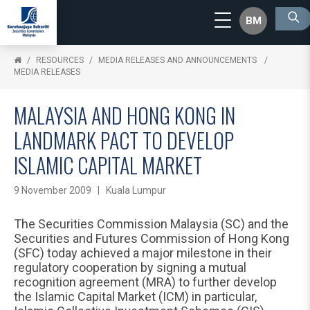
BM
RESOURCES
MEDIA RELEASES AND ANNOUNCEMENTS
MEDIA RELEASES
MALAYSIA AND HONG KONG IN
LANDMARK PACT TO DEVELOP
ISLAMIC CAPITAL MARKET
9 November 2009 | Kuala Lumpur
The Securities Commission Malaysia (SC) and the
Securities and Futures Commission of Hong Kong
(SFC) today achieved a major milestone in their
regulatory cooperation by signing a mutual
recognition agreement (MRA) to further develop
the Islamic Capital Market (ICM) in particular,