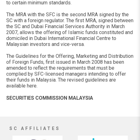
to certain minimum standards.
The MRA with the SFC is the second MRA signed by the
SC with a foreign regulator. The first MRA, signed between
the SC and Dubai Financial Services Authority in March
2007, allows the offering of Islamic funds constituted and
domiciled in Dubai International Financial Centre to
Malaysian investors and vice-versa.
The Guidelines for the Offering, Marketing and Distribution
of Foreign Funds, first issued in March 2008 has been
amended to reflect the requirements that must be
complied by SFC-licensed managers intending to offer
their funds in Malaysia. The revised guidelines are
available here.
SECURITIES COMMISSION MALAYSIA
SC AFFILIATES