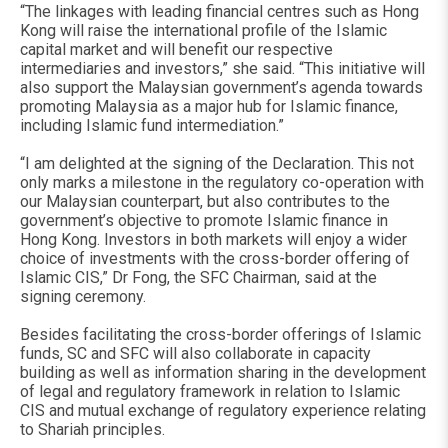
“The linkages with leading financial centres such as Hong
Kong will raise the international profile of the Islamic
capital market and will benefit our respective
intermediaries and investors,” she said. “This initiative will
also support the Malaysian government’s agenda towards
promoting Malaysia as a major hub for Islamic finance,
including Islamic fund intermediation.”
“I am delighted at the signing of the Declaration. This not
only marks a milestone in the regulatory co-operation with
our Malaysian counterpart, but also contributes to the
government’s objective to promote Islamic finance in
Hong Kong. Investors in both markets will enjoy a wider
choice of investments with the cross-border offering of
Islamic CIS,” Dr Fong, the SFC Chairman, said at the
signing ceremony.
Besides facilitating the cross-border offerings of Islamic
funds, SC and SFC will also collaborate in capacity
building as well as information sharing in the development
of legal and regulatory framework in relation to Islamic
CIS and mutual exchange of regulatory experience relating
to Shariah principles.