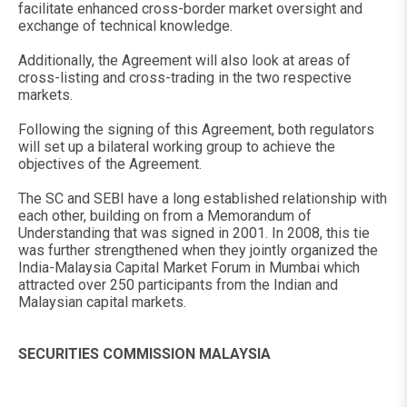
facilitate enhanced cross-border market oversight and
exchange of technical knowledge.
Additionally, the Agreement will also look at areas of
cross-listing and cross-trading in the two respective
markets.
Following the signing of this Agreement, both regulators
will set up a bilateral working group to achieve the
objectives of the Agreement.
The SC and SEBI have a long established relationship with
each other, building on from a Memorandum of
Understanding that was signed in 2001. In 2008, this tie
was further strengthened when they jointly organized the
India-Malaysia Capital Market Forum in Mumbai which
attracted over 250 participants from the Indian and
Malaysian capital markets.
SECURITIES COMMISSION MALAYSIA