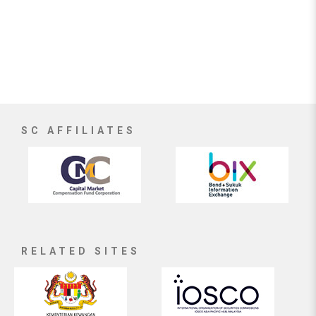
SC AFFILIATES
RELATED SITES