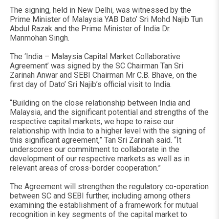
The signing, held in New Delhi, was witnessed by the
Prime Minister of Malaysia YAB Dato’ Sri Mohd Najib Tun
Abdul Razak and the Prime Minister of India Dr.
Manmohan Singh.
The ‘India – Malaysia Capital Market Collaborative
Agreement’ was signed by the SC Chairman Tan Sri
Zarinah Anwar and SEBI Chairman Mr C.B. Bhave, on the
first day of Dato’ Sri Najib’s official visit to India.
“Building on the close relationship between India and
Malaysia, and the significant potential and strengths of the
respective capital markets, we hope to raise our
relationship with India to a higher level with the signing of
this significant agreement,” Tan Sri Zarinah said. “It
underscores our commitment to collaborate in the
development of our respective markets as well as in
relevant areas of cross-border cooperation.”
The Agreement will strengthen the regulatory co-operation
between SC and SEBI further, including among others
examining the establishment of a framework for mutual
recognition in key segments of the capital market to