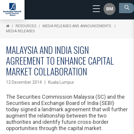
BM
RESOURCES
MEDIA RELEASES AND ANNOUNCEMENTS
MEDIA RELEASES
MALAYSIA AND INDIA SIGN
AGREEMENT TO ENHANCE CAPITAL
MARKET COLLABORATION
12 December 2014 | Kuala Lumpur
The Securities Commission Malaysia (SC) and the
Securities and Exchange Board of India (SEBI)
today signed a landmark agreement that will further
augment the relationship between the two
authorities and identify future cross-border
opportunities through the capital market.