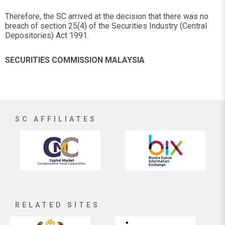
Therefore, the SC arrived at the decision that there was no
breach of section 25(4) of the Securities Industry (Central
Depositories) Act 1991.
SECURITIES COMMISSION MALAYSIA
SC AFFILIATES
RELATED SITES