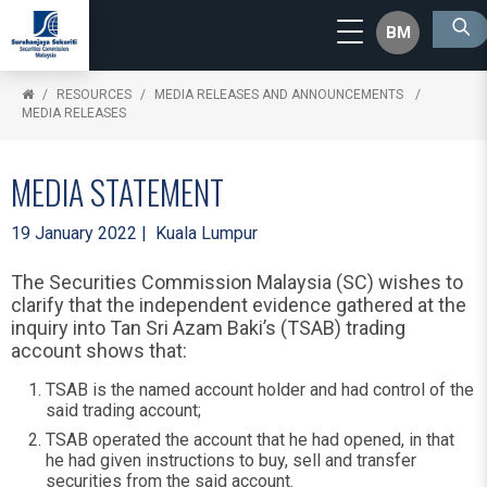
BM
RESOURCES
MEDIA RELEASES AND ANNOUNCEMENTS
MEDIA RELEASES
MEDIA STATEMENT
19 January 2022 | Kuala Lumpur
The Securities Commission Malaysia (SC) wishes to
clarify that the independent evidence gathered at the
inquiry into Tan Sri Azam Baki’s (TSAB) trading
account shows that:
TSAB is the named account holder and had control of the
said trading account;
TSAB operated the account that he had opened, in that
he had given instructions to buy, sell and transfer
securities from the said account.