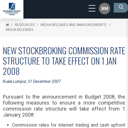
BM
RESOURCES
MEDIA RELEASES AND ANNOUNCEMENTS
MEDIA RELEASES
NEW STOCKBROKING COMMISSION RATE
STRUCTURE TO TAKE EFFECT ON 1 JAN
2008
Kuala Lumpur, 31 December 2007
Pursuant to the announcement in Budget 2008, the
following measures to ensure a more competitive
commission rate structure will take effect from 1
January 2008:
Commission rates for internet trading and cash upfront