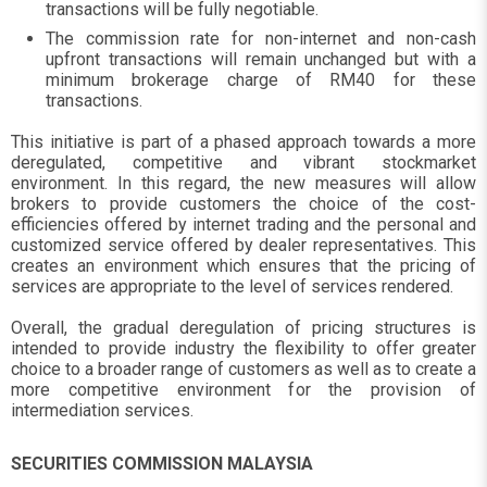
transactions will be fully negotiable.
The commission rate for non-internet and non-cash
upfront transactions will remain unchanged but with a
minimum brokerage charge of RM40 for these
transactions.
This initiative is part of a phased approach towards a more
deregulated, competitive and vibrant stockmarket
environment. In this regard, the new measures will allow
brokers to provide customers the choice of the cost-
efficiencies offered by internet trading and the personal and
customized service offered by dealer representatives. This
creates an environment which ensures that the pricing of
services are appropriate to the level of services rendered.
Overall, the gradual deregulation of pricing structures is
intended to provide industry the flexibility to offer greater
choice to a broader range of customers as well as to create a
more competitive environment for the provision of
intermediation services.
SECURITIES COMMISSION MALAYSIA