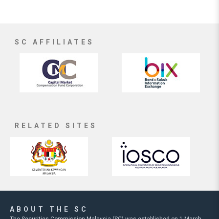
SC AFFILIATES
RELATED SITES
ABOUT THE SC