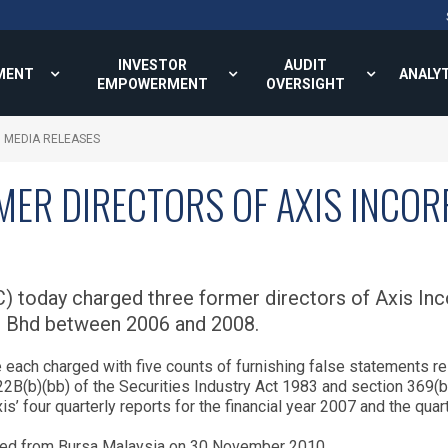
INVESTOR
AUDIT
MENT
ANALY
EMPOWERMENT
OVERSIGHT
MEDIA RELEASES
MER DIRECTORS OF AXIS INCO
 today charged three former directors of Axis Inco
es Bhd between 2006 and 2008.
ach charged with five counts of furnishing false statements rel
B(b)(bb) of the Securities Industry Act 1983 and section 369(b
xis’ four quarterly reports for the financial year 2007 and the qu
sted from Bursa Malaysia on 30 November 2010.