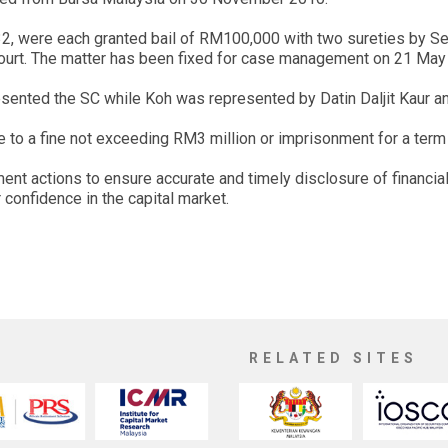
 32, were each granted bail of RM100,000 with two sureties by S
 court. The matter has been fixed for case management on 21 May
ented the SC while Koh was represented by Datin Daljit Kaur a
able to a fine not exceeding RM3 million or imprisonment for a ter
ment actions to ensure accurate and timely disclosure of financia
 confidence in the capital market.
RELATED SITES