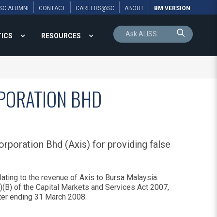
SC ALUMNI
CONTACT
CAREERS@SC
ABOUT
BM VERSION
TICS
RESOURCES
RPORATION BHD
rporation Bhd (Axis) for providing false
ating to the revenue of Axis to Bursa Malaysia.
)(B) of the Capital Markets and Services Act 2007,
arter ending 31 March 2008.