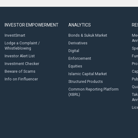
INVESTOR EMPOWERMENT
ANALYTICS
RE
InvestSmart
Bonds & Sukuk Market
Med
An
Lodge a Complaint /
Derivatives
Whistleblowing
Sp
Digital
Investor Alert List
Fun
Enforcement
Investment Checker
Pro
Equities
Beware of Scams
Cap
Islamic Capital Market
Info on Finfluencer
Pub
Structured Products
Qua
Common Reporting Platform
(XBRL)
Tak
An
Lic