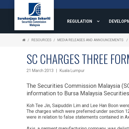
REGULATION
DEVELOP
RESOURCES
MEDIA RELEASES AND ANNOUNCEMENTS
SC CHARGES THREE FOR
21 March 2013 | Kuala Lumpur
The Securities Commission Malaysia (SC)
information to Bursa Malaysia Securiti
Koh Tee Jin, Saipuddin Lim and Lee Han Boon were e
The charges which were preferred under section 122
were in relation to false statements contained in A
Axis, a garment manufacturing company, was deli