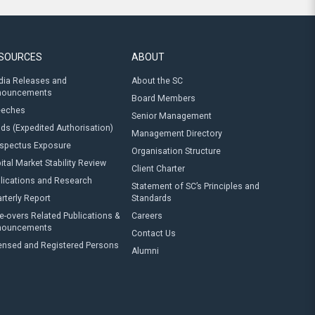
SOURCES
ABOUT
ia Releases and
About the SC
nouncements
Board Members
eeches
Senior Management
ds (Expedited Authorisation)
Management Directory
spectus Exposure
Organisation Structure
ital Market Stability Review
Client Charter
lications and Research
Statement of SC’s Principles and
rterly Report
Standards
e-overs Related Publications &
Careers
nouncements
Contact Us
ensed and Registered Persons
Alumni