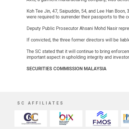
Koh Tee Jin, 47, Saipuddin, 54, and Lee Han Boon,
were required to surrender their passports to the
Deputy Public Prosecutor Ahsani Mohd Nasir repres
If convicted, the three former directors will be li
The SC stated that it will continue to bring enforce
important aspect in upholding integrity and investor
SECURITIES COMMISSION MALAYSIA
SC AFFILIATES