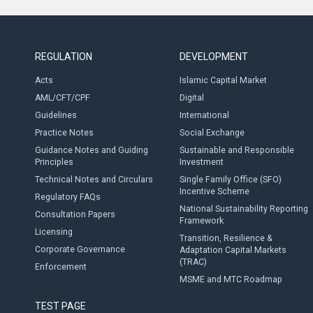
REGULATION
DEVELOPMENT
Acts
Islamic Capital Market
AML/CFT/CPF
Digital
Guidelines
International
Practice Notes
Social Exchange
Guidance Notes and Guiding
Sustainable and Responsible
Principles
Investment
Technical Notes and Circulars
Single Family Office (SFO)
Incentive Scheme
Regulatory FAQs
National Sustainability Reporting
Consultation Papers
Framework
Licensing
Transition, Resilience &
Corporate Governance
Adaptation Capital Markets
(TRAC)
Enforcement
MSME and MTC Roadmap
TEST PAGE