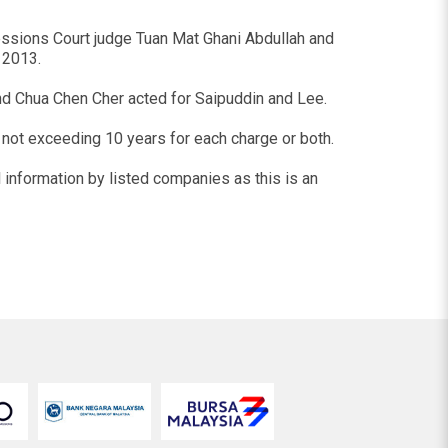
essions Court judge Tuan Mat Ghani Abdullah and
 2013.
nd Chua Chen Cher acted for Saipuddin and Lee.
m not exceeding 10 years for each charge or both.
l information by listed companies as this is an