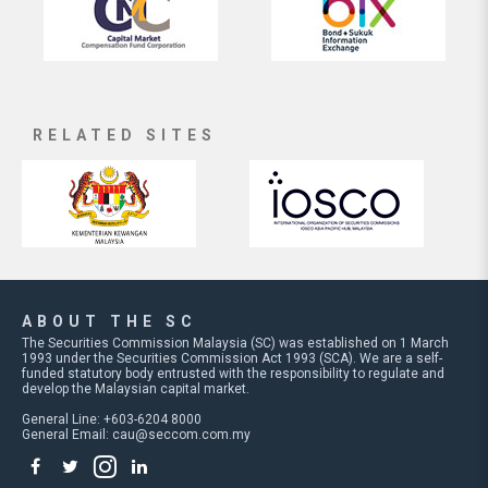
RELATED SITES
ABOUT THE SC
The Securities Commission Malaysia (SC) was established on 1 March
1993 under the Securities Commission Act 1993 (SCA). We are a self-
funded statutory body entrusted with the responsibility to regulate and
develop the Malaysian capital market.
General Line: +603-6204 8000
General Email:
cau@seccom.com.my