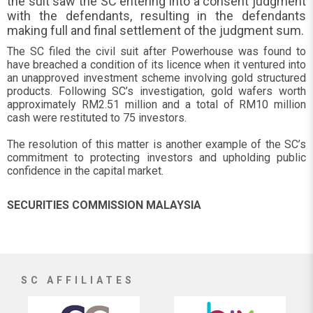
the suit saw the SC entering into a consent judgment
with the defendants, resulting in the defendants
making full and final settlement of the judgment sum.
The SC filed the civil suit after Powerhouse was found to
have breached a condition of its licence when it ventured into
an unapproved investment scheme involving gold structured
products. Following SC’s investigation, gold wafers worth
approximately RM2.51 million and a total of RM10 million
cash were restituted to 75 investors.
The resolution of this matter is another example of the SC’s
commitment to protecting investors and upholding public
confidence in the capital market.
SECURITIES COMMISSION MALAYSIA
SC AFFILIATES