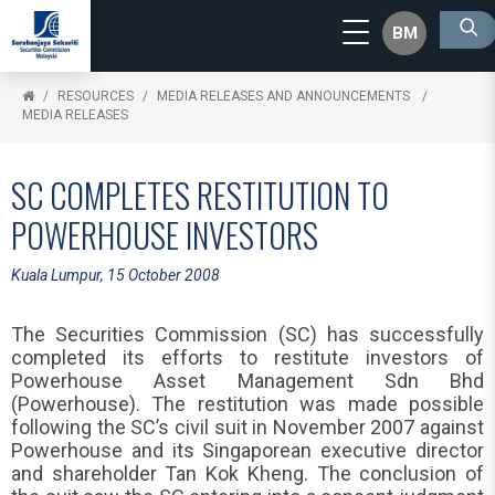
BM
RESOURCES
MEDIA RELEASES AND ANNOUNCEMENTS
MEDIA RELEASES
SC COMPLETES RESTITUTION TO
POWERHOUSE INVESTORS
Kuala Lumpur, 15 October 2008
The Securities Commission (SC) has successfully
completed its efforts to restitute investors of
Powerhouse Asset Management Sdn Bhd
(Powerhouse). The restitution was made possible
following the SC’s civil suit in November 2007 against
Powerhouse and its Singaporean executive director
and shareholder Tan Kok Kheng. The conclusion of