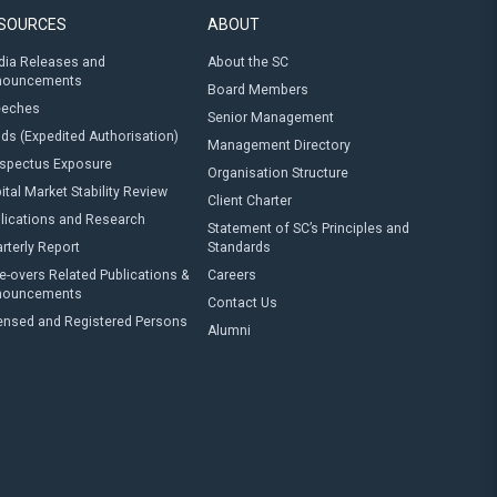
SOURCES
ABOUT
ia Releases and
About the SC
nouncements
Board Members
eeches
Senior Management
ds (Expedited Authorisation)
Management Directory
spectus Exposure
Organisation Structure
ital Market Stability Review
Client Charter
lications and Research
Statement of SC’s Principles and
rterly Report
Standards
e-overs Related Publications &
Careers
nouncements
Contact Us
ensed and Registered Persons
Alumni