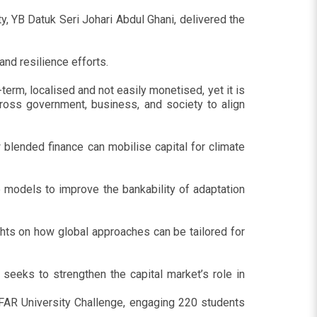
, YB Datuk Seri Johari Abdul Ghani, delivered the
nd resilience efforts.
-term, localised and not easily monetised, yet it is
ross government, business, and society to align
 blended finance can mobilise capital for climate
 models to improve the bankability of adaptation
ghts on how global approaches can be tailored for
seeks to strengthen the capital market’s role in
AR University Challenge, engaging 220 students