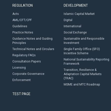
REGULATION
DEVELOPMENT
Acts
Islamic Capital Market
AML/CFT/CPF
Digital
Guidelines
International
Practice Notes
Social Exchange
Guidance Notes and Guiding
Sustainable and Responsible
Principles
Investment
Technical Notes and Circulars
Single Family Office (SFO)
Incentive Scheme
Regulatory FAQs
National Sustainability Reporting
Consultation Papers
Framework
Licensing
Transition, Resilience &
Corporate Governance
Adaptation Capital Markets
(TRAC)
Enforcement
MSME and MTC Roadmap
TEST PAGE