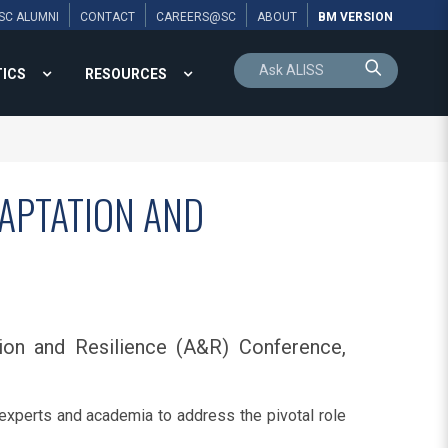
SC ALUMNI
CONTACT
CAREERS@SC
ABOUT
BM VERSION
TICS
RESOURCES
DAPTATION AND
ion and Resilience (A&R) Conference,
 experts and academia to address the pivotal role