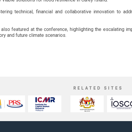
ering technical, financial and collaborative innovation to ad
 also featured at the conference, highlighting the escalating i
tory and future climate scenarios.
RELATED SITES