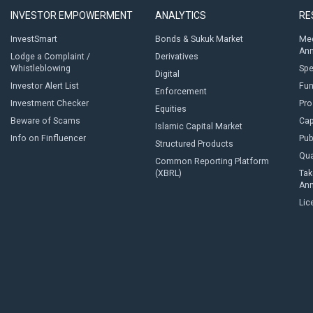
INVESTOR EMPOWERMENT
ANALYTICS
RE
InvestSmart
Bonds & Sukuk Market
Med
An
Lodge a Complaint /
Derivatives
Whistleblowing
Sp
Digital
Investor Alert List
Fun
Enforcement
Investment Checker
Pro
Equities
Beware of Scams
Cap
Islamic Capital Market
Info on Finfluencer
Pub
Structured Products
Qua
Common Reporting Platform
(XBRL)
Tak
An
Lic