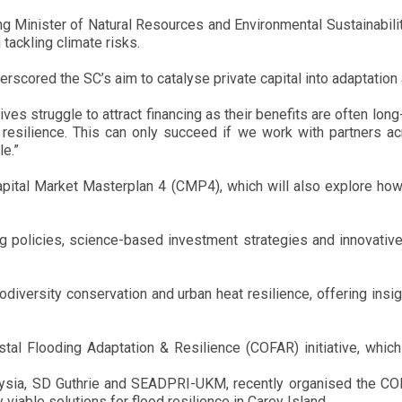
g Minister of Natural Resources and Environmental Sustainability
tackling climate risks.
ored the SC’s aim to catalyse private capital into adaptation a
tives struggle to attract financing as their benefits are often long
resilience. This can only succeed if we work with partners ac
le.”
 Capital Market Masterplan 4 (CMP4), which will also explore how
 policies, science-based investment strategies and innovative
odiversity conservation and urban heat resilience, offering insi
tal Flooding Adaptation & Resilience (COFAR) initiative, which 
ysia, SD Guthrie and SEADPRI-UKM, recently organised the COF
y viable solutions for flood resilience in Carey Island.