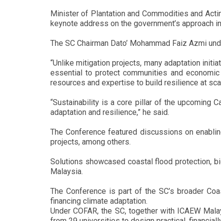
Minister of Plantation and Commodities and Actin
keynote address on the government’s approach in 
The SC Chairman Dato’ Mohammad Faiz Azmi undersc
“Unlike mitigation projects, many adaptation initia
essential to protect communities and economic 
resources and expertise to build resilience at sca
“Sustainability is a core pillar of the upcoming
adaptation and resilience,” he said.
The Conference featured discussions on enabling
projects, among others.
Solutions showcased coastal flood protection, bi
Malaysia.
The Conference is part of the SC’s broader Coas
financing climate adaptation.
Under COFAR, the SC, together with ICAEW Mala
from 29 universities to design practical, financiall