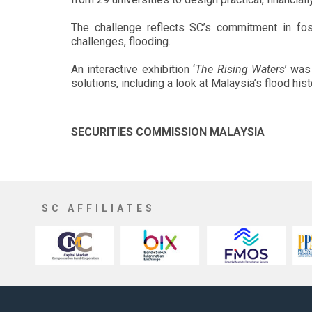
The challenge reflects SC’s commitment in fost
challenges, flooding.
An interactive exhibition ‘
The Rising Waters
’ was
solutions, including a look at Malaysia’s flood his
SECURITIES COMMISSION MALAYSIA
SC AFFILIATES