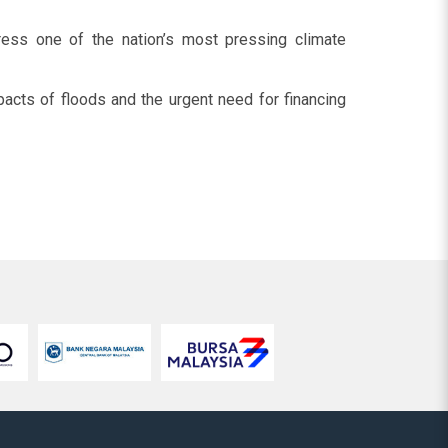
dress one of the nation’s most pressing climate
mpacts of floods and the urgent need for financing