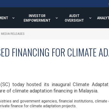
INVESTOR
AUDIT
MENT
ANALY
EMPOWERMENT
OVERSIGHT
MEDIA RELEASES
ED FINANCING FOR CLIMATE A
(SC) today hosted its inaugural Climate Adaptat
re of climate adaptation financing in Malaysia.
tries and government agencies, financial institutions, climate
rivate finance for climate adaptation projects.