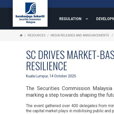
REGULATION
DEVELOP
RESOURCES
MEDIA RELEASES AND ANNOUNCEMENTS
SC DRIVES MARKET-BAS
RESILIENCE
Kuala Lumpur, 14 October 2025
The Securities Commission Malaysia 
marking a step towards shaping the futu
The event gathered over 400 delegates from minis
the capital market plays in mobilising public and p