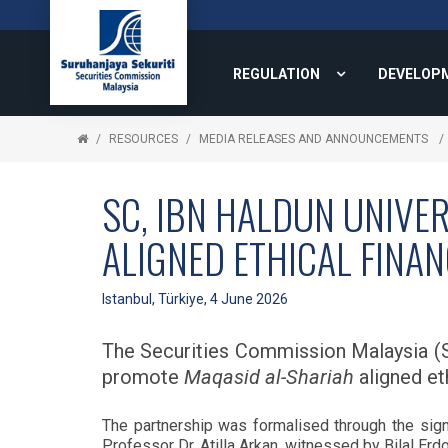
REGULATION
DEVELOP
RESOURCES
MEDIA RELEASES AND ANNOUNCEMENTS
SC, IBN HALDUN UNIVE
ALIGNED ETHICAL FINA
Istanbul, Türkiye, 4 June 2026
The Securities Commission Malaysia (S
promote
Maqasid al-Shariah
aligned eth
The partnership was formalised through the s
Professor Dr. Atilla Arkan, witnessed by Bilal Er