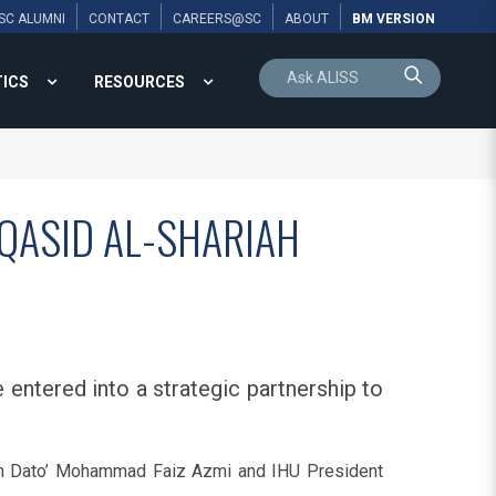
SC ALUMNI
CONTACT
CAREERS@SC
ABOUT
BM VERSION
TICS
RESOURCES
AQASID AL-SHARIAH
 entered into a strategic partnership to
an Dato’ Mohammad Faiz Azmi and IHU President