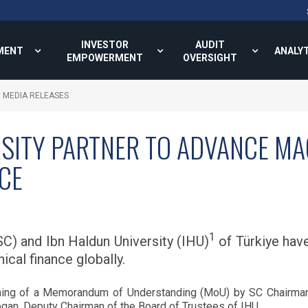
INVESTOR
AUDIT
MENT
ANALY
EMPOWERMENT
OVERSIGHT
MEDIA RELEASES
RSITY PARTNER TO ADVANCE M
NCE
1
C) and Ibn Haldun University (IHU)
of Türkiye have
ical finance globally.
igning of a Memorandum of Understanding (MoU) by SC Chairm
dogan, Deputy Chairman of the Board of Trustees of IHU.