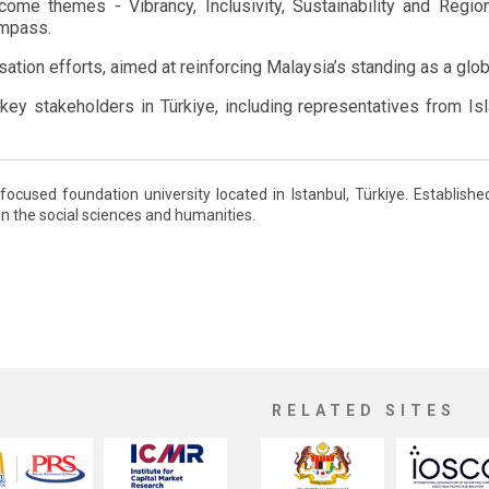
me themes - Vibrancy, Inclusivity, Sustainability and Regiona
ompass.
tion efforts, aimed at reinforcing Malaysia’s standing as a globa
ey stakeholders in Türkiye, including representatives from Isl
-focused foundation university located in Istanbul, Türkiye. Establis
in the social sciences and humanities.
RELATED SITES