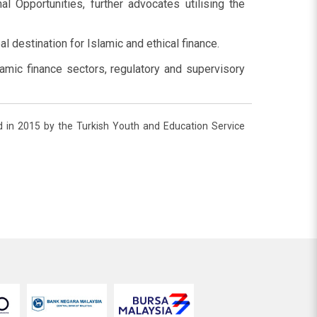
l Opportunities, further advocates utilising the
l destination for Islamic and ethical finance.
amic finance sectors, regulatory and supervisory
hed in 2015 by the Turkish Youth and Education Service