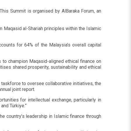
. This Summit is organised by AlBaraka Forum, an
 Maqasid al-Shariah principles within the Islamic
ccounts for 64% of the Malaysia’s overall capital
s to champion Maqasid-aligned ethical finance on
tises shared prosperity, sustainability and ethical
askforce to oversee collaborative initiatives, the
nnual joint report.
tunities for intellectual exchange, particularly in
and Türkiye.”
 country’s leadership in Islamic finance through