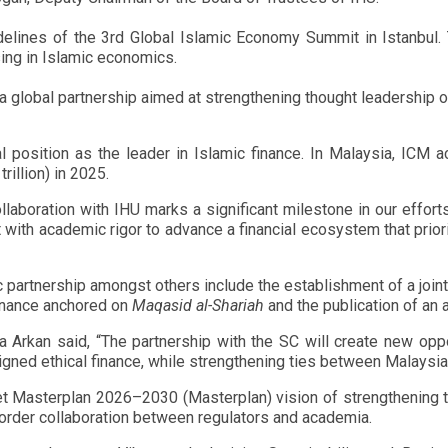
delines of the 3rd Global Islamic Economy Summit in Istanbul
sing in Islamic economics.
 global partnership aimed at strengthening thought leadership on
al position as the leader in Islamic finance. In Malaysia, ICM a
rillion) in 2025.
aboration with IHU marks a significant milestone in our effort
 with academic rigor to advance a financial ecosystem that priori
partnership amongst others include the establishment of a joint t
finance anchored on
Maqasid al-Shariah
and the publication of an a
la Arkan said, “The partnership with the SC will create new oppor
gned ethical finance, while strengthening ties between Malaysia 
 Masterplan 2026–2030 (Masterplan) vision of strengthening the
order collaboration between regulators and academia.