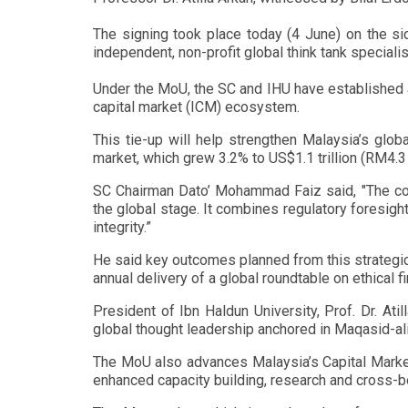
The signing took place today (4 June) on the si
independent, non-profit global think tank speciali
Under the MoU, the SC and IHU have established a
capital market (ICM) ecosystem.
This tie-up will help strengthen Malaysia’s glob
market, which grew 3.2% to US$1.1 trillion (RM4.3 t
SC Chairman Dato’ Mohammad Faiz said, "The coll
the global stage. It combines regulatory foresight
integrity.”
He said key outcomes planned from this strategic 
annual delivery of a global roundtable on ethical 
President of Ibn Haldun University, Prof. Dr. Atil
global thought leadership anchored in Maqasid-ali
The MoU also advances Malaysia’s Capital Market
enhanced capacity building, research and cross-b