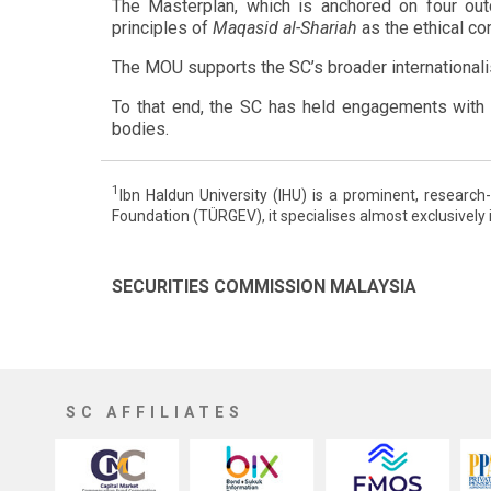
The Masterplan, which is anchored on four outco
principles of
Maqasid al-Shariah
as the ethical c
The MOU supports the SC’s broader internationalisa
To that end, the SC has held engagements with k
bodies.
1
Ibn Haldun University (IHU) is a prominent, research
Foundation (TÜRGEV), it specialises almost exclusively 
SECURITIES COMMISSION MALAYSIA
SC AFFILIATES