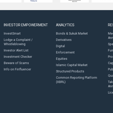
INVESTOR EMPOWERMENT
ANALYTICS
RE
InvestSmart
Bonds & Sukuk Market
Med
An
Lodge a Complaint /
Derivatives
Whistleblowing
Sp
Digital
Investor Alert List
Fun
Enforcement
Investment Checker
Pro
Equities
Beware of Scams
Cap
Islamic Capital Market
Info on Finfluencer
Pub
Structured Products
Qua
Common Reporting Platform
(XBRL)
Tak
An
Lic