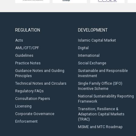
REGULATION
DEVELOPMENT
Acts
Islamic Capital Market
AML/CFT/CPF
Digital
Guidelines
International
Practice Notes
Social Exchange
Guidance Notes and Guiding
Sustainable and Responsible
Principles
Investment
Technical Notes and Circulars
Single Family Office (SFO)
Incentive Scheme
Regulatory FAQs
National Sustainability Reporting
Consultation Papers
Framework
Licensing
Transition, Resilience &
Corporate Governance
Adaptation Capital Markets
(TRAC)
Enforcement
MSME and MTC Roadmap