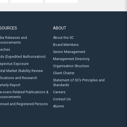
SOURCES
ABOUT
ia Releases and
About the SC
nouncements
Board Members
eeches
Senior Management
ds (Expedited Authorisation)
Management Directory
spectus Exposure
Organisation Structure
ital Market Stability Review
Client Charter
lications and Research
Statement of SC’s Principles and
rterly Report
Standards
e-overs Related Publications &
Careers
nouncements
Contact Us
ensed and Registered Persons
Alumni