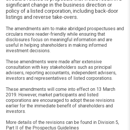
significant change in the business direction or
policy of a listed corporation, including back-door
listings and reverse take-overs.
The amendments aim to make abridged prospectuses and
circulars more reader-friendly while ensuring that
disclosures focus on meaningful information and are
useful in helping shareholders in making informed
investment decisions.
These amendments were made after extensive
consultation with key stakeholders such as principal
advisers, reporting accountants, independent advisers,
investors and representatives of listed corporations.
These amendments will come into effect on 13 March
2019. However, market participants and listed
corporations are encouraged to adopt these revisions
earlier for the immediate benefit of shareholders and
investors.
More details of the revisions can be found in Division 5,
Part II of the Prospectus Guidelines