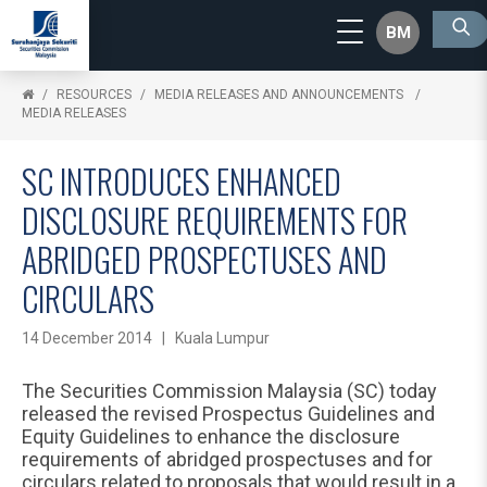
BM
RESOURCES
MEDIA RELEASES AND ANNOUNCEMENTS
MEDIA RELEASES
SC INTRODUCES ENHANCED
DISCLOSURE REQUIREMENTS FOR
ABRIDGED PROSPECTUSES AND
CIRCULARS
14 December 2014 | Kuala Lumpur
The Securities Commission Malaysia (SC) today
released the revised Prospectus Guidelines and
Equity Guidelines to enhance the disclosure
requirements of abridged prospectuses and for
circulars related to proposals that would result in a