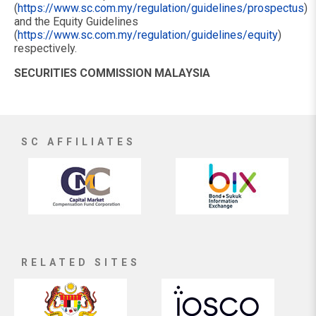
(
https://www.sc.com.my/regulation/guidelines/prospectus
)
and the Equity Guidelines
(
https://www.sc.com.my/regulation/guidelines/equity
)
respectively.
SECURITIES COMMISSION MALAYSIA
SC AFFILIATES
RELATED SITES