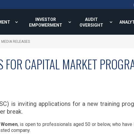
INVESTOR
AUDIT
MENT
ANALY
EMPOWERMENT
OVERSIGHT
MEDIA RELEASES
S FOR CAPITAL MARKET PROG
C) is inviting applications for a new training p
eer break.
g Women
, is open to professionals aged 50 or below, who have 
listed company.