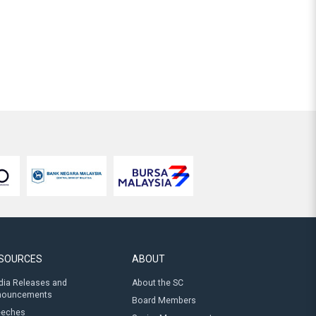
SOURCES
ABOUT
ia Releases and
About the SC
nouncements
Board Members
eeches