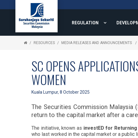
REGULATION
DEVELOP
RESOURCES
MEDIA RELEASES AND ANNOUNCEMENTS
SC OPENS APPLICATION
WOMEN
Kuala Lumpur, 8 October 2025
The Securities Commission Malaysia (S
return to the capital market after a car
The initiative, known as
investED for Returnin
who last worked in the capital market or a public 