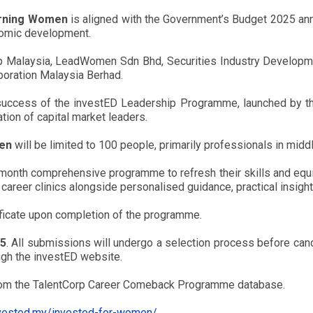
urning Women
is aligned with the Government’s Budget 2025 ann
nomic development.
ub Malaysia, LeadWomen Sdn Bhd, Securities Industry Developm
oration Malaysia Berhad.
success of the investED Leadership Programme, launched by the
ion of capital market leaders.
men
will be limited to 100 people, primarily professionals in mid
-month comprehensive programme to refresh their skills and equ
 career clinics alongside personalised guidance, practical insigh
ificate upon completion of the programme.
25
. All submissions will undergo a selection process before cand
ough the investED website.
from the TalentCorp Career Comeback Programme database.
nvested.my/invested-for-women/
.