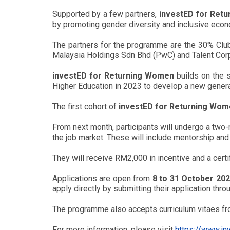
Supported by a few partners,
investED for Ret
by promoting gender diversity and inclusive eco
The partners for the programme are the 30% Cl
Malaysia Holdings Sdn Bhd (PwC) and Talent Corp
investED for Returning Women
builds on the 
Higher Education in 2023 to develop a new generat
The first cohort of
investED for Returning Wo
From next month, participants will undergo a two
the job market. These will include mentorship and
They will receive RM2,000 in incentive and a cert
Applications are open from
8 to 31 October 20
apply directly by submitting their application thr
The programme also accepts curriculum vitaes 
For more information, please visit
https://www.i