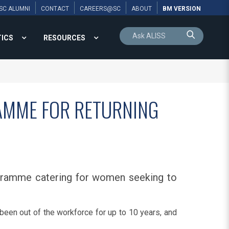
SC ALUMNI
CONTACT
CAREERS@SC
ABOUT
BM VERSION
TICS
RESOURCES
RAMME FOR RETURNING
rogramme catering for women seeking to
been out of the workforce for up to 10 years, and