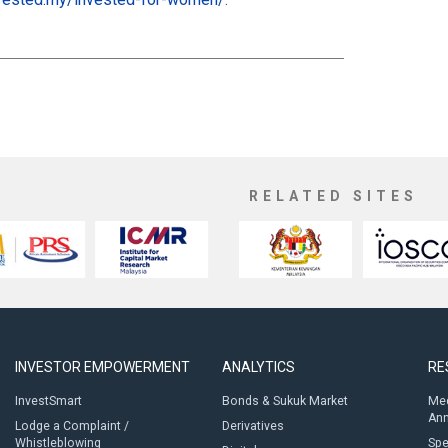
RELATED SITES
INVESTOR EMPOWERMENT
ANALYTICS
RE
InvestSmart
Bonds & Sukuk Market
Med
An
Lodge a Complaint /
Derivatives
Whistleblowing
Sp