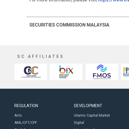
SECURITIES COMMISSION MALAYSIA
SC AFFILIATES
REGULATION
DEVELOPMENT
Acts
Islamic Capital Market
AML/CFT/CPF
Digital