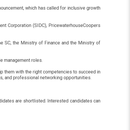
ouncement, which has called for inclusive growth
ent Corporation (SIDC), PricewaterhouseCoopers
 SC, the Ministry of Finance and the Ministry of
dle management roles.
ip them with the right competencies to succeed in
ts, and professional networking opportunities.
idates are shortlisted. Interested candidates can