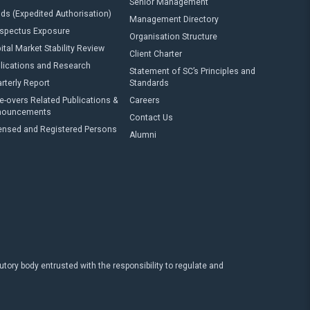
Senior Management
ds (Expedited Authorisation)
Management Directory
spectus Exposure
Organisation Structure
ital Market Stability Review
Client Charter
lications and Research
Statement of SC’s Principles and
rterly Report
Standards
e-overs Related Publications &
Careers
nouncements
Contact Us
ensed and Registered Persons
Alumni
ry body entrusted with the responsibility to regulate and