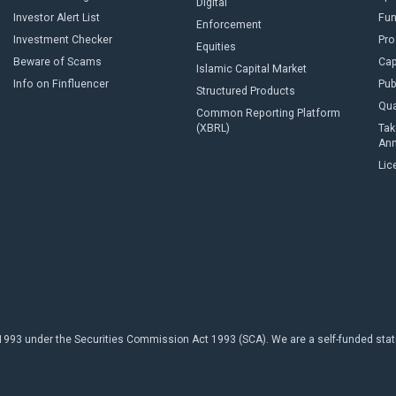
Digital
Investor Alert List
Fun
Enforcement
Investment Checker
Pro
Equities
Beware of Scams
Cap
Islamic Capital Market
Info on Finfluencer
Pub
Structured Products
Qua
Common Reporting Platform
(XBRL)
Tak
An
Lic
93 under the Securities Commission Act 1993 (SCA). We are a self-funded statuto