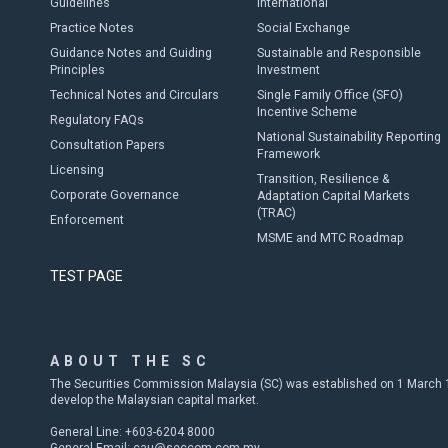
Guidelines
International
Practice Notes
Social Exchange
Guidance Notes and Guiding
Sustainable and Responsible
Principles
Investment
Technical Notes and Circulars
Single Family Office (SFO)
Incentive Scheme
Regulatory FAQs
National Sustainability Reporting
Consultation Papers
Framework
Licensing
Transition, Resilience &
Corporate Governance
Adaptation Capital Markets
(TRAC)
Enforcement
MSME and MTC Roadmap
TEST PAGE
ABOUT THE SC
The Securities Commission Malaysia (SC) was established on 1 March 19
develop the Malaysian capital market.
General Line: +603-6204 8000