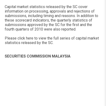
Capital market statistics released by the SC cover
information on processing, approvals and rejections of
submissions, including timing and reasons. In addition to
these scorecard indicators, the quarterly statistics of
submissions approved by the SC for the first and the
fourth quarters of 2010 were also reported.
Please click here to view the full series of capital market
statistics released by the SC.
SECURITIES COMMISSION MALAYSIA