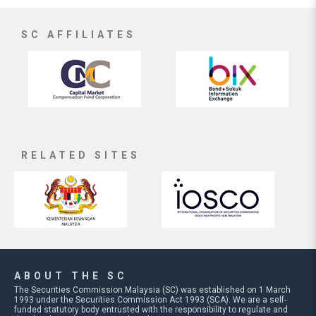
SC AFFILIATES
RELATED SITES
ABOUT THE SC
The Securities Commission Malaysia (SC) was established on 1 March
1993 under the Securities Commission Act 1993 (SCA). We are a self-
funded statutory body entrusted with the responsibility to regulate and