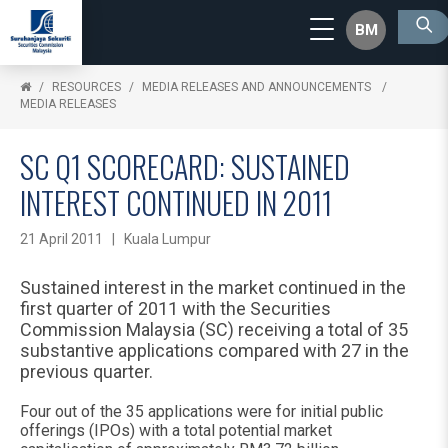
BM
RESOURCES
MEDIA RELEASES AND ANNOUNCEMENTS
MEDIA RELEASES
SC Q1 SCORECARD: SUSTAINED
INTEREST CONTINUED IN 2011
21 April 2011 | Kuala Lumpur
Sustained interest in the market continued in the
first quarter of 2011 with the Securities
Commission Malaysia (SC) receiving a total of 35
substantive applications compared with 27 in the
previous quarter.
Four out of the 35 applications were for initial public
offerings (IPOs) with a total potential market