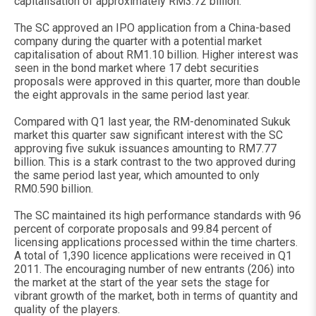
capitalisation of approximately RM3.72 billion.
The SC approved an IPO application from a China-based
company during the quarter with a potential market
capitalisation of about RM1.10 billion. Higher interest was
seen in the bond market where 17 debt securities
proposals were approved in this quarter, more than double
the eight approvals in the same period last year.
Compared with Q1 last year, the RM-denominated Sukuk
market this quarter saw significant interest with the SC
approving five sukuk issuances amounting to RM7.77
billion. This is a stark contrast to the two approved during
the same period last year, which amounted to only
RM0.590 billion.
The SC maintained its high performance standards with 96
percent of corporate proposals and 99.84 percent of
licensing applications processed within the time charters.
A total of 1,390 licence applications were received in Q1
2011. The encouraging number of new entrants (206) into
the market at the start of the year sets the stage for
vibrant growth of the market, both in terms of quantity and
quality of the players.