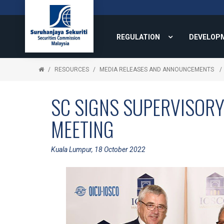
REGULATION
DEVELOP
RESOURCES
MEDIA RELEASES AND ANNOUNCEMENTS
SC SIGNS SUPERVISOR
MEETING
Kuala Lumpur, 18 October 2022