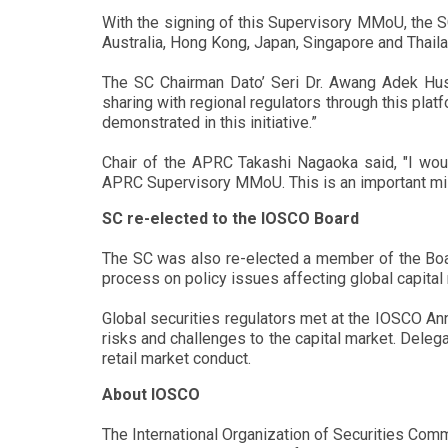
With the signing of this Supervisory MMoU, the S
Australia, Hong Kong, Japan, Singapore and Thaila
The SC Chairman Dato’ Seri Dr. Awang Adek Huss
sharing with regional regulators through this plat
demonstrated in this initiative.”
Chair of the APRC Takashi Nagaoka said, "I woul
APRC Supervisory MMoU. This is an important mile
SC re-elected to the IOSCO Board
The SC was also re-elected a member of the Boar
process on policy issues affecting global capit
Global securities regulators met at the IOSCO Ann
risks and challenges to the capital market. Deleg
retail market conduct.
About IOSCO
The International Organization of Securities Comm