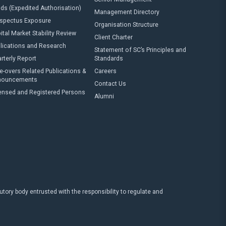
ds (Expedited Authorisation)
Management Directory
spectus Exposure
Organisation Structure
ital Market Stability Review
Client Charter
lications and Research
Statement of SC’s Principles and
rterly Report
Standards
e-overs Related Publications &
Careers
nouncements
Contact Us
ensed and Registered Persons
Alumni
ry body entrusted with the responsibility to regulate and