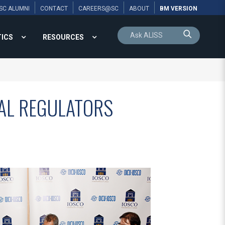
SC ALUMNI
CONTACT
CAREERS@SC
ABOUT
BM VERSION
TICS
RESOURCES
AL REGULATORS