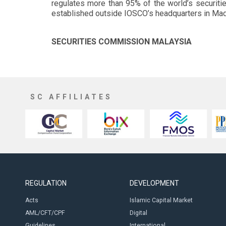
regulates more than 95% of the world’s securiti
established outside IOSCO’s headquarters in Mad
SECURITIES COMMISSION MALAYSIA
SC AFFILIATES
REGULATION
DEVELOPMENT
Acts
Islamic Capital Market
AML/CFT/CPF
Digital
Guidelines
International