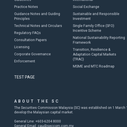
Practice Notes
Social Exchange
Guidance Notes and Guiding
Sustainable and Responsible
Principles
Investment
Technical Notes and Circulars
Single Family Office (SFO)
Incentive Scheme
Regulatory FAQs
National Sustainability Reporting
Consultation Papers
Framework
Licensing
Transition, Resilience &
Corporate Governance
Adaptation Capital Markets
(TRAC)
Enforcement
MSME and MTC Roadmap
TEST PAGE
ABOUT THE SC
The Securities Commission Malaysia (SC) was established on 1 March 19
develop the Malaysian capital market.
General Line: +603-6204 8000
General Email:
cau@seccom.com.my