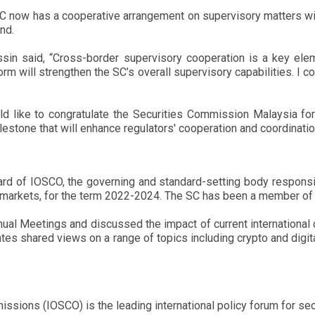
C now has a cooperative arrangement on supervisory matters with 
nd.
in said, “Cross-border supervisory cooperation is a key eleme
form will strengthen the SC’s overall supervisory capabilities. 
d like to congratulate the Securities Commission Malaysia fo
stone that will enhance regulators' cooperation and coordinatio
d of IOSCO, the governing and standard-setting body responsibl
al markets, for the term 2022-2024. The SC has been a member o
ual Meetings and discussed the impact of current international d
ates shared views on a range of topics including crypto and digit
issions (IOSCO) is the leading international policy forum for se