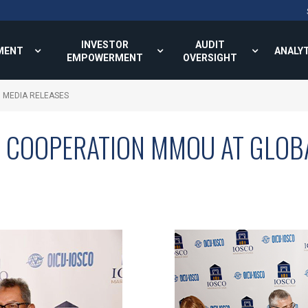
INVESTOR
AUDIT
MENT
ANALY
EMPOWERMENT
OVERSIGHT
MEDIA RELEASES
Y COOPERATION MMOU AT GLOB