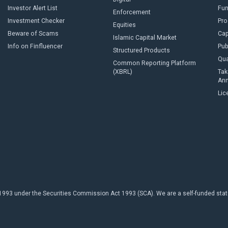
Investor Alert List
Fun
Enforcement
Investment Checker
Pro
Equities
Beware of Scams
Cap
Islamic Capital Market
Info on Finfluencer
Pub
Structured Products
Qua
Common Reporting Platform
(XBRL)
Tak
An
Lic
93 under the Securities Commission Act 1993 (SCA). We are a self-funded statuto