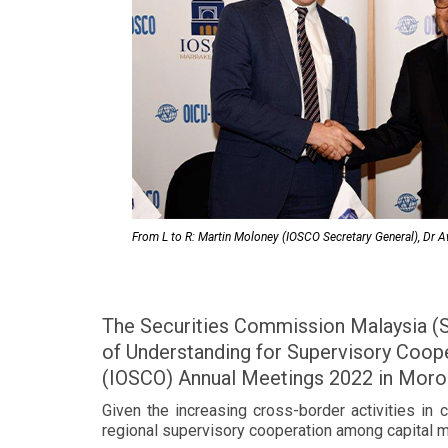
From L to R: Martin Moloney (IOSCO Secretary General), Dr
The Securities Commission Malaysia (
of Understanding for Supervisory Coop
(IOSCO) Annual Meetings 2022 in Moro
Given the increasing cross-border activities in 
regional supervisory cooperation among capital m