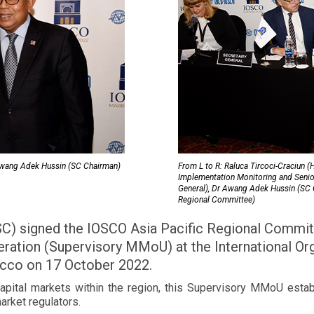
 Awang Adek Hussin (SC Chairman)
From L to R: Raluca Tircoci-Craciun 
Implementation Monitoring and Senio
General), Dr Awang Adek Hussin (SC C
Regional Committee)
SC) signed the IOSCO Asia Pacific Regional Commi
eration (Supervisory MMoU) at the International Or
cco on 17 October 2022.
capital markets within the region, this Supervisory MMoU estab
arket regulators.