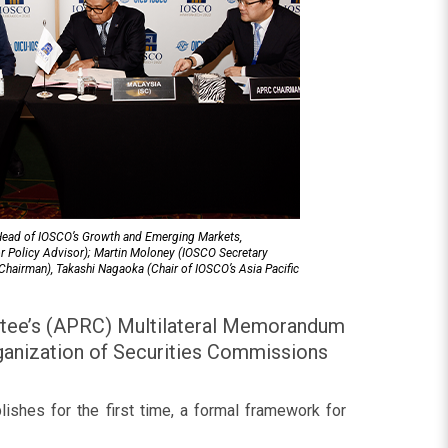
(Head of IOSCO’s Growth and Emerging Markets,
r Policy Advisor); Martin Moloney (IOSCO Secretary
hairman), Takashi Nagaoka (Chair of IOSCO’s Asia Pacific
ttee’s (APRC) Multilateral Memorandum
ganization of Securities Commissions
lishes for the first time, a formal framework for