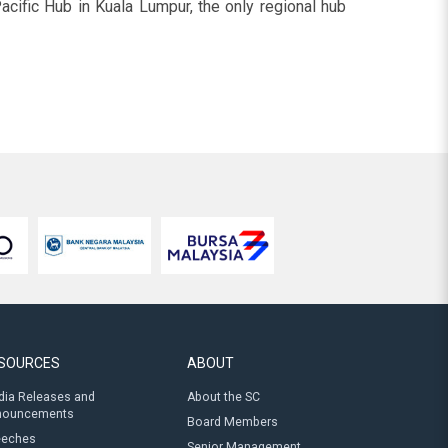
cific Hub in Kuala Lumpur, the only regional hub
SOURCES
ABOUT
ia Releases and
About the SC
nouncements
Board Members
eeches
Senior Management