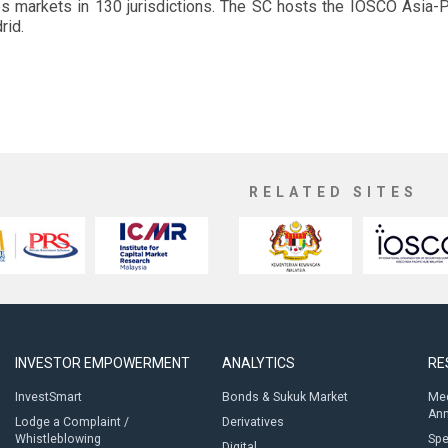
es markets in 130 jurisdictions. The SC hosts the IOSCO Asia-Pa
rid.
RELATED SITES
INVESTOR EMPOWERMENT
ANALYTICS
RE
InvestSmart
Bonds & Sukuk Market
Med
An
Lodge a Complaint /
Derivatives
Whistleblowing
Sp
Digital