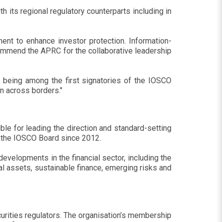
its regional regulatory counterparts including in
nt to enhance investor protection. Information-
I commend the APRC for the collaborative leadership
r being among the first signatories of the IOSCO
n across borders."
e for leading the direction and standard-setting
f the IOSCO Board since 2012.
evelopments in the financial sector, including the
al assets, sustainable finance, emerging risks and
curities regulators. The organisation’s membership