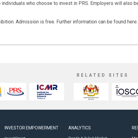
to individuals who choose to invest in PRS. Employers will also be
ibition. Admission is free. Further information can be found here.
RELATED SITES
INVESTOR EMPOWERMENT
ANALYTICS
RE