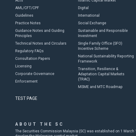
Acts
Islamic Capital Market
AML/CFT/CPF
Digital
Guidelines
International
Practice Notes
Social Exchange
Guidance Notes and Guiding
Sustainable and Responsible
Principles
Investment
Technical Notes and Circulars
Single Family Office (SFO)
Incentive Scheme
Regulatory FAQs
National Sustainability Reporting
Consultation Papers
Framework
Licensing
Transition, Resilience &
Corporate Governance
Adaptation Capital Markets
(TRAC)
Enforcement
MSME and MTC Roadmap
TEST PAGE
ABOUT THE SC
The Securities Commission Malaysia (SC) was established on 1 March 19