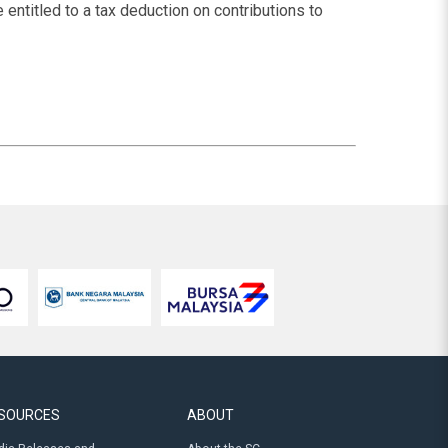
 entitled to a tax deduction on contributions to
SOURCES
ABOUT