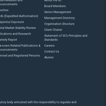
ia Releases and
About the SC
nouncements
Board Members
eeches
Senior Management
ds (Expedited Authorisation)
Management Directory
spectus Exposure
Organisation Structure
ital Market Stability Review
Client Charter
lications and Research
Statement of SC’s Principles and
rterly Report
Standards
e-overs Related Publications &
Careers
nouncements
Contact Us
ensed and Registered Persons
Alumni
ry body entrusted with the responsibility to regulate and