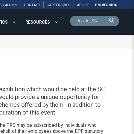
SC ALUMNI
CONTACT
CAREERS@SC
ABOUT
BM VERSION
TICS
RESOURCES
N
xhibition which would be held at the SC
would provide a unique opportunity for
schemes offered by them. In addition to
uration of this event.
 The PRS may be subscribed by individuals who
behalf of their employees above the EPF statutory