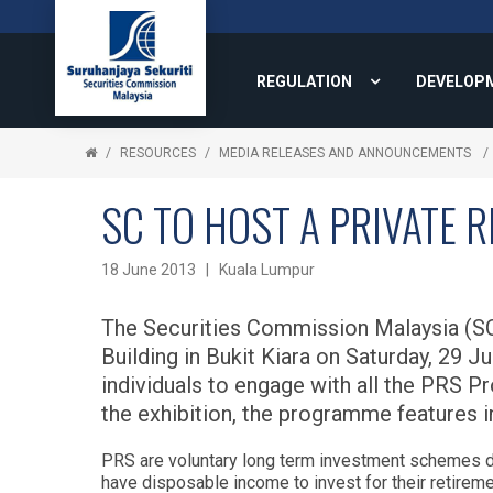
REGULATION
DEVELOP
RESOURCES
MEDIA RELEASES AND ANNOUNCEMENTS
SC TO HOST A PRIVATE 
18 June 2013 | Kuala Lumpur
The Securities Commission Malaysia (SC)
Building in Bukit Kiara on Saturday, 29 
individuals to engage with all the PRS Pr
the exhibition, the programme features i
PRS are voluntary long term investment schemes d
have disposable income to invest for their retirem