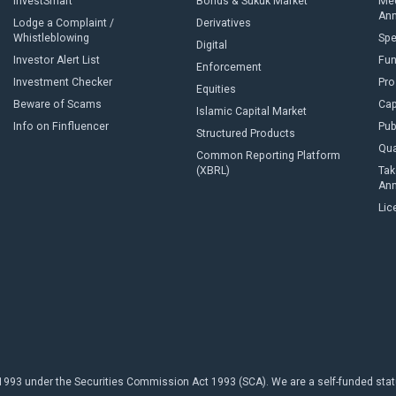
InvestSmart
Bonds & Sukuk Market
Med
An
Lodge a Complaint /
Derivatives
Whistleblowing
Sp
Digital
Investor Alert List
Fun
Enforcement
Investment Checker
Pro
Equities
Beware of Scams
Cap
Islamic Capital Market
Info on Finfluencer
Pub
Structured Products
Qua
Common Reporting Platform
(XBRL)
Tak
An
Lic
93 under the Securities Commission Act 1993 (SCA). We are a self-funded statuto