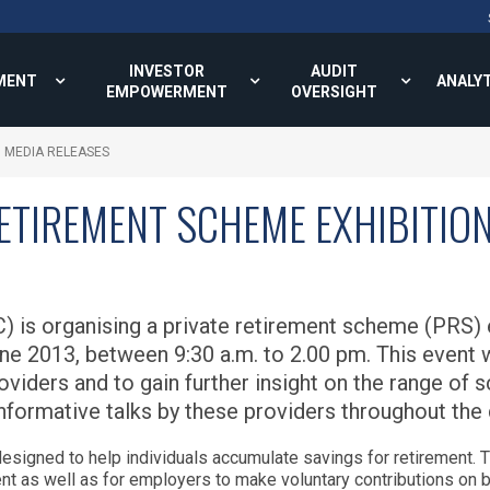
INVESTOR
AUDIT
MENT
ANALY
EMPOWERMENT
OVERSIGHT
MEDIA RELEASES
RETIREMENT SCHEME EXHIBITIO
 is organising a private retirement scheme (PRS) e
June 2013, between 9:30 a.m. to 2.00 pm. This event 
oviders and to gain further insight on the range of 
nformative talks by these providers throughout the d
esigned to help individuals accumulate savings for retirement.
ent as well as for employers to make voluntary contributions on 