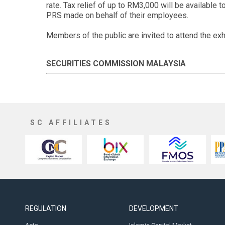
rate. Tax relief of up to RM3,000 will be available 
PRS made on behalf of their employees.
Members of the public are invited to attend the exh
SECURITIES COMMISSION MALAYSIA
SC AFFILIATES
REGULATION
DEVELOPMENT