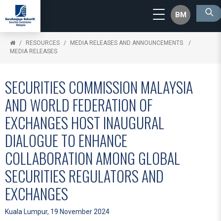
BM
RESOURCES
MEDIA RELEASES AND ANNOUNCEMENTS
MEDIA RELEASES
SECURITIES COMMISSION MALAYSIA
AND WORLD FEDERATION OF
EXCHANGES HOST INAUGURAL
DIALOGUE TO ENHANCE
COLLABORATION AMONG GLOBAL
SECURITIES REGULATORS AND
EXCHANGES
Kuala Lumpur, 19 November 2024