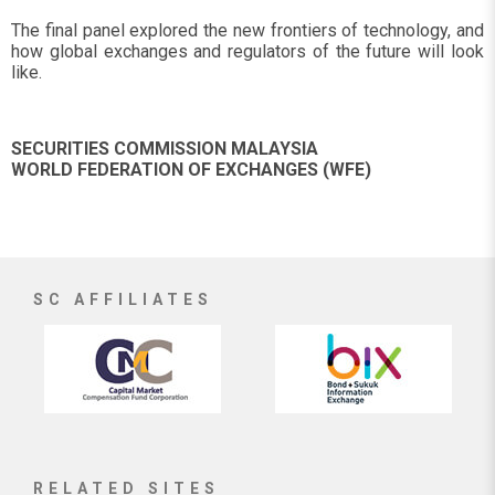
The final panel explored the new frontiers of technology, and
how global exchanges and regulators of the future will look
like.
SECURITIES COMMISSION MALAYSIA
WORLD FEDERATION OF EXCHANGES (WFE)
SC AFFILIATES
RELATED SITES