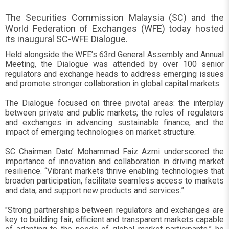
The Securities Commission Malaysia (SC) and the
World Federation of Exchanges (WFE) today hosted
its inaugural SC-WFE Dialogue.
Held alongside the WFE’s 63rd General Assembly and Annual
Meeting, the Dialogue was attended by over 100 senior
regulators and exchange heads to address emerging issues
and promote stronger collaboration in global capital markets.
The Dialogue focused on three pivotal areas: the interplay
between private and public markets; the roles of regulators
and exchanges in advancing sustainable finance; and the
impact of emerging technologies on market structure.
SC Chairman Dato’ Mohammad Faiz Azmi underscored the
importance of innovation and collaboration in driving market
resilience. “Vibrant markets thrive enabling technologies that
broaden participation, facilitate seamless access to markets
and data, and support new products and services.”
"Strong partnerships between regulators and exchanges are
key to building fair, efficient and transparent markets capable