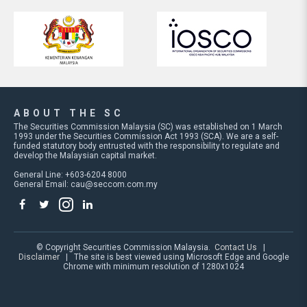
ABOUT THE SC
The Securities Commission Malaysia (SC) was established on 1 March
1993 under the Securities Commission Act 1993 (SCA). We are a self-
funded statutory body entrusted with the responsibility to regulate and
develop the Malaysian capital market.
General Line: +603-6204 8000
General Email:
cau@seccom.com.my
© Copyright Securities Commission Malaysia.
Contact Us
|
Disclaimer
| The site is best viewed using Microsoft Edge and Google
Chrome with minimum resolution of 1280x1024