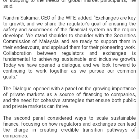
of adapting to the needs of global market participants,” he
said.
Nandini Sukumar, CEO of the WFE, added, “Exchanges are key
to growth, and we share the regulator’s goal of ensuring the
safety and soundness of the financial system as the region
develops. We stand shoulder to shoulder with the Securities
Commission of Malaysia, and are ready to support them in
their endeavours, and applaud them for their pioneering work.
Collaboration between regulators and exchanges is
fundamental to achieving sustainable and inclusive growth.
Today we have opened a dialogue, and we look forward to
continuing to work together as we pursue our common
goals.”
The Dialogue opened with a panel on the growing importance
of private markets as a source of financing to companies,
and the need for cohesive strategies that ensure both public
and private markets can thrive.
The second panel considered ways to scale sustainable
finance, focusing on how regulators and exchanges can lead
the charge in creating credible transition pathways of
companies.