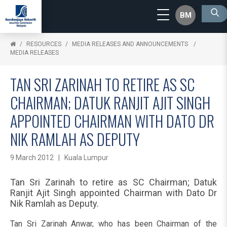
BM
RESOURCES
MEDIA RELEASES AND ANNOUNCEMENTS
MEDIA RELEASES
TAN SRI ZARINAH TO RETIRE AS SC
CHAIRMAN; DATUK RANJIT AJIT SINGH
APPOINTED CHAIRMAN WITH DATO DR
NIK RAMLAH AS DEPUTY
9 March 2012 | Kuala Lumpur
Tan Sri Zarinah to retire as SC Chairman; Datuk
Ranjit Ajit Singh appointed Chairman with Dato Dr
Nik Ramlah as Deputy.
Tan Sri Zarinah Anwar, who has been Chairman of the