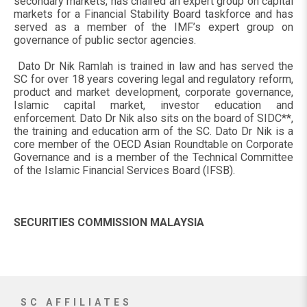
secondary markets, has chaired an expert group on capital
markets for a Financial Stability Board taskforce and has
served as a member of the IMF’s expert group on
governance of public sector agencies.
Dato Dr Nik Ramlah is trained in law and has served the
SC for over 18 years covering legal and regulatory reform,
product and market development, corporate governance,
Islamic capital market, investor education and
enforcement. Dato Dr Nik also sits on the board of SIDC**,
the training and education arm of the SC. Dato Dr Nik is a
core member of the OECD Asian Roundtable on Corporate
Governance and is a member of the Technical Committee
of the Islamic Financial Services Board (IFSB).
SECURITIES COMMISSION MALAYSIA
SC AFFILIATES