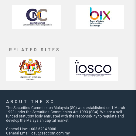
RELATED SITES
ABOUT THE SC
The Securities Commission Malaysia (SC) was established on 1 March
1993 under the Securities Commission Act 1993 (SCA). We are a self-
funded statutory body entrusted with the responsibility to regulate and
develop the Malaysian capital market.
General Line: +603-6204 8000
General Email:
cau@seccom.com.my