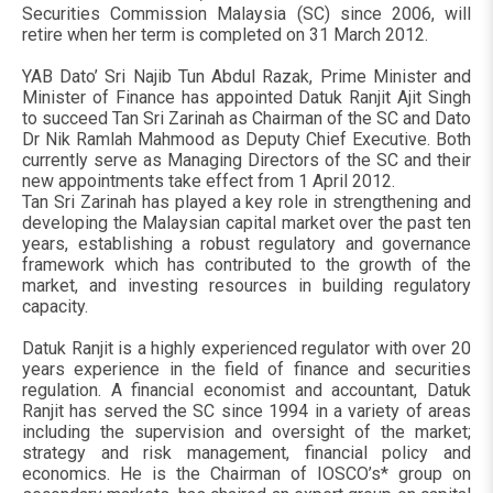
Securities Commission Malaysia (SC) since 2006, will
retire when her term is completed on 31 March 2012.
YAB Dato’ Sri Najib Tun Abdul Razak, Prime Minister and
Minister of Finance has appointed Datuk Ranjit Ajit Singh
to succeed Tan Sri Zarinah as Chairman of the SC and Dato
Dr Nik Ramlah Mahmood as Deputy Chief Executive. Both
currently serve as Managing Directors of the SC and their
new appointments take effect from 1 April 2012.
Tan Sri Zarinah has played a key role in strengthening and
developing the Malaysian capital market over the past ten
years, establishing a robust regulatory and governance
framework which has contributed to the growth of the
market, and investing resources in building regulatory
capacity.
Datuk Ranjit is a highly experienced regulator with over 20
years experience in the field of finance and securities
regulation. A financial economist and accountant, Datuk
Ranjit has served the SC since 1994 in a variety of areas
including the supervision and oversight of the market;
strategy and risk management, financial policy and
economics. He is the Chairman of IOSCO’s* group on