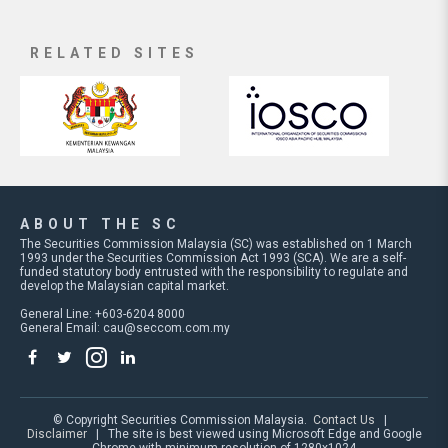
RELATED SITES
ABOUT THE SC
The Securities Commission Malaysia (SC) was established on 1 March
1993 under the Securities Commission Act 1993 (SCA). We are a self-
funded statutory body entrusted with the responsibility to regulate and
develop the Malaysian capital market.
General Line: +603-6204 8000
General Email:
cau@seccom.com.my
© Copyright Securities Commission Malaysia.
Contact Us
|
Disclaimer
| The site is best viewed using Microsoft Edge and Google