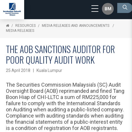
BM
RESOURCES
MEDIA RELEASES AND ANNOUNCEMENTS
MEDIA RELEASES
THE AOB SANCTIONS AUDITOR FOR
POOR QUALITY AUDIT WORK
25 April 2018 | Kuala Lumpur
The Securities Commission Malaysia’s (SC) Audit
Oversight Board (AOB) reprimanded and fined Tang
Boon Hiap of CHI-LLTC a sum of RM225,000 for
failure to comply with the International Standards
on Auditing when auditing a public-listed company.
Compliance with auditing standards when auditing
the financial statements of a public-interest entity
is a condition of registration for AOB registrants.