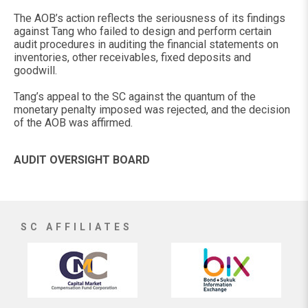
The AOB’s action reflects the seriousness of its findings
against Tang who failed to design and perform certain
audit procedures in auditing the financial statements on
inventories, other receivables, fixed deposits and
goodwill.
Tang’s appeal to the SC against the quantum of the
monetary penalty imposed was rejected, and the decision
of the AOB was affirmed.
AUDIT OVERSIGHT BOARD
SC AFFILIATES