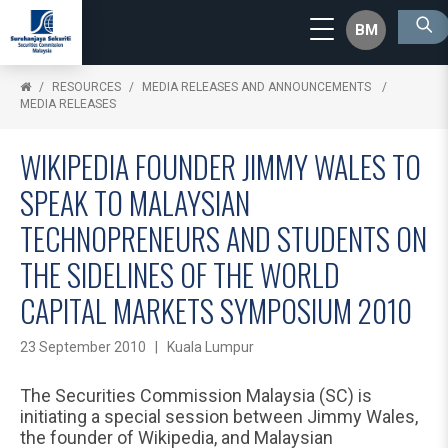
BM
RESOURCES
MEDIA RELEASES AND ANNOUNCEMENTS
MEDIA RELEASES
WIKIPEDIA FOUNDER JIMMY WALES TO
SPEAK TO MALAYSIAN
TECHNOPRENEURS AND STUDENTS ON
THE SIDELINES OF THE WORLD
CAPITAL MARKETS SYMPOSIUM 2010
23 September 2010 | Kuala Lumpur
The Securities Commission Malaysia (SC) is
initiating a special session between Jimmy Wales,
the founder of Wikipedia, and Malaysian