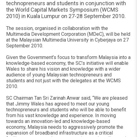
technopreneurs and students in conjunction with
the World Capital Markets Symposium (WCMS
2010) in Kuala Lumpur on 27-28 September 2010.
The session, organised in collaboration with the
Multimedia Development Corporation (MDeC), will be held
at the Malaysian Multimedia University in Cyberjaya on 27
September 2010.
Given the Government’s focus to transform Malaysia into a
knowledge-based economy, the SC’s initiative will enable
Wales to share his vision and knowledge with a wider
audience of young Malaysian technopreneurs and
students and not just with the delegates at the WCMS
2010.
SC Chairman Tan Sri Zarinah Anwar said, “We are pleased
that Jimmy Wales has agreed to meet our young
technopreneurs and students who will be able to benefit
from his vast knowledge and experience. In moving
towards an innovation-led and knowledge-based
economy, Malaysia needs to aggressively promote the
expansion of broadband infrastructure as a critical