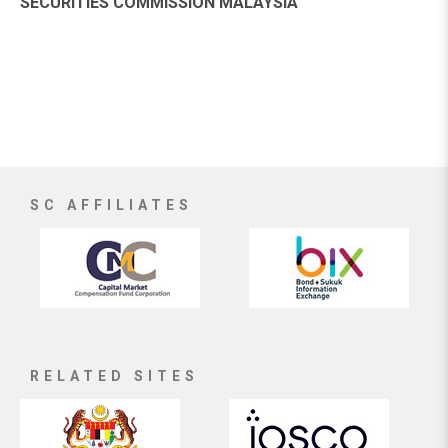
SECURITIES COMMISSION MALAYSIA
SC AFFILIATES
RELATED SITES