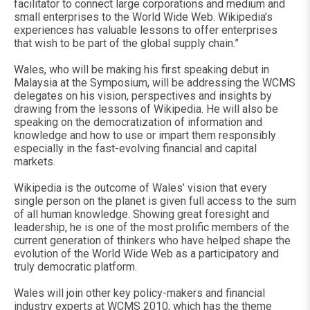
facilitator to connect large corporations and medium and
small enterprises to the World Wide Web. Wikipedia’s
experiences has valuable lessons to offer enterprises
that wish to be part of the global supply chain.”
Wales, who will be making his first speaking debut in
Malaysia at the Symposium, will be addressing the WCMS
delegates on his vision, perspectives and insights by
drawing from the lessons of Wikipedia. He will also be
speaking on the democratization of information and
knowledge and how to use or impart them responsibly
especially in the fast-evolving financial and capital
markets.
Wikipedia is the outcome of Wales’ vision that every
single person on the planet is given full access to the sum
of all human knowledge. Showing great foresight and
leadership, he is one of the most prolific members of the
current generation of thinkers who have helped shape the
evolution of the World Wide Web as a participatory and
truly democratic platform.
Wales will join other key policy-makers and financial
industry experts at WCMS 2010, which has the theme