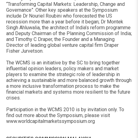
“Transforming Capital Markets: Leadership, Change and
Governance”. Other key speakers at the Symposium
include Dr Nouriel Roubini who forecasted the US
recession more than a year before it began; Dr Montek
Singh Ahluwalia, the architect of India’s reform programme
and Deputy Chairman of the Planning Commission of India;
and Timothy C Draper, the Founder and a Managing
Director of leading global venture capital firm Draper
Fisher Jurvetson.
The WCMS is an initiative by the SC to bring together
influential opinion leaders, policy makers and market
players to examine the strategic role of leadership in
achieving a sustainable and more balanced growth through
a more inclusive transformation process to make the
financial markets and systems more resilient to the future
crises.
Participation in the WCMS 2010 is by invitation only. To
find out more about the Symposium, please visit
www.worldcapitalmarketssymposium.org