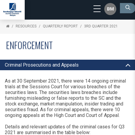
BM
RESOURCES
QUARTERLY REPORT
3RD QUARTER 2021
ENFORCEMENT
Criminal Prosecutions and Appeals
As at 30 September 2021, there were 14 ongoing criminal
trials at the Sessions Court for various breaches of the
securities laws. The securities laws breaches include
furnishing misleading or false reports to the SC and the
stock exchange, market manipulation, insider trading and
securities fraud. As for criminal appeals, there were 10
ongoing appeals at the High Court and Court of Appeal.
Details and relevant updates of the criminal cases for Q3
2021 are summarised in the table below: