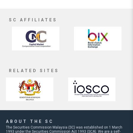
SC AFFILIATES
RELATED SITES
ABOUT THE SC
The Securities Commission Malaysia (SC) was established on 1 March
1993 under the Securities Commission Act 1993 (SCA). We are a self-