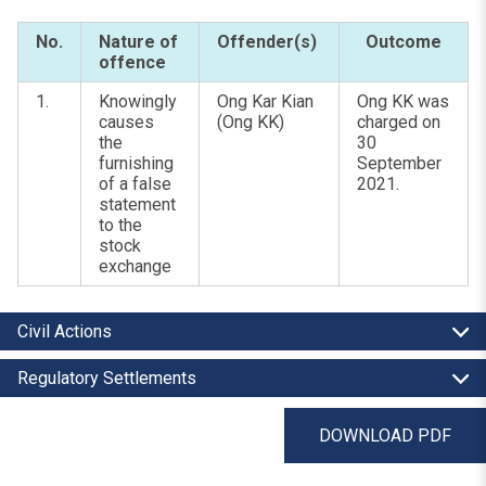
No.
Nature of
Offender(s)
Outcome
offence
1.
Knowingly
Ong Kar Kian
Ong KK was
causes
(Ong KK)
charged on
the
30
furnishing
September
of a false
2021.
statement
to the
stock
exchange
Civil Actions
Regulatory Settlements
DOWNLOAD PDF