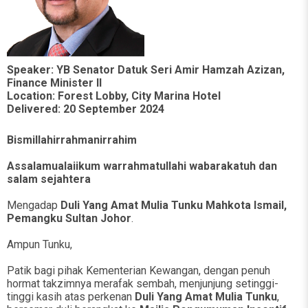
Speaker: YB Senator Datuk Seri Amir Hamzah Azizan,
Finance Minister II
Location: Forest Lobby, City Marina Hotel
Delivered: 20 September 2024
Bismillahirrahmanirrahim
Assalamualaiikum warrahmatullahi wabarakatuh dan
salam sejahtera
Mengadap
Duli Yang Amat Mulia Tunku Mahkota Ismail,
Pemangku Sultan Johor
.
Ampun Tunku,
Patik bagi pihak Kementerian Kewangan, dengan penuh
hormat takzimnya merafak sembah, menjunjung setinggi-
tinggi kasih atas perkenan
Duli Yang Amat Mulia Tunku
,