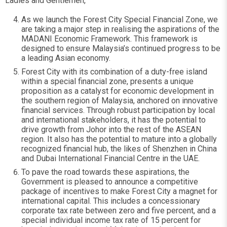
Ladies and Gentlemen,
As we launch the Forest City Special Financial Zone, we
are taking a major step in realising the aspirations of the
MADANI Economic Framework. This framework is
designed to ensure Malaysia’s continued progress to be
a leading Asian economy.
Forest City with its combination of a duty-free island
within a special financial zone, presents a unique
proposition as a catalyst for economic development in
the southern region of Malaysia, anchored on innovative
financial services. Through robust participation by local
and international stakeholders, it has the potential to
drive growth from Johor into the rest of the ASEAN
region. It also has the potential to mature into a globally
recognized financial hub, the likes of Shenzhen in China
and Dubai International Financial Centre in the UAE.
To pave the road towards these aspirations, the
Government is pleased to announce a competitive
package of incentives to make Forest City a magnet for
international capital. This includes a concessionary
corporate tax rate between zero and five percent, and a
special individual income tax rate of 15 percent for