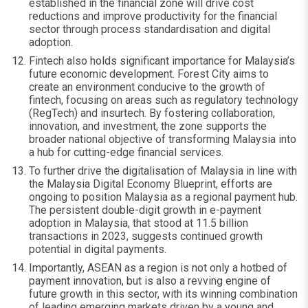
established in the financial zone will drive cost
reductions and improve productivity for the financial
sector through process standardisation and digital
adoption.
Fintech also holds significant importance for Malaysia’s
future economic development. Forest City aims to
create an environment conducive to the growth of
fintech, focusing on areas such as regulatory technology
(RegTech) and insurtech. By fostering collaboration,
innovation, and investment, the zone supports the
broader national objective of transforming Malaysia into
a hub for cutting-edge financial services.
To further drive the digitalisation of Malaysia in line with
the Malaysia Digital Economy Blueprint, efforts are
ongoing to position Malaysia as a regional payment hub.
The persistent double-digit growth in e-payment
adoption in Malaysia, that stood at 11.5 billion
transactions in 2023, suggests continued growth
potential in digital payments.
Importantly, ASEAN as a region is not only a hotbed of
payment innovation, but is also a revving engine of
future growth in this sector, with its winning combination
of leading emerging markets driven by a young and