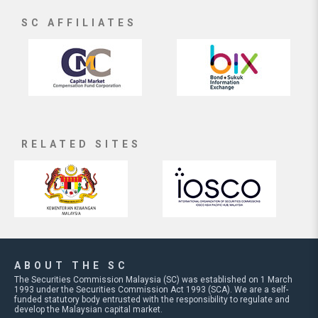
SC AFFILIATES
RELATED SITES
ABOUT THE SC
The Securities Commission Malaysia (SC) was established on 1 March
1993 under the Securities Commission Act 1993 (SCA). We are a self-
funded statutory body entrusted with the responsibility to regulate and
develop the Malaysian capital market.