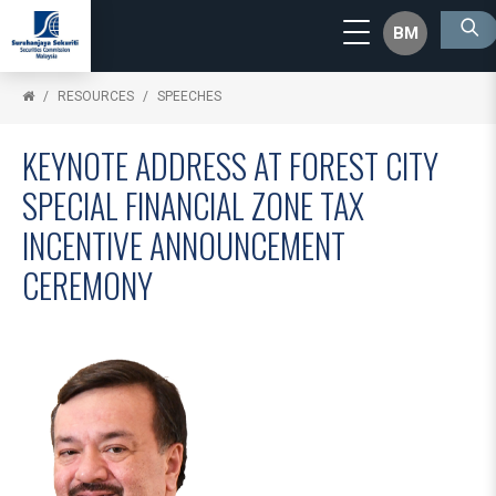
BM
RESOURCES
SPEECHES
KEYNOTE ADDRESS AT FOREST CITY
SPECIAL FINANCIAL ZONE TAX
INCENTIVE ANNOUNCEMENT
CEREMONY