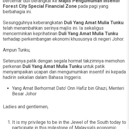
bercemar duli berangkat ke
Majlis Pengumuman Insentif
Forest City Special Financial Zone
pada pagi yang
berbahagia ini.
Sesungguhnya keberangkatan
Duli Yang Amat Mulia Tunku
telah menambahkan serinya majlis ini. Ia sekaligus
mencerminkan keprihatinan
Duli Yang Amat Mulia Tunku
terhadap perkembangan ekonomi khususnya di negeri Johor.
Ampun Tunku,
Seterusnya patik dengan segala hormat takzimnya memohon
perkenan
Duli Yang Amat Mulia Tunku
untuk patik
menyampaikan ucapan dan mengumumkan insentif ini kepada
hadirin sekalian dalam Bahasa Inggeris.
Yang Amat Berhormat Dato’ Onn Hafiz bin Ghazi, Menteri
Besar Johor
Ladies and gentlemen,
It is my privilege to be in the Jewel of the South today to
participate in this milestone of Malaysia’s economic