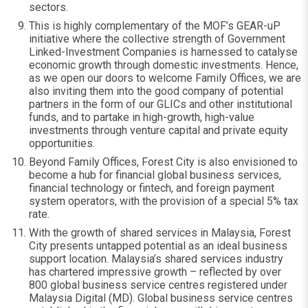
sectors.
This is highly complementary of the MOF’s GEAR-uP
initiative where the collective strength of Government
Linked-Investment Companies is harnessed to catalyse
economic growth through domestic investments. Hence,
as we open our doors to welcome Family Offices, we are
also inviting them into the good company of potential
partners in the form of our GLICs and other institutional
funds, and to partake in high-growth, high-value
investments through venture capital and private equity
opportunities.
Beyond Family Offices, Forest City is also envisioned to
become a hub for financial global business services,
financial technology or fintech, and foreign payment
system operators, with the provision of a special 5% tax
rate.
With the growth of shared services in Malaysia, Forest
City presents untapped potential as an ideal business
support location. Malaysia’s shared services industry
has chartered impressive growth – reflected by over
800 global business service centres registered under
Malaysia Digital (MD). Global business service centres