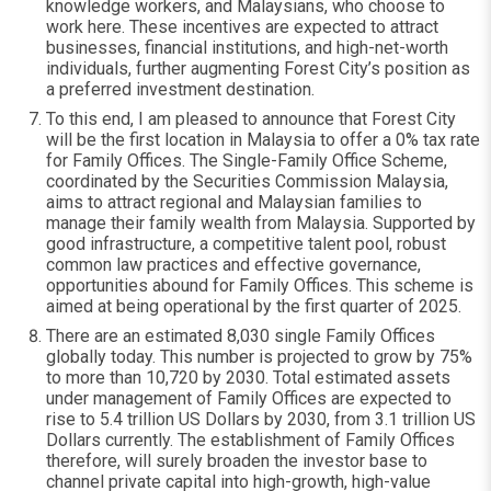
knowledge workers, and Malaysians, who choose to
work here. These incentives are expected to attract
businesses, financial institutions, and high-net-worth
individuals, further augmenting Forest City’s position as
a preferred investment destination.
To this end, I am pleased to announce that Forest City
will be the first location in Malaysia to offer a 0% tax rate
for Family Offices. The Single-Family Office Scheme,
coordinated by the Securities Commission Malaysia,
aims to attract regional and Malaysian families to
manage their family wealth from Malaysia. Supported by
good infrastructure, a competitive talent pool, robust
common law practices and effective governance,
opportunities abound for Family Offices. This scheme is
aimed at being operational by the first quarter of 2025.
There are an estimated 8,030 single Family Offices
globally today. This number is projected to grow by 75%
to more than 10,720 by 2030. Total estimated assets
under management of Family Offices are expected to
rise to 5.4 trillion US Dollars by 2030, from 3.1 trillion US
Dollars currently. The establishment of Family Offices
therefore, will surely broaden the investor base to
channel private capital into high-growth, high-value