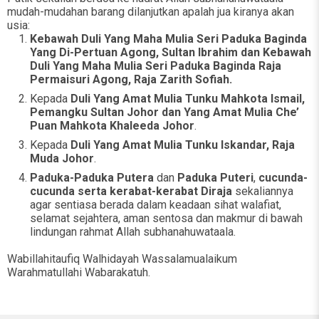
mudah-mudahan barang dilanjutkan apalah jua kiranya akan
usia:
Kebawah Duli Yang Maha Mulia Seri Paduka Baginda
Yang Di-Pertuan Agong, Sultan Ibrahim dan Kebawah
Duli Yang Maha Mulia Seri Paduka Baginda Raja
Permaisuri Agong, Raja Zarith Sofiah.
Kepada
Duli Yang Amat Mulia Tunku Mahkota Ismail,
Pemangku Sultan Johor dan Yang Amat Mulia Che’
Puan Mahkota Khaleeda Johor
.
Kepada
Duli Yang Amat Mulia Tunku Iskandar, Raja
Muda Johor
.
Paduka-Paduka Putera
dan
Paduka Puteri
,
cucunda-
cucunda serta kerabat-kerabat Diraja
sekaliannya
agar sentiasa berada dalam keadaan sihat walafiat,
selamat sejahtera, aman sentosa dan makmur di bawah
lindungan rahmat Allah subhanahuwataala.
Wabillahitaufiq Walhidayah Wassalamualaikum
Warahmatullahi Wabarakatuh.