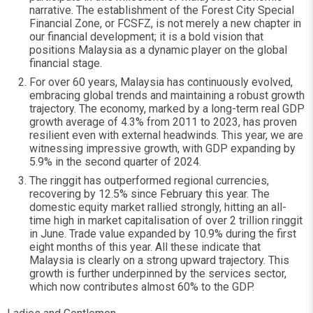
narrative. The establishment of the Forest City Special
Financial Zone, or FCSFZ, is not merely a new chapter in
our financial development; it is a bold vision that
positions Malaysia as a dynamic player on the global
financial stage.
For over 60 years, Malaysia has continuously evolved,
embracing global trends and maintaining a robust growth
trajectory. The economy, marked by a long-term real GDP
growth average of 4.3% from 2011 to 2023, has proven
resilient even with external headwinds. This year, we are
witnessing impressive growth, with GDP expanding by
5.9% in the second quarter of 2024.
The ringgit has outperformed regional currencies,
recovering by 12.5% since February this year. The
domestic equity market rallied strongly, hitting an all-
time high in market capitalisation of over 2 trillion ringgit
in June. Trade value expanded by 10.9% during the first
eight months of this year. All these indicate that
Malaysia is clearly on a strong upward trajectory. This
growth is further underpinned by the services sector,
which now contributes almost 60% to the GDP.