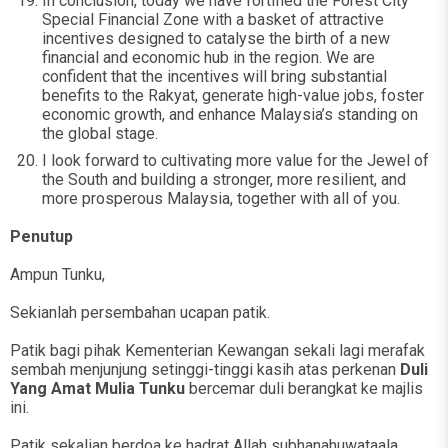
In conclusion, today we have fortified the Forest City
Special Financial Zone with a basket of attractive
incentives designed to catalyse the birth of a new
financial and economic hub in the region. We are
confident that the incentives will bring substantial
benefits to the Rakyat, generate high-value jobs, foster
economic growth, and enhance Malaysia’s standing on
the global stage.
I look forward to cultivating more value for the Jewel of
the South and building a stronger, more resilient, and
more prosperous Malaysia, together with all of you.
Penutup
Ampun Tunku,
Sekianlah persembahan ucapan patik.
Patik bagi pihak Kementerian Kewangan sekali lagi merafak
sembah menjunjung setinggi-tinggi kasih atas perkenan
Duli
Yang Amat Mulia Tunku
bercemar duli berangkat ke majlis
ini.
Patik sekalian berdoa ke hadrat Allah subhanahuwataala