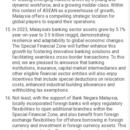
dynamic workforce, and a growing middle-class. Within
this context of ASEAN as a powerhouse of growth,
Malaysia offers a compelling strategic location for
global players to expand their operations.
In 2023, Malaysia's banking sector assets grew by 5.1%
year-on-year to 3.5 trillion ringgit, demonstrating
resilience and adaptability to global economic changes.
The Special Financial Zone will further enhance this
growth by fostering innovative banking solutions and
facilitating seamless cross-border transactions. To this
end, we are pleased to announce that banking
institutions, insurance, capital market intermediaries and
other eligible financial sector entities will also enjoy
incentives that include special deductions on relocation
costs, enhanced industrial building allowances and
withholding tax exemptions.
Not least, with the support of Bank Negara Malaysia,
locally incorporated foreign banks will enjoy regulatory
flexibilities to open additional branches within the
Special Financial Zone, and also benefit from foreign
exchange flexibilities for offshore borrowing in foreign
currency and investment in foreign currency assets. This