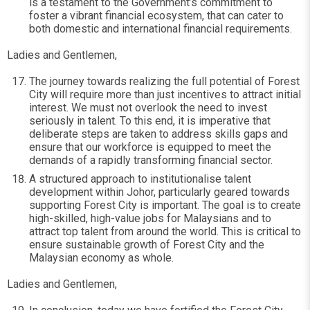
is a testament to the Government’s commitment to
foster a vibrant financial ecosystem, that can cater to
both domestic and international financial requirements.
Ladies and Gentlemen,
The journey towards realizing the full potential of Forest
City will require more than just incentives to attract initial
interest. We must not overlook the need to invest
seriously in talent. To this end, it is imperative that
deliberate steps are taken to address skills gaps and
ensure that our workforce is equipped to meet the
demands of a rapidly transforming financial sector.
A structured approach to institutionalise talent
development within Johor, particularly geared towards
supporting Forest City is important. The goal is to create
high-skilled, high-value jobs for Malaysians and to
attract top talent from around the world. This is critical to
ensure sustainable growth of Forest City and the
Malaysian economy as whole.
Ladies and Gentlemen,