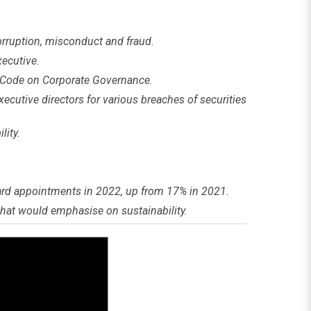
orruption, misconduct and fraud.
ecutive.
 Code on Corporate Governance.
ecutive directors for various breaches of securities
lity.
ard appointments in 2022, up from 17% in 2021.
hat would emphasise on sustainability.