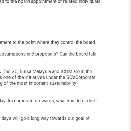
ad to the board appointment of related individuals,
ement to the point where they control the board.
assumptions and proposals? Can the board talk
tors. The SC, Bursa Malaysia and ICDM are in the
s one of the initiatives under the SC’sCorporate
g of the most important sustainability
today. As corporate stewards, what you do or don’t
three days will go a long way towards our goal of