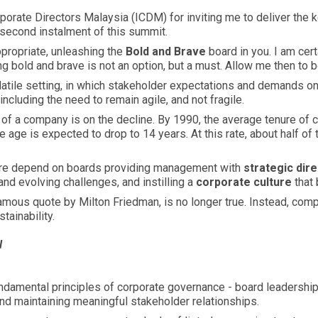
Corporate Directors Malaysia (ICDM) for inviting me to deliver the 
e second instalment of this summit.
propriate, unleashing the
Bold and Brave
board in you. I am cert
ng bold and brave is not an option, but a must. Allow me then to b
atile setting, in which stakeholder expectations and demands on
ncluding the need to remain agile, and not fragile.
 of a company is on the decline. By 1990, the average tenure o
e age is expected to drop to 14 years. At this rate, about half 
fore depend on boards providing management with
strategic dire
and evolving challenges, and instilling a
corporate culture
that 
amous quote by Milton Friedman, is no longer true. Instead, com
tainability.
l
ndamental principles of corporate governance - board leadership 
and maintaining meaningful stakeholder relationships.