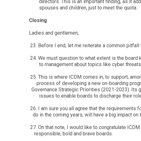
directors. This is an important finding, as it 
spouses and children, just to meet the quota.
Closing
Ladies and gentlemen,
23. Before I end, let me reiterate a common pitfall
24. We must question to what extent is the board
to management about topics like cyber threats and
25. This is where ICDM comes in, to support, amo
process of developing a new on-boarding program
Governance Strategic Priorities (2021-2023). Its g
issues to enable boards to discharge their roles 
26. I am sure you all agree that the requirements
do in the coming years, will have a big impact on 
27. On that note, I would like to congratulate IC
responsible, bold and brave boards.