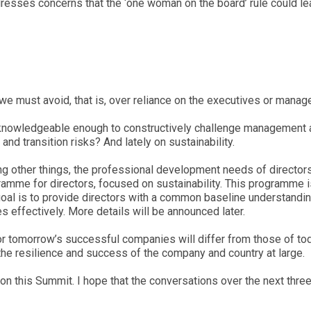
addresses concerns that the ‘one woman on the board’ rule could le
 we must avoid, that is, over reliance on the executives or manag
 knowledgeable enough to constructively challenge management 
 transition risks? And lately on sustainability.
ng other things, the professional development needs of direc
me for directors, focused on sustainability. This programme i
oal is to provide directors with a common baseline understandin
effectively. More details will be announced later.
 for tomorrow’s successful companies will differ from those of 
the resilience and success of the company and country at large.
DM on this Summit. I hope that the conversations over the next 