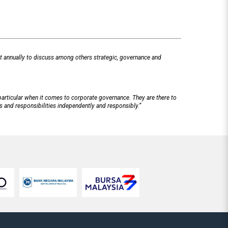
t annually to discuss among others strategic, governance and
particular when it comes to corporate governance. They are there to
ns and responsibilities independently and responsibly.”