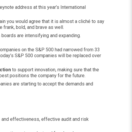
keynote address at this year’s International
ain you would agree that it is almost a cliché to say
e frank, bold, and brave as well.
 boards are intensifying and expanding.
f companies on the S&P 500 had narrowed from 33
of today’s S&P 500 companies will be replaced over
ction
to support innovation, making sure that the
best positions the company for the future.
panies are starting to accept the demands and
and effectiveness, effective audit and risk