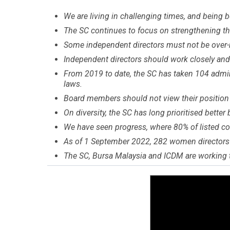
We are living in challenging times, and being b
The SC continues to focus on strengthening th
Some independent directors must not be over-
Independent directors should work closely an
From 2019 to date, the SC has taken 104 adminis
laws.
Board members should not view their position a
On diversity, the SC has long prioritised better
We have seen progress, where 80% of listed c
As of 1 September 2022, 282 women directors 
The SC, Bursa Malaysia and ICDM are working t