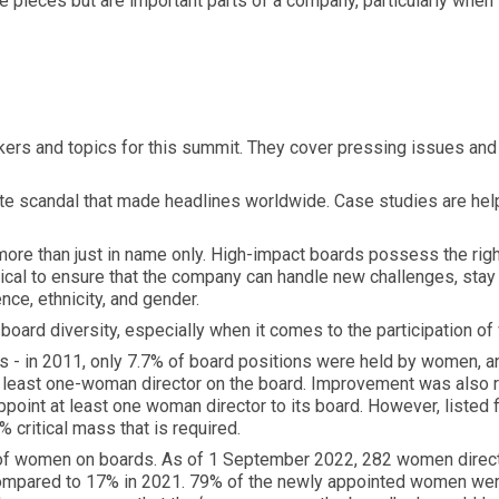
e pieces but are important parts of a company, particularly when
kers and topics for this summit. They cover pressing issues and 
orate scandal that made headlines worldwide. Case studies are he
more than just in name only. High-impact boards possess the right
tical to ensure that the company can handle new challenges, stay
nce, ethnicity, and gender.
r board diversity, especially when it comes to the participation 
ss - in 2011, only 7.7% of board positions were held by women, a
 least one-woman director on the board. Improvement was also r
ppoint at least one woman director to its board. However, listed
 critical mass that is required.
of women on boards. As of 1 September 2022, 282 women directo
ompared to 17% in 2021. 79% of the newly appointed women were