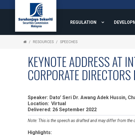
REGULATION
DEVELOP
RESOURCES
SPEECHES
KEYNOTE ADDRESS AT IN
CORPORATE DIRECTORS 
Speaker: Dato’ Seri Dr. Awang Adek Hussin, C
Location: Virtual
Delivered: 26 September 2022
Note: This is the speech as drafted and may differ from the 
Highlights: