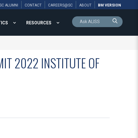
SC ALUMNI
CONTACT
CAREERS@SC
ABOUT
BM VERSION
TICS
RESOURCES
IT 2022 INSTITUTE OF