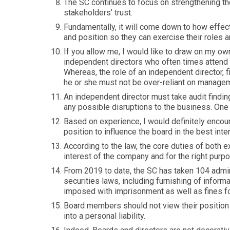
The SC continues to focus on strengthening th
stakeholders’ trust.
Fundamentally, it will come down to how effect
and position so they can exercise their roles a
If you allow me, I would like to draw on my ow
independent directors who often times attend 
Whereas, the role of an independent director, fi
he or she must not be over-reliant on manage
An independent director must take audit findin
any possible disruptions to the business. On
Based on experience, I would definitely encou
position to influence the board in the best in
According to the law, the core duties of both 
interest of the company and for the right purp
From 2019 to date, the SC has taken 104 admini
securities laws, including furnishing of infor
imposed with imprisonment as well as fines fo
Board members should not view their position a
into a personal liability.