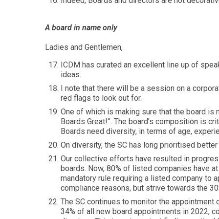
Indeed, Boards and directors are not decorativ
A board in name only
Ladies and Gentlemen,
ICDM has curated an excellent line up of spea
ideas.
I note that there will be a session on a corp
red flags to look out for.
One of which is making sure that the board is 
Boards Great!”. The board’s composition is cri
Boards need diversity, in terms of age, experie
On diversity, the SC has long prioritised bette
Our collective efforts have resulted in progre
boards. Now, 80% of listed companies have at
mandatory rule requiring a listed company to a
compliance reasons, but strive towards the 30%
The SC continues to monitor the appointment 
34% of all new board appointments in 2022, c