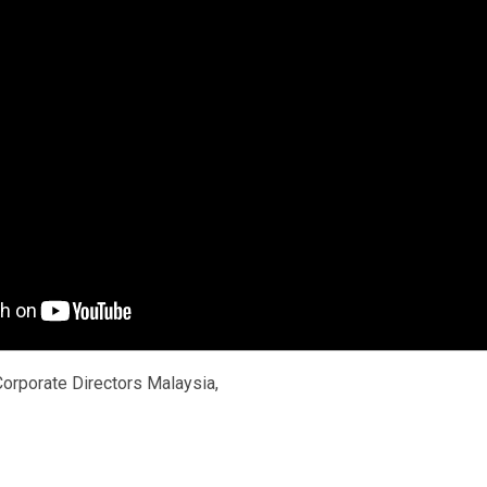
 Corporate Directors Malaysia,