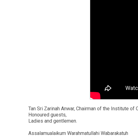
Tan Sri Zarinah Anwar, Chairman of the Institute of
Honoured guests,
Ladies and gentlemen.
Assalamualaikum Warahmatullahi Wabarakatuh