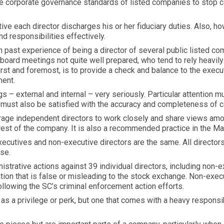
e corporate governance standards of listed companies to stop c
ive each director discharges his or her fiduciary duties. Also, 
nd responsibilities effectively.
n past experience of being a director of several public listed 
board meetings not quite well prepared, who tend to rely heavily
rst and foremost, is to provide a check and balance to the executi
ment.
gs – external and internal – very seriously. Particular attention
e must also be satisfied with the accuracy and completeness of
rage independent directors to work closely and share views amon
terest of the company. It is also a recommended practice in the 
executives and non-executive directors are the same. All director
ose.
strative actions against 39 individual directors, including non-e
mation that is false or misleading to the stock exchange. Non-exe
llowing the SC’s criminal enforcement action efforts.
s a privilege or perk, but one that comes with a heavy responsibi