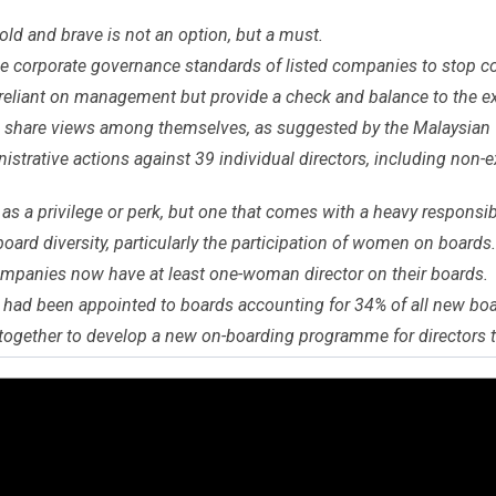
old and brave is not an option, but a must.
e corporate governance standards of listed companies to stop c
reliant on management but provide a check and balance to the ex
d share views among themselves, as suggested by the Malaysian
trative actions against 39 individual directors, including non-ex
s a privilege or perk, but one that comes with a heavy responsibi
 board diversity, particularly the participation of women on boards.
ompanies now have at least one-woman director on their boards.
had been appointed to boards accounting for 34% of all new bo
ogether to develop a new on-boarding programme for directors t