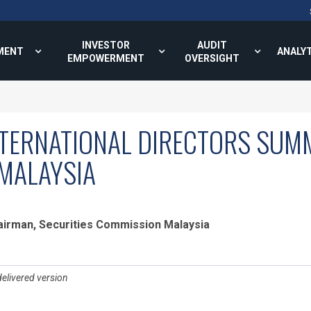
INVESTOR
AUDIT
MENT
ANALY
EMPOWERMENT
OVERSIGHT
TERNATIONAL DIRECTORS SUMM
MALAYSIA
hairman, Securities Commission Malaysia
delivered version