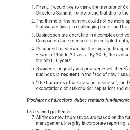
Firstly, I would like to thank the Institute of 
Directors Summit. I understand that this is th
The theme of the summit could not be more ap
that we are living in challenging times, and bei
Businesses are operating in a complex and vol
Companies face pressures on multiple fronts, i
Research has shown that the average lifespan
years in 1965 to 20 years. By 2026, the averag
the next 10 years.
Business longevity and prosperity will there
business is
resilient
in the face of new risks 
“The business of business is business”, the f
expectations of stakeholder capitalism and sus
Discharge of directors’ duties remains fundamenta
Ladies and gentlemen,
All these new imperatives are based on the fu
management, integrity in corporate reporting, 