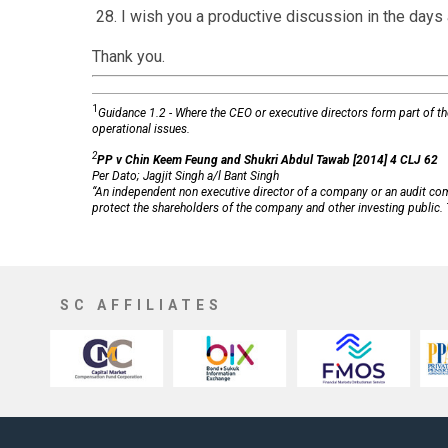
28. I wish you a productive discussion in the days
Thank you.
1
Guidance 1.2 - Where the CEO or executive directors form part of t
operational issues.
2
PP v Chin Keem Feung and Shukri Abdul Tawab [2014] 4 CLJ 62
Per Dato; Jagjit Singh a/l Bant Singh
“An independent non executive director of a company or an audit comm
protect the shareholders of the company and other investing public. T
SC AFFILIATES