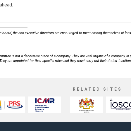
 ahead.
he board, the non-executive directors are encouraged to meet among themselves at leas
ittee is not a decorative piece of a company. They are vital organs of a company, in 
hey are appointed for their specific roles and they must carry out their duties, functio
RELATED SITES