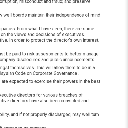
orruption, misconduct and fraud; and preserve
how well boards maintain their independence of mind
companies. From what I have seen, there are some
 on the views and decisions of executives.
ve. In order to protect the director’s own interest,
 must be paid to risk assessments to better manage
 company disclosures and public announcements.
gst themselves. This will allow them to be in a
Malaysian Code on Corporate Governance .
s are expected to exercise their powers in the best
xecutive directors for various breaches of
cutive directors have also been convicted and
lity, and if not properly discharged, may well turn