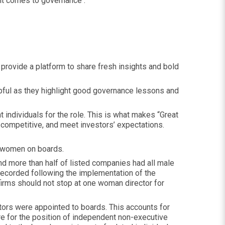
 it comes to governance .
provide a platform to share fresh insights and bold
lpful as they highlight good governance lessons and
 individuals for the role. This is what makes “Great
 competitive, and meet investors’ expectations.
of women on boards.
nd more than half of listed companies had all male
ecorded following the implementation of the
 firms should not stop at one woman director for
rs were appointed to boards. This accounts for
 for the position of independent non-executive