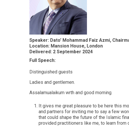
Speaker: Dato’ Mohammad Faiz Azmi, Chairma
Location: Mansion House, London
Delivered: 2 September 2024
Full Speech:
Distinguished guests
Ladies and gentlemen.
Assalamualaikum wrth and good morning.
It gives me great pleasure to be here this mo
and partners for inviting me to say a few wo
that could shape the future of the Islamic fi
provided practitioners like me, to learn from 