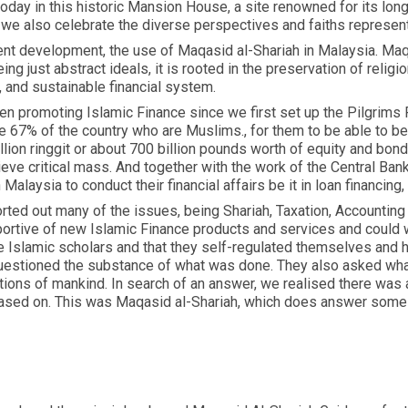
 today in this historic Mansion House, a site renowned for its l
 we also celebrate the diverse perspectives and faiths represen
ecent development, the use of Maqasid al-Shariah in Malaysia. Maqa
ng just abstract ideals, it is rooted in the preservation of religion
e, and sustainable financial system.
n promoting Islamic Finance since we first set up the Pilgrims 
the 67% of the country who are Muslims., for them to be able to b
llion ringgit or about 700 billion pounds worth of equity and bon
ieve critical mass. And together with the work of the Central Ban
laysia to conduct their financial affairs be it in loan financin
rted out many of the issues, being Shariah, Taxation, Accounting
ortive of new Islamic Finance products and services and could 
 Islamic scholars and that they self-regulated themselves and h
uestioned the substance of what was done. They also asked what
ions of mankind. In search of an answer, we realised there was 
based on. This was Maqasid al-Shariah, which does answer some 