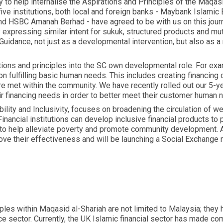
y to help internalise the Aspirations and Principles of the Maqas
ive institutions, both local and foreign banks - Maybank Islami
nd HSBC Amanah Berhad - have agreed to be with us on this journ
xpressing similar intent for sukuk, structured products and mutu
 Guidance, not just as a developmental intervention, but also as
ions and principles into the SC own developmental role. For exam
n fulfilling basic human needs. This includes creating financing 
 are met within the community. We have recently rolled out ou
ir financing needs in order to better meet their customer human 
lity and Inclusivity, focuses on broadening the circulation of wea
nancial institutions can develop inclusive financial products to 
 to help alleviate poverty and promote community development. 
ve their effectiveness and will be launching a Social Exchange 
ciples within Maqasid al-Shariah are not limited to Malaysia; they 
nce sector. Currently, the UK Islamic financial sector has made c