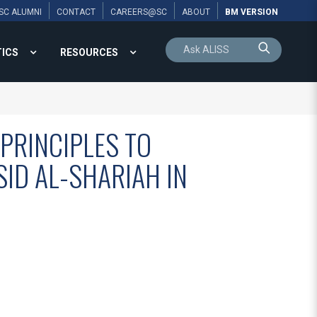
SC ALUMNI
CONTACT
CAREERS@SC
ABOUT
BM VERSION
TICS
RESOURCES
 PRINCIPLES TO
ID AL-SHARIAH IN