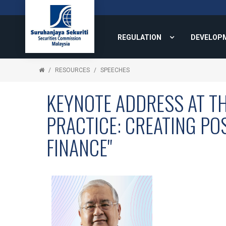
REGULATION
DEVELOP
RESOURCES
SPEECHES
KEYNOTE ADDRESS AT TH
PRACTICE: CREATING PO
FINANCE"