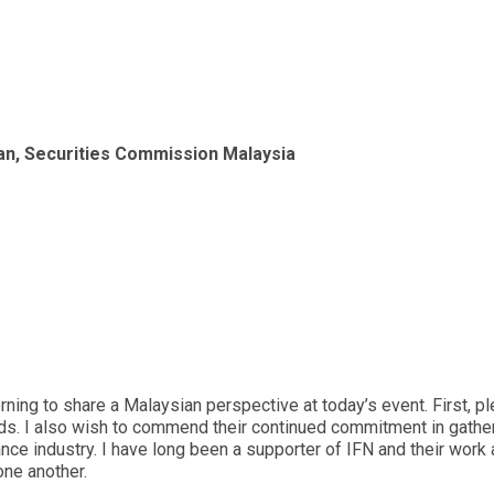
n, Securities Commission Malaysia
rning to share a Malaysian perspective at today’s event. First, 
rds. I also wish to commend their continued commitment in gathe
nance industry. I have long been a supporter of IFN and their work
one another.