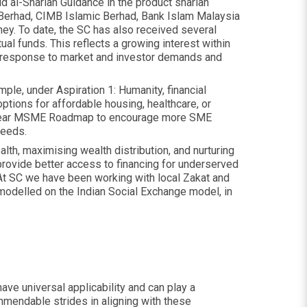
id al-Shariah Guidance in the product shariah
c Berhad, CIMB Islamic Berhad, Bank Islam Malaysia
ey. To date, the SC has also received several
al funds. This reflects a growing interest within
 a response to market and investor demands and
ple, under Aspiration 1: Humanity, financial
options for affordable housing, healthcare, or
r 5-year MSME Roadmap to encourage more SME
needs.
lth, maximising wealth distribution, and nurturing
provide better access to financing for underserved
At SC we have been working with local Zakat and
modelled on the Indian Social Exchange model, in
have universal applicability and can play a
ommendable strides in aligning with these