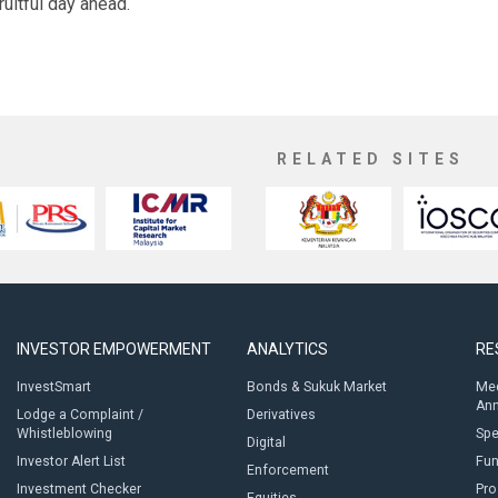
ruitful day ahead.
RELATED SITES
INVESTOR EMPOWERMENT
ANALYTICS
RE
InvestSmart
Bonds & Sukuk Market
Med
An
Lodge a Complaint /
Derivatives
Whistleblowing
Sp
Digital
Investor Alert List
Fun
Enforcement
Investment Checker
Pro