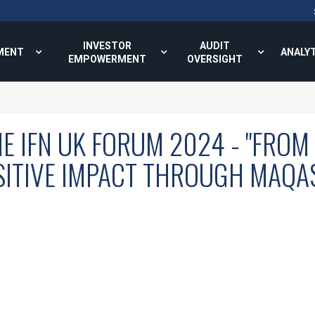
INVESTOR
AUDIT
MENT
ANALY
EMPOWERMENT
OVERSIGHT
E IFN UK FORUM 2024 - "FROM
SITIVE IMPACT THROUGH MAQAS