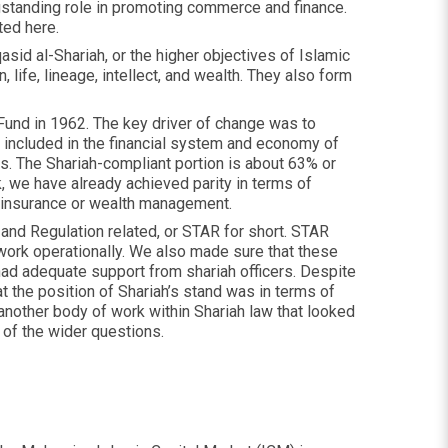
ongstanding role in promoting commerce and finance.
ted here.
sid al-Shariah, or the higher objectives of Islamic
, life, lineage, intellect, and wealth. They also form
Fund in 1962. The key driver of change was to
e included in the financial system and economy of
ds. The Shariah-compliant portion is about 63% or
k, we have already achieved parity in terms of
g, insurance or wealth management.
 and Regulation related, or STAR for short. STAR
work operationally. We also made sure that these
ad adequate support from shariah officers. Despite
 the position of Shariah’s stand was in terms of
another body of work within Shariah law that looked
of the wider questions.