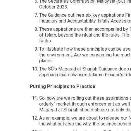
The Securities Commission Malaysia (SC) int
October 2023.
The Guidance outlines six key aspirations Fir
Fiduciary and Accountability, finally Accessibil
These aspirations are then accompanied by 15
of Islam, beyond the ritual and the rules. Th
faiths.
To illustrate how these principles can be use
the environment. Are we consuming too much f
planet.
The SC’s Maqasid al-Shariah Guidance does no
approach that enhances Islamic Finance’s rel
Putting Principles to Practice
So, how are we rolling out these aspirations 
orderly” market through enforcement as well 
Maqasid al-Shariah should shape not only the r
As an example, we are about to release our N
the what but also the why, the science behin