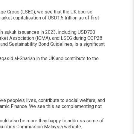
nge Group (LSEG), we see that the UK bourse
rket capitalisation of USD1.5 trillion as of first
 in sukuk issuances in 2023, including USD700
Market Association (ICMA), and LSEG during COP28
and Sustainability Bond Guidelines, is a significant
asid al-Shariah in the UK and contribute to the
ve people’s lives, contribute to social welfare, and
Islamic Finance. We see this as complementing not
 I would also be more than happy to address some of
ecurities Commission Malaysia website.