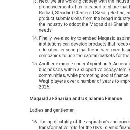
Next, we are working closely with the industr
pronouncements. I am pleased to share that f
Berhad, Standard Chartered Saadiq Berhad, a
product submissions from the broad industry e
the industry to adopt the Maqasid al-Shariah
needs.
Finally, we also try to embed Maqasid aspirat
institutions can develop products that focus o
education, ensuring that these basic needs
companies to use the capital markets for the
Another example under Aspiration 6: Accessibi
businesses within a supportive ecosystem. Fi
communities, while promoting social finance
Waqf players over a number of years to impro
2025.
Maqasid al-Shariah and UK Islamic Finance
Ladies and gentlemen,
The applicability of the aspiration’s and prin
transformative role for the UK’s Islamic fina