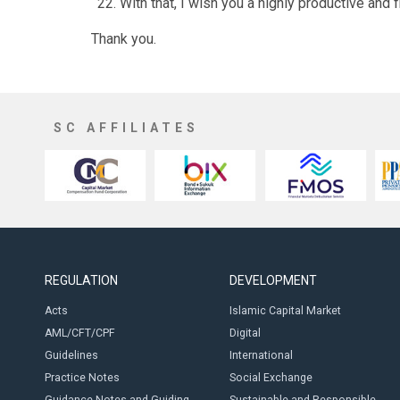
With that, I wish you a highly productive and f
Thank you.
SC AFFILIATES
REGULATION
DEVELOPMENT
Acts
Islamic Capital Market
AML/CFT/CPF
Digital
Guidelines
International
Practice Notes
Social Exchange