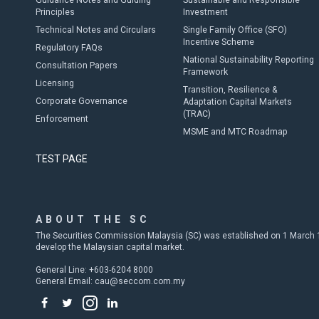
Guidance Notes and Guiding
Sustainable and Responsible
Principles
Investment
Technical Notes and Circulars
Single Family Office (SFO)
Incentive Scheme
Regulatory FAQs
National Sustainability Reporting
Consultation Papers
Framework
Licensing
Transition, Resilience &
Corporate Governance
Adaptation Capital Markets
(TRAC)
Enforcement
MSME and MTC Roadmap
TEST PAGE
ABOUT THE SC
The Securities Commission Malaysia (SC) was established on 1 March 19
develop the Malaysian capital market.
General Line: +603-6204 8000
General Email:
cau@seccom.com.my