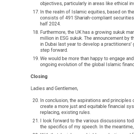
objectives, particularly in areas like ethical
In the realm of Islamic equities, based on 
consists of 491 Shariah-compliant securities, 
half 2024.
Furthermore, the UK has a growing sukuk mark
million in ESG sukuk. The announcement by t
in Dubai last year to develop a practitioners'
step forward.
We would be more than happy to engage and s
ongoing evolution of the global Islamic finan
Closing
Ladies and Gentlemen,
In conclusion, the aspirations and principles
create a more just and equitable financial sy
replacing, existing rules.
I look forward to the various discussions tod
the specifics of my speech. In the meantime