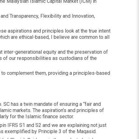
he Malaysian Islamic Capital Market (ICM) in
and Transparency, Flexibility and Innovation,
 aspirations and principles look at the true intent
which are ethical-based, I believe are common to all
t inter-generational equity and the preservation of
 of our responsibilities as custodians of the
r to complement them, providing a principles-based
. SC has a twin mandate of ensuring a “fair and
amic markets. The aspiration’s and principles of
rly for the Islamic finance sector.
pin IFRS S1 and S2 and we are explaining not just
as exemplified by Principle 3 of the Maqasid.