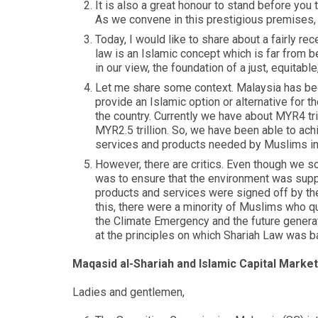
It is also a great honour to stand before you
As we convene in this prestigious premises,
Today, I would like to share about a fairly r
law is an Islamic concept which is far from bei
in our view, the foundation of a just, equitabl
Let me share some context. Malaysia has bee
provide an Islamic option or alternative for 
the country. Currently we have about MYR4 tri
MYR2.5 trillion. So, we have been able to ach
services and products needed by Muslims in Ma
However, there are critics. Even though we so
was to ensure that the environment was supp
products and services were signed off by the
this, there were a minority of Muslims who q
the Climate Emergency and the future generat
at the principles on which Shariah Law was 
Maqasid al-Shariah and Islamic Capital Market
Ladies and gentlemen,