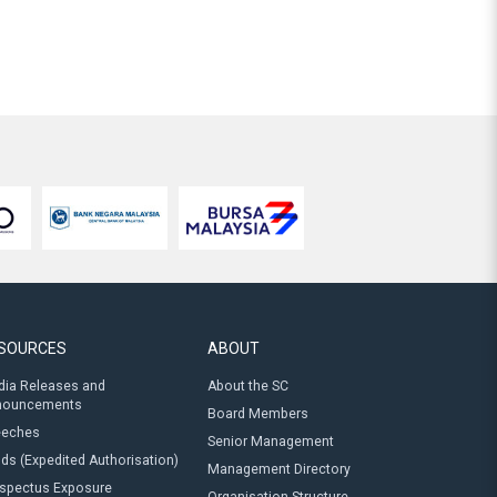
SOURCES
ABOUT
ia Releases and
About the SC
nouncements
Board Members
eeches
Senior Management
ds (Expedited Authorisation)
Management Directory
spectus Exposure