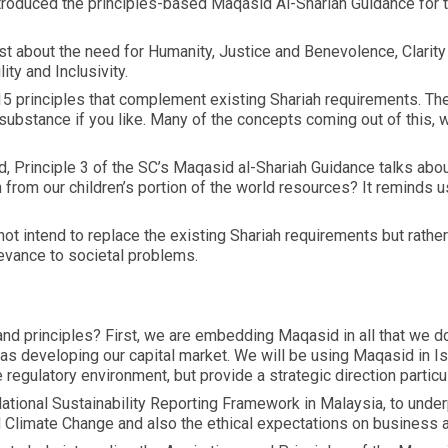
roduced the principles-based Maqasid Al-Shariah Guidance for t
st about the need for Humanity, Justice and Benevolence, Clarity 
ity and Inclusivity.
 principles that complement existing Shariah requirements. These
e substance if you like. Many of the concepts coming out of this, 
d, Principle 3 of the SC’s Maqasid al-Shariah Guidance talks abou
rom our children’s portion of the world resources? It reminds us
t intend to replace the existing Shariah requirements but rathe
evance to societal problems.
and principles? First, we are embedding Maqasid in all that we do
as developing our capital market. We will be using Maqasid in Isl
egulatory environment, but provide a strategic direction particula
ational Sustainability Reporting Framework in Malaysia, to under
d Climate Change and also the ethical expectations on business 