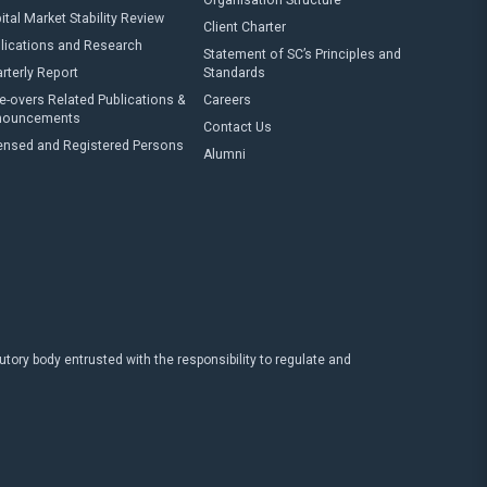
Organisation Structure
ital Market Stability Review
Client Charter
lications and Research
Statement of SC’s Principles and
rterly Report
Standards
e-overs Related Publications &
Careers
nouncements
Contact Us
ensed and Registered Persons
Alumni
ry body entrusted with the responsibility to regulate and