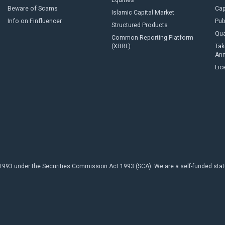
Equities
Beware of Scams
Cap
Islamic Capital Market
Info on Finfluencer
Pub
Structured Products
Qua
Common Reporting Platform
(XBRL)
Tak
An
Lic
93 under the Securities Commission Act 1993 (SCA). We are a self-funded statuto