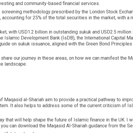
 investing and community-based financial services.
the screening methodology prescribed by the London Stock Excha
accounting for 25% of the total securities in the market, with a ma
et, with USD1.2 billion in outstanding sukuk and USD2.5 million
he Islamic Development Bank (IsDB), the International Capital 
 guide on sukuk issuance, aligned with the Green Bond Principles 
hare our journey in these areas, on how we can manifest the Maq
ce landscape.
 of Maqasid al-Shariah aim to provide a practical pathway to impro
stem. It also helps to address some of the current criticism of 
ay that will help shape the future of Islamic finance in the UK.
, you can download the Maqasid Al-Shariah guidance from the S