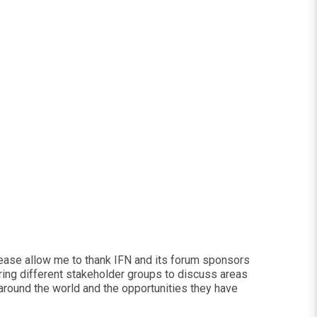
please allow me to thank IFN and its forum sponsors
ring different stakeholder groups to discuss areas
 around the world and the opportunities they have